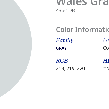
Wales Gr
436-1DB
Color Informati
Family
Un
Co
GRAY
RGB
H
213, 219, 220
#d