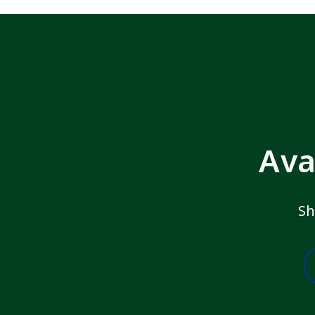
Ava
Sh