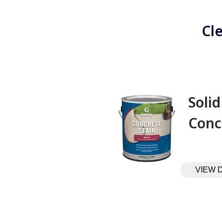
Cl
Solid
Conc
VIEW 