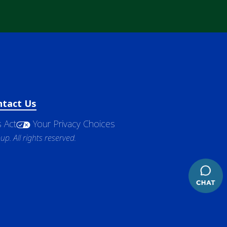
ntact Us
 Act
Your Privacy Choices
. All rights reserved.