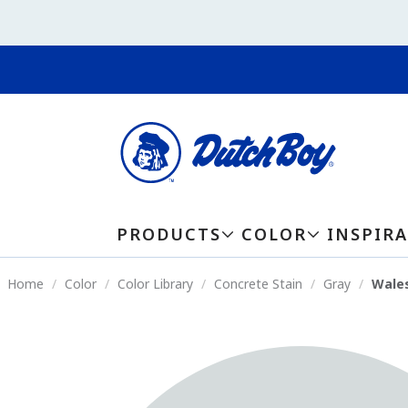
PRODUCTS
COLOR
INSPIR
Home
Color
Color Library
Concrete Stain
Gray
Wales