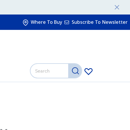
Where To Buy
Subscribe To Newsletter