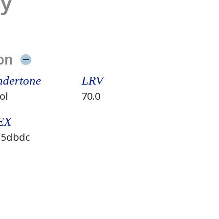
ay
on
dertone
LRV
ol
70.0
EX
5dbdc