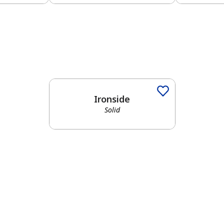
Solid
Ironside
Solid
has been added to favorites.
View Favorites