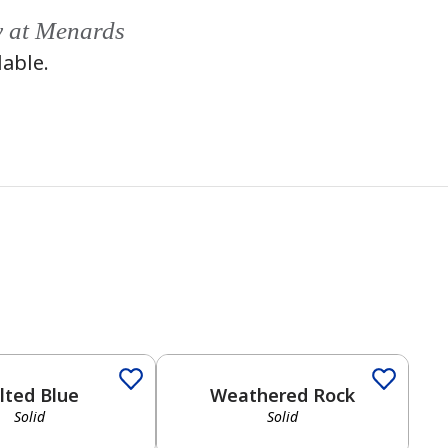
y at Menards
lable.
Solid
lted Blue
Weathered Rock
Solid
Solid