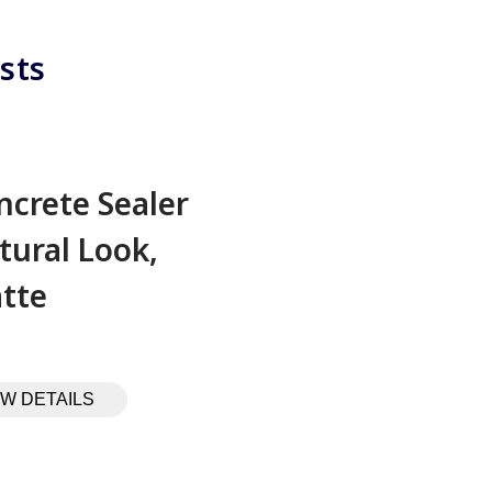
sts
ncrete Sealer
tural Look,
tte
EW DETAILS