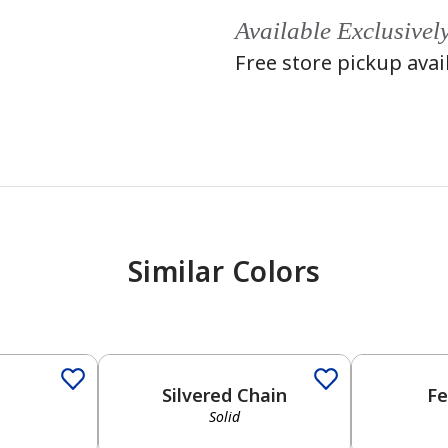
Available Exclusivel
Free store pickup avai
Similar Colors
Solid
Solid
Silvered Chain
Fe
Solid