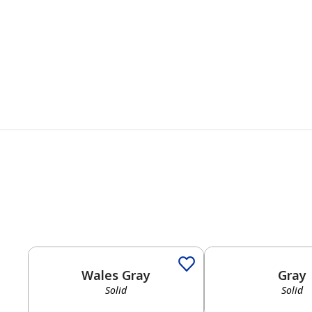
Solid
Solid
Wales Gray
Gray
Solid
Solid