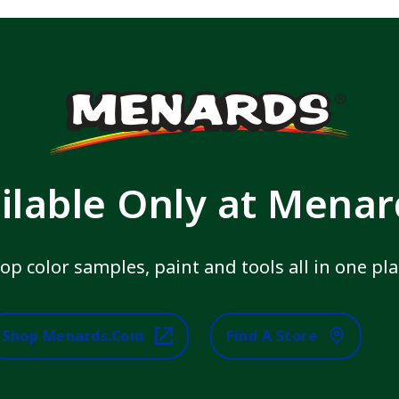
ilable Only at Mena
op color samples, paint and tools all in one pla
Shop Menards.com
Find A Store