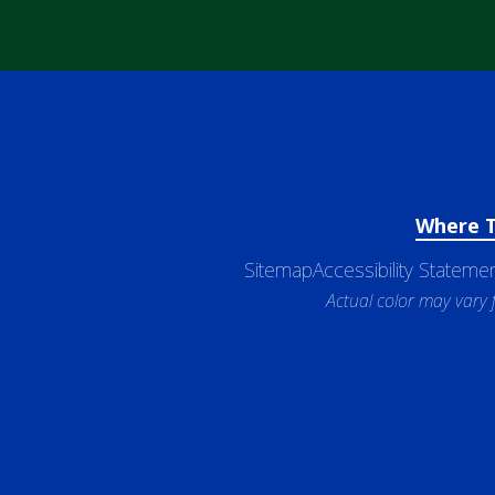
Where 
Sitemap
Accessibility Stateme
Actual color may vary