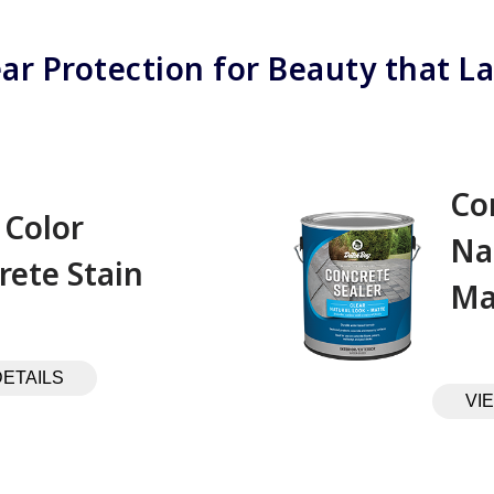
ear Protection for Beauty that La
Co
 Color
Na
rete Stain
Ma
DETAILS
VI