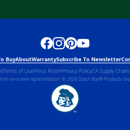
To Buy
About
Warranty
Subscribe To Newsletter
Co
nt
Terms of Use
Press Room
Privacy Policy
CA Supply Chains
 from on-screen representation. © 2026 Dutch Boy® Products Group