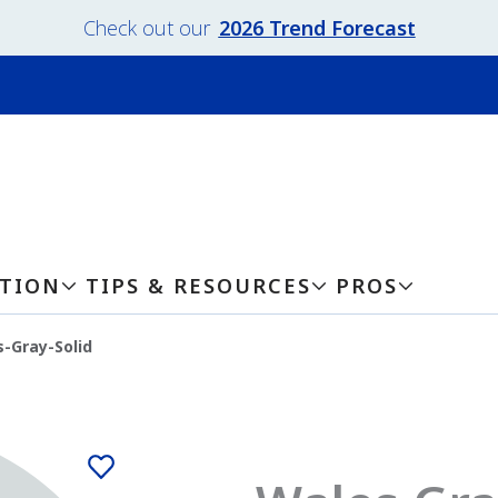
Check out our
2026 Trend Forecast
ATION
TIPS & RESOURCES
PROS
-Gray-Solid