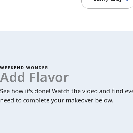
WEEKEND WONDER
Add Flavor
See how it’s done! Watch the video and find e
need to complete your makeover below.