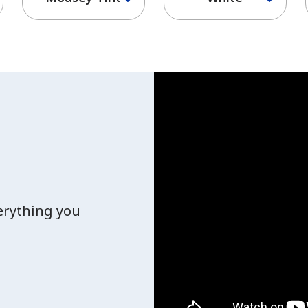
verything you