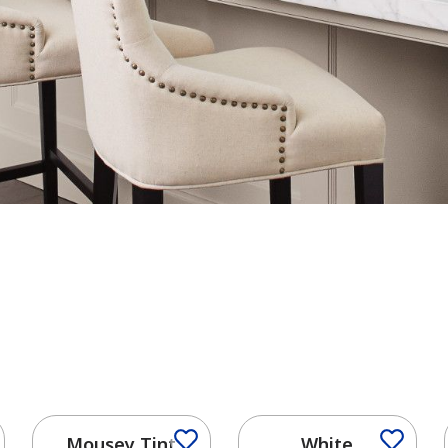
Mousey Tint
White