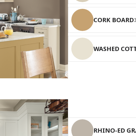
CORK BOARD
WASHED COT
RHINO-ED GR