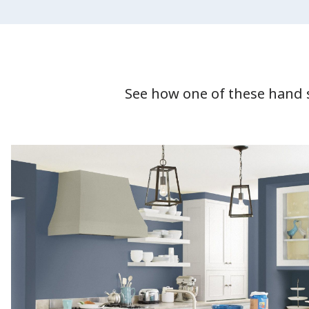
See how one of these hand 