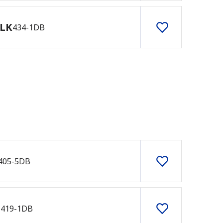
LK
434-1DB
405-5DB
B
419-1DB