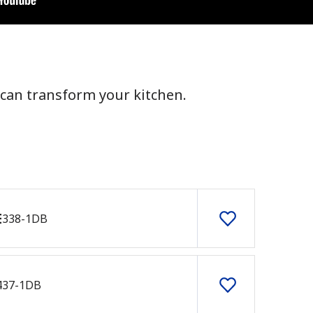
can transform your kitchen.
E
338-1DB
437-1DB