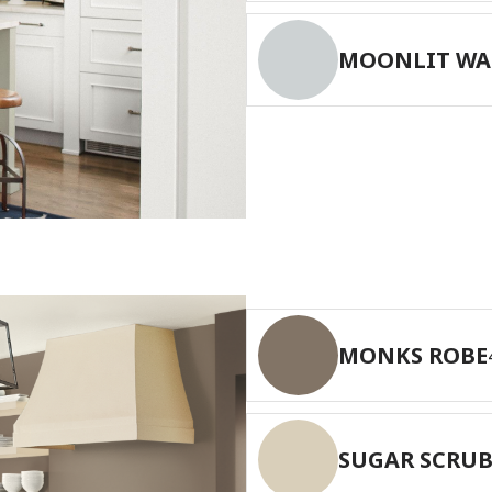
MOONLIT WA
MONKS ROBE
SUGAR SCRU