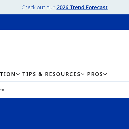
Check out our
2026 Trend Forecast
ATION
TIPS & RESOURCES
PROS
en