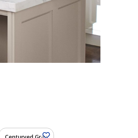
Centuryed Gray