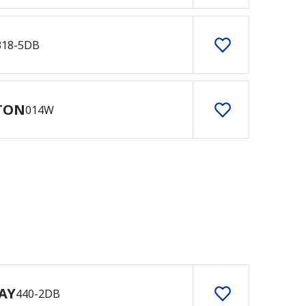
318-5DB
TON
014W
AY
440-2DB