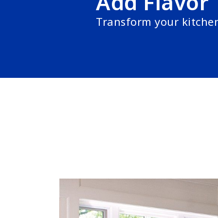
Add Flavor
Transform your kitche