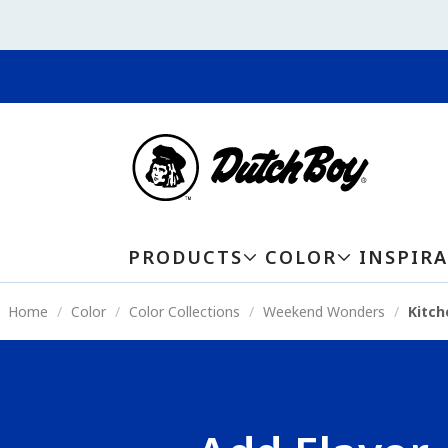
PRODUCTS
COLOR
INSPIR
Home
Color
Color Collections
Weekend Wonders
Kitch