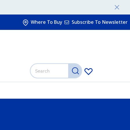
Where To Buy
Subscribe To Newsletter