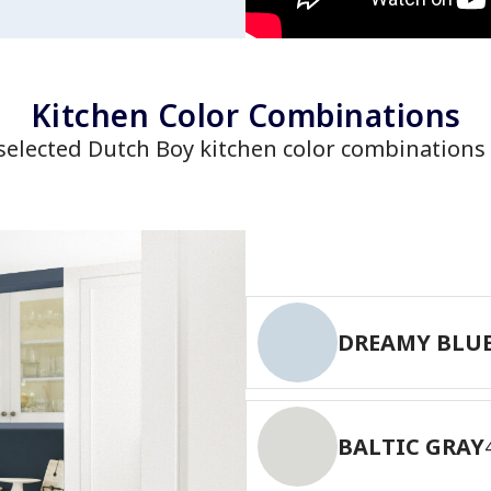
has been added to favorites.
View Favorites
Kitchen Color Combinations
selected Dutch Boy kitchen color combinations 
DREAMY BLU
BALTIC GRAY