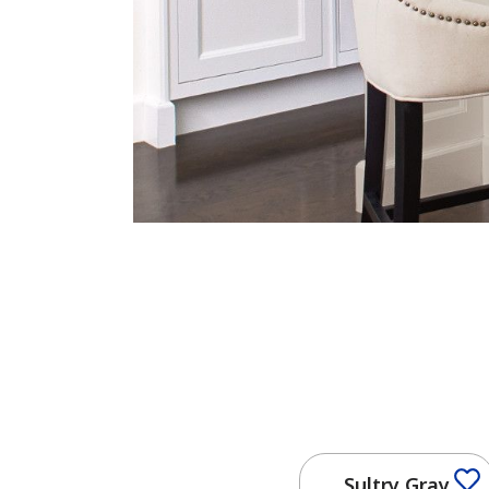
Sultry Gray