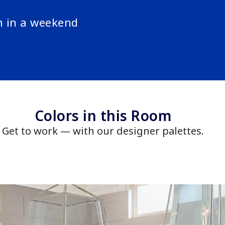
n in a weekend
Colors in this Room
Get to work — with our designer palettes.