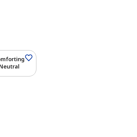
mforting
Neutral