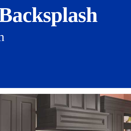
 Backsplash
h