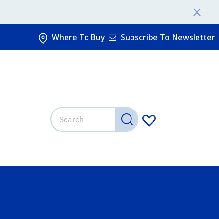
Where To Buy
Subscribe To Newsletter