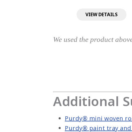
VIEW DETAILS
We used the product abov
Additional S
Purdy® mini woven rol
Purdy® paint tray and 