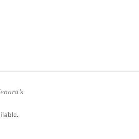
has been added to favorites.
View Favorites
Menard’s
ilable.