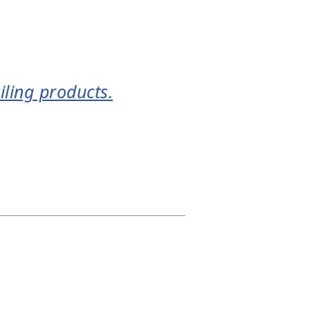
iling products.