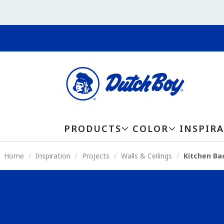
PRODUCTS
COLOR
INSPIR
Home
Inspiration
Projects
Walls & Ceilings
Kitchen Ba