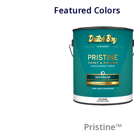
Featured Colors
Pristine™