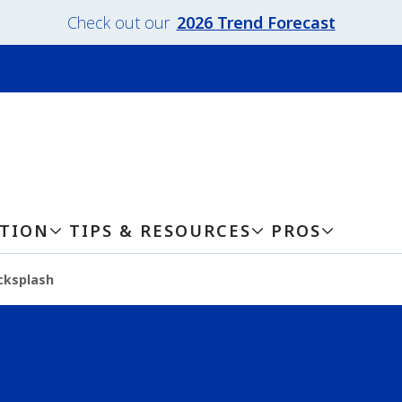
Check out our
2026 Trend Forecast
ATION
TIPS & RESOURCES
PROS
cksplash