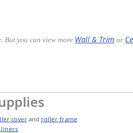
Wall & Trim
Ce
e. But you can view more
or
upplies
ler cover
and
roller frame
liners