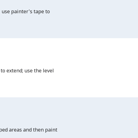
 use painter's tape to
to extend; use the level
aped areas and then paint