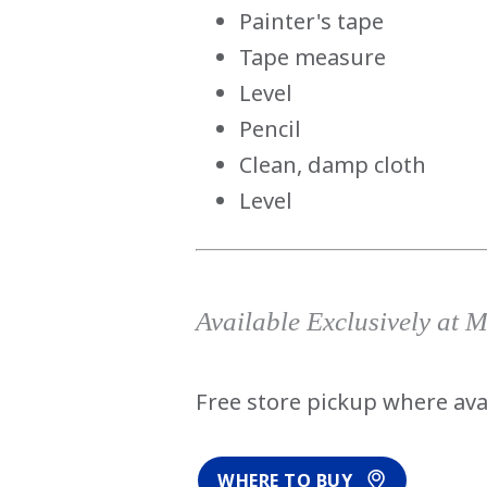
Painter's tape
Tape measure
Level
Pencil
Clean, damp cloth
Level
Available Exclusively at 
Free store pickup where ava
WHERE TO BUY