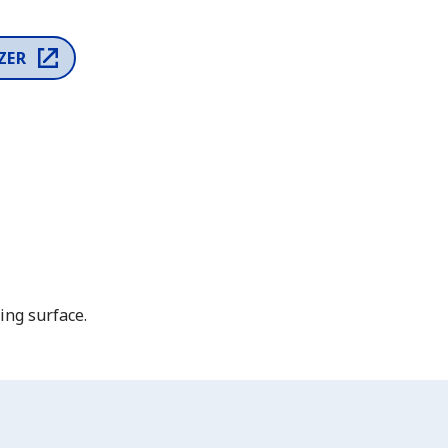
ZER
ing surface.