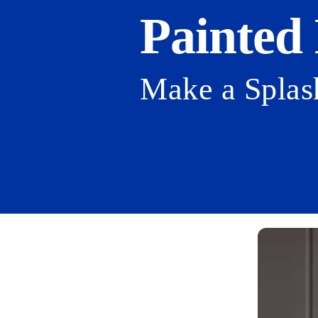
Painted
Make a Splas