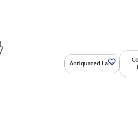
Co
Antiquated Lace