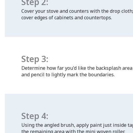
Step 2:
Cover your stove and counters with the drop cloth;
cover edges of cabinets and countertops.
Step 3:
Determine how far you'd like the backsplash area 
and pencil to lightly mark the boundaries.
Step 4:
Using the angled brush, apply paint just inside t
the remaining area with the mini woven roller.