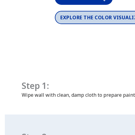
EXPLORE THE COLOR VISUALI
Step 1:
Wipe wall with clean, damp cloth to prepare paint