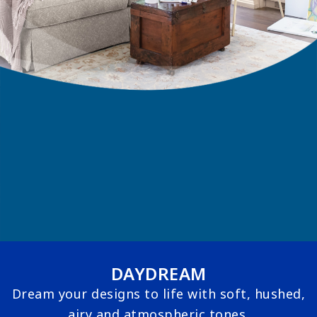
DAYDREAM
Dream your designs to life with soft, hushed,
airy and atmospheric tones.