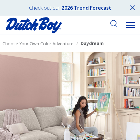
Check out our
2026 Trend Forecast
Daydream
Choose Your Own Color Adventure