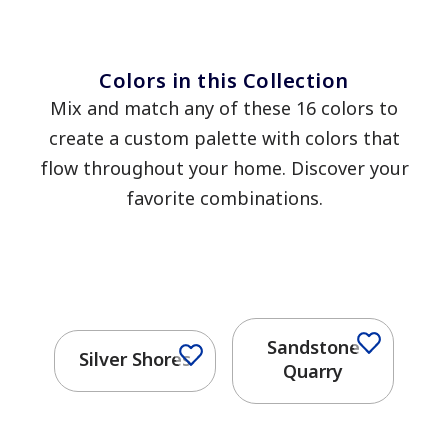
Colors in this Collection
Mix and match any of these 16 colors to
create a custom palette with colors that
flow throughout your home. Discover your
favorite combinations.
Sandstone
Silver Shores
Quarry