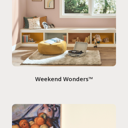
Weekend Wonders™