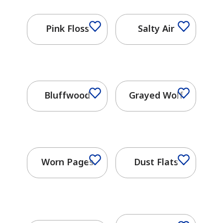
Pink Floss
Salty Air
Bluffwood
Grayed Wolf
has been added to favorites.
Worn Pages
Dust Flats
View Favorites