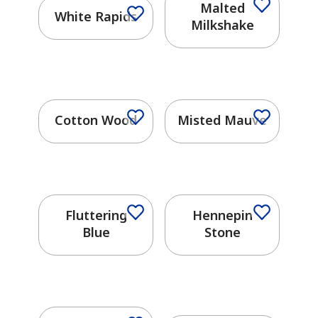
Malted
White Rapids
Milkshake
Cotton Wood
Misted Mauve
Fluttering
Hennepin
Blue
Stone