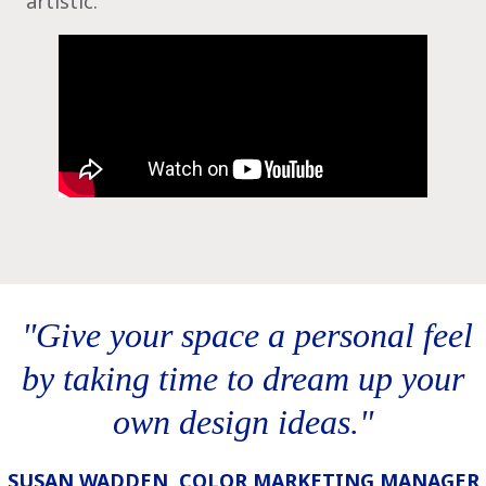
artistic.
‎ "Give your space a personal feel
by taking time to dream up your
own design ideas."
SUSAN WADDEN, COLOR MARKETING MANAGER