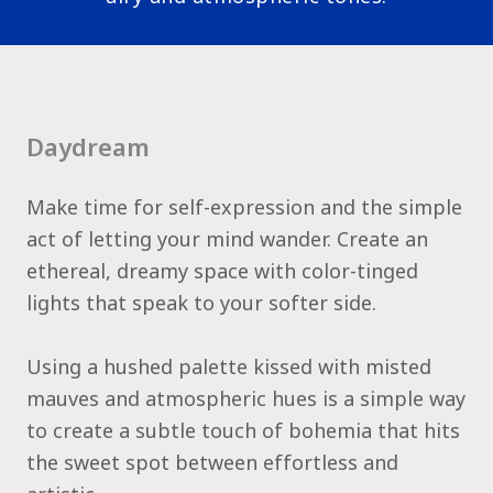
Daydream
Make time for self-expression and the simple
act of letting your mind wander. Create an
ethereal, dreamy space with color-tinged
lights that speak to your softer side.
Using a hushed palette kissed with misted
mauves and atmospheric hues is a simple way
to create a subtle touch of bohemia that hits
the sweet spot between effortless and