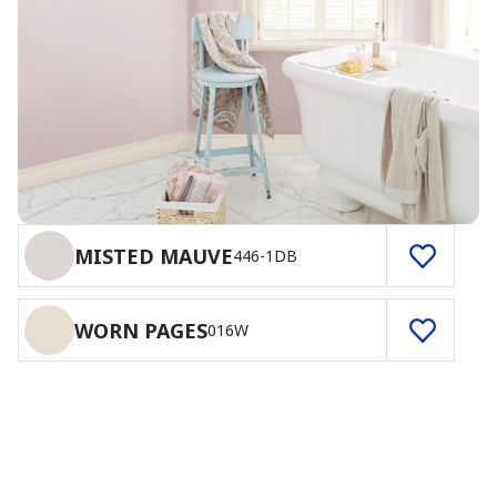
MISTED MAUVE
446-1DB
WORN PAGES
016W