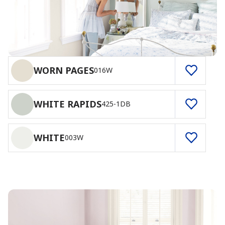
WORN PAGES
016W
WHITE RAPIDS
425-1DB
WHITE
003W