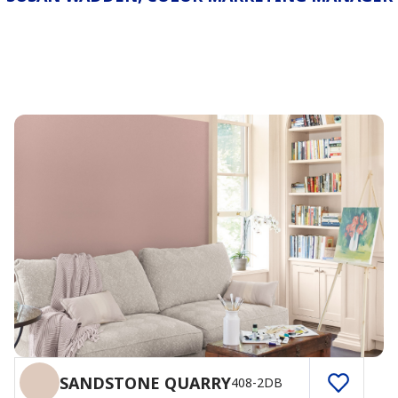
SANDSTONE QUARRY
408-2DB