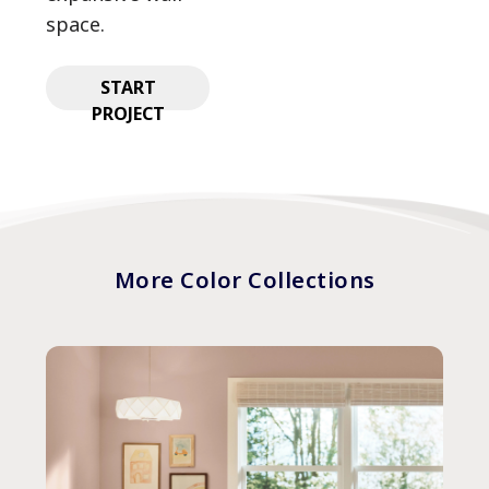
space.
START
PROJECT
More Color Collections