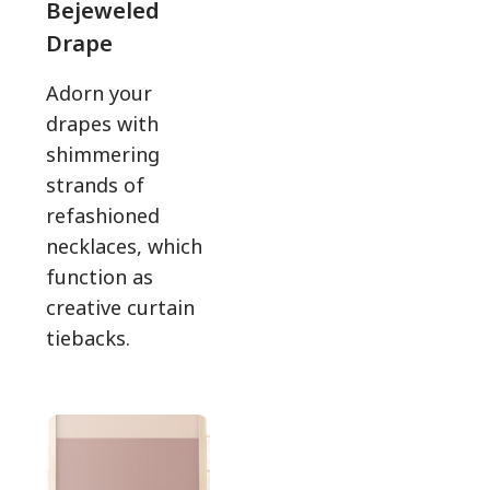
Bejeweled
Drape
Adorn your
drapes with
shimmering
strands of
refashioned
necklaces, which
function as
creative curtain
tiebacks.