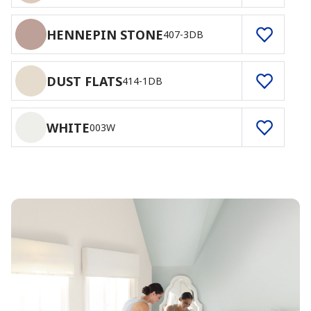
HENNEPIN STONE
407-3DB
DUST FLATS
414-1DB
WHITE
003W