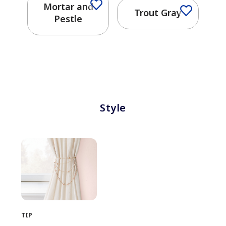
Mortar and
Trout Gray
Pestle
Style
TIP