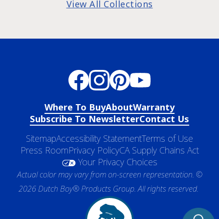
View All Collections
Where To Buy
About
Warranty
Subscribe To Newsletter
Contact Us
Sitemap
Accessibility Statement
Terms of Use
Press Room
Privacy Policy
CA Supply Chains Act
Your Privacy Choices
Actual color may vary from on-screen representation. ©
2026 Dutch Boy® Products Group. All rights reserved.