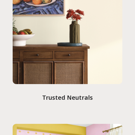
Trusted Neutrals