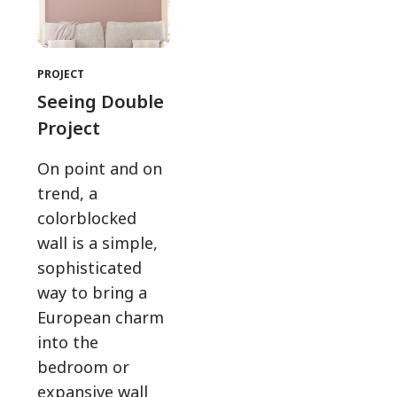
PROJECT
Seeing Double
Project
On point and on
trend, a
colorblocked
wall is a simple,
sophisticated
way to bring a
European charm
into the
bedroom or
expansive wall