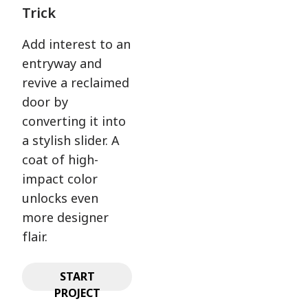
Trick
Add interest to an
entryway and
revive a reclaimed
door by
converting it into
a stylish slider. A
coat of high-
impact color
unlocks even
more designer
flair.
START
PROJECT