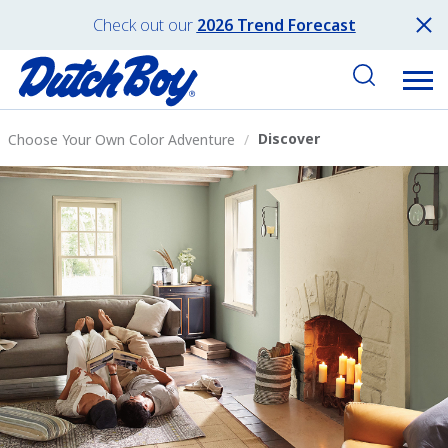
Check out our
2026 Trend Forecast
Discover
Choose Your Own Color Adventure