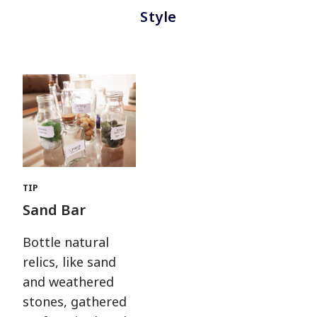
Style
TIP
Sand Bar
Bottle natural
relics, like sand
and weathered
stones, gathered