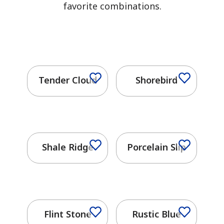
favorite combinations.
Tender Cloud
Shorebird
Shale Ridge
Porcelain Slip
Flint Stone
Rustic Blue