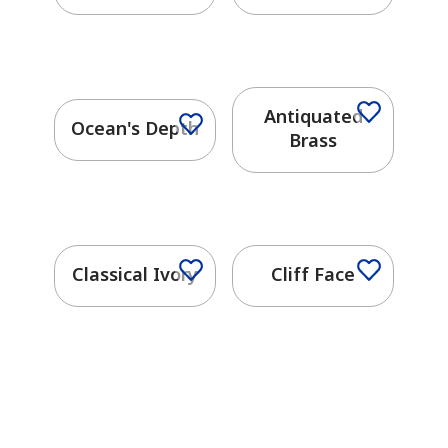
Antiquated
Ocean's Depth
Brass
Classical Ivory
Cliff Face