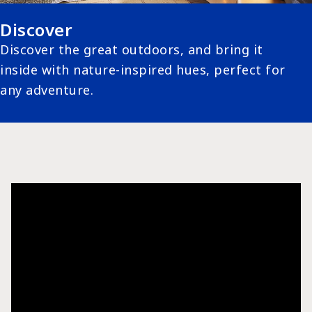
Discover
Discover the great outdoors, and bring it
inside with nature-inspired hues, perfect for
any adventure.