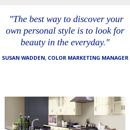
‎ "The best way to discover your
own personal style is to look for
beauty in the everyday."
SUSAN WADDEN, COLOR MARKETING MANAGER