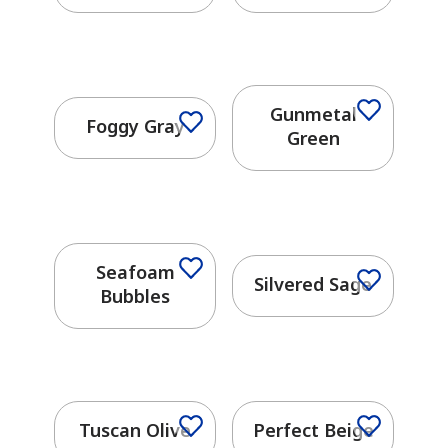
Gunmetal
Foggy Gray
Green
Seafoam
Silvered Sage
Bubbles
has been added to favorites.
View Favorites
Tuscan Olive
Perfect Beige