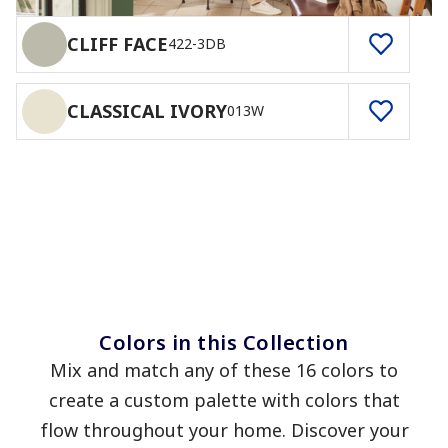
CLIFF FACE
422-3DB
CLASSICAL IVORY
013W
Colors in this Collection
Mix and match any of these 16 colors to
create a custom palette with colors that
flow throughout your home. Discover your