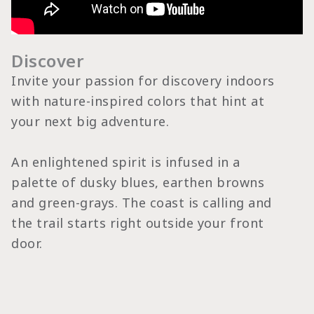
Discover
Invite your passion for discovery indoors
with nature-inspired colors that hint at
your next big adventure.
An enlightened spirit is infused in a
palette of dusky blues, earthen browns
and green-grays. The coast is calling and
the trail starts right outside your front
door.