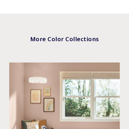
More Color Collections