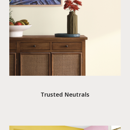
Trusted Neutrals