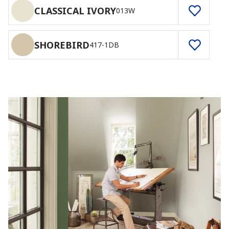
CLASSICAL IVORY
013W
SHOREBIRD
417-1DB