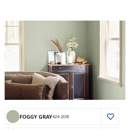
FOGGY GRAY
424-2DB