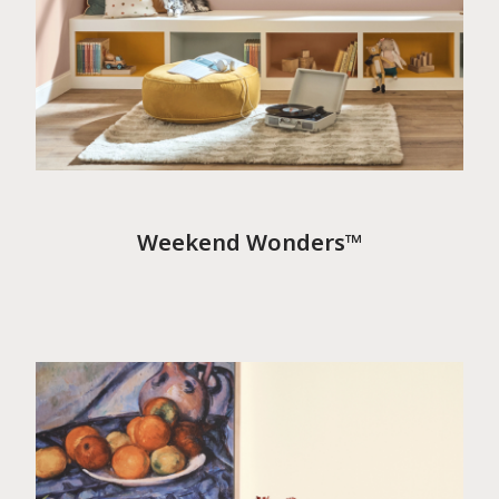
Weekend Wonders™