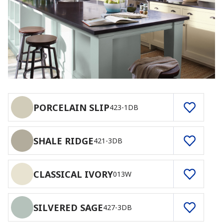
PORCELAIN SLIP
423-1DB
SHALE RIDGE
421-3DB
CLASSICAL IVORY
013W
SILVERED SAGE
427-3DB