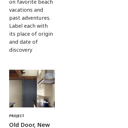
on favorite beach
vacations and
past adventures.
Label each with
its place of origin
and date of
discovery
PROJECT
Old Door, New