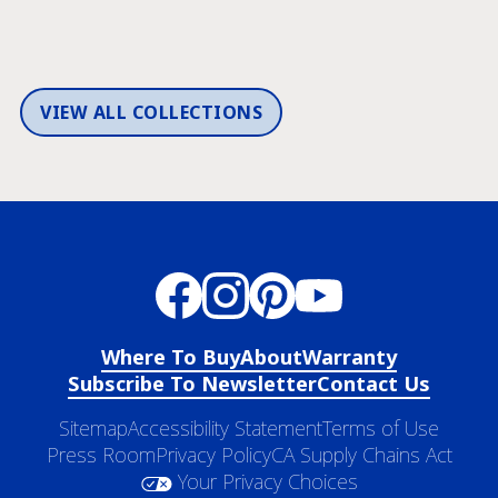
VIEW ALL COLLECTIONS
Where To Buy
About
Warranty
Subscribe To Newsletter
Contact Us
Sitemap
Accessibility Statement
Terms of Use
Press Room
Privacy Policy
CA Supply Chains Act
Your Privacy Choices