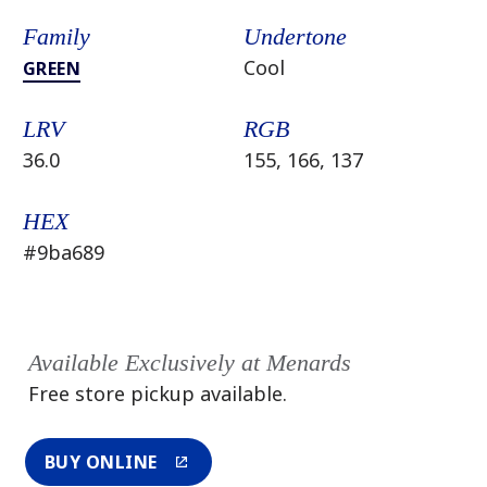
Family
Undertone
Cool
GREEN
LRV
RGB
36.0
155, 166, 137
HEX
#9ba689
Available Exclusively at Menards
Free store pickup available.
BUY ONLINE