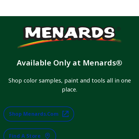
Available Only at Menards®
Shop color samples, paint and tools all in one
place.
Shop Menards.com
Find A Store