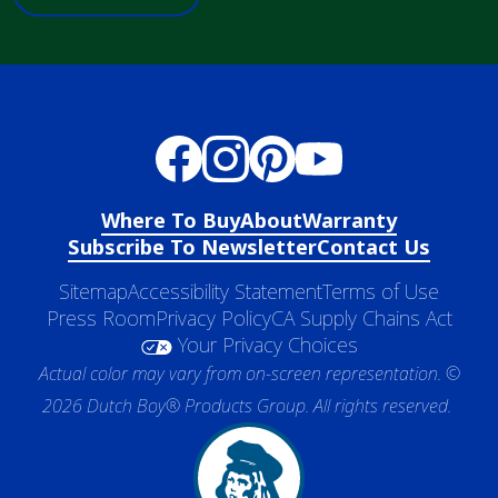
Where To Buy
About
Warranty
Subscribe To Newsletter
Contact Us
Sitemap
Accessibility Statement
Terms of Use
Press Room
Privacy Policy
CA Supply Chains Act
Your Privacy Choices
Actual color may vary from on-screen representation. ©
2026 Dutch Boy® Products Group. All rights reserved.