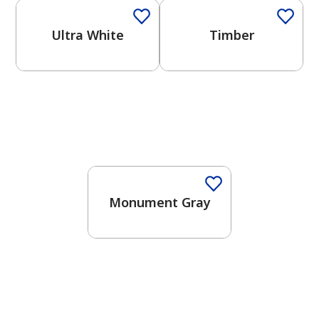
Ultra White
Timber
One-Coat Color
Monument Gray