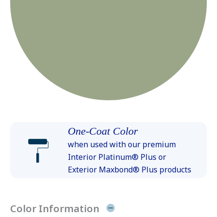
One-Coat Color
when used with our premium
Interior Platinum® Plus or
Exterior Maxbond® Plus products
Color Information