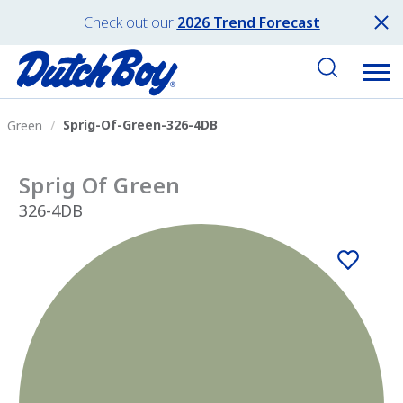
Check out our
2026 Trend Forecast
Sprig-Of-Green-326-4DB
Green
Sprig Of Green
326-4DB