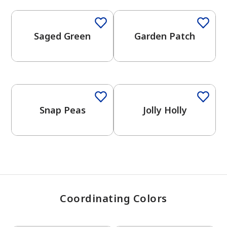
Saged Green
Garden Patch
has been added to favorites.
View Favorites
Snap Peas
Jolly Holly
Coordinating Colors
One-Coat Color
One-Coat Color