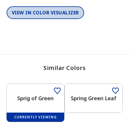
VIEW IN COLOR VISUALIZER
Similar Colors
One-Coat Color
One-Coat Color
Sprig of Green
Spring Green Leaf
CURRENTLY VIEWING
One-Coat Color
One-Coat Color