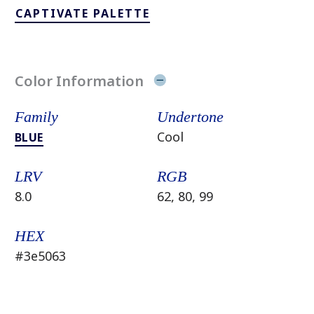
CAPTIVATE PALETTE
Color Information
Family
Undertone
Cool
BLUE
LRV
RGB
8.0
62, 80, 99
HEX
#3e5063