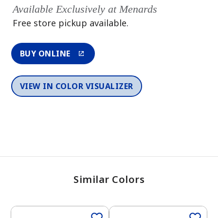
Available Exclusively at Menards
Free store pickup available.
BUY ONLINE
VIEW IN COLOR VISUALIZER
Similar Colors
One-Coat Color
One-Coat Color