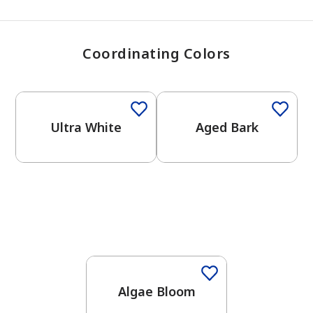
Coordinating Colors
One-Coat Color
One-Coat Color
Ultra White
Aged Bark
Algae Bloom