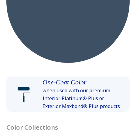
One-Coat Color
when used with our premium
Interior Platinum® Plus or
Exterior Maxbond® Plus products
Color Collections