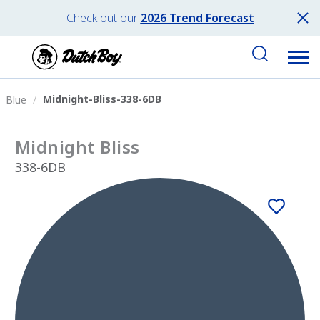
Check out our
2026 Trend Forecast
Midnight-Bliss-338-6DB
Blue
Midnight Bliss
338-6DB