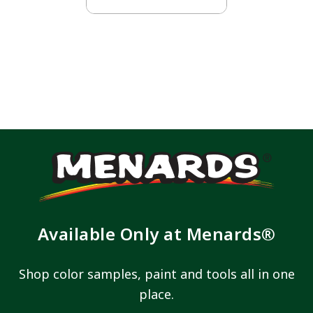
Available Only at Menards®
Shop color samples, paint and tools all in one
place.