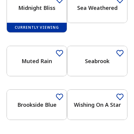
Midnight Bliss
Sea Weathered
CURRENTLY VIEWING
One-Coat Color
One-Coat Color
has been added to favorites.
View Favorites
Muted Rain
Seabrook
One-Coat Color
Brookside Blue
Wishing On A Star