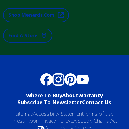
Shop Menards.com
Find A Store
Where To Buy
About
Warranty
Subscribe To Newsletter
Contact Us
Sitemap
Accessibility Statement
Terms of Use
Press Room
Privacy Policy
CA Supply Chains Act
Your Privacy Choices