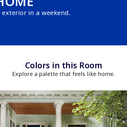
HOME
exterior in a weekend.
Colors in this Room
Explore a palette that feels like home.