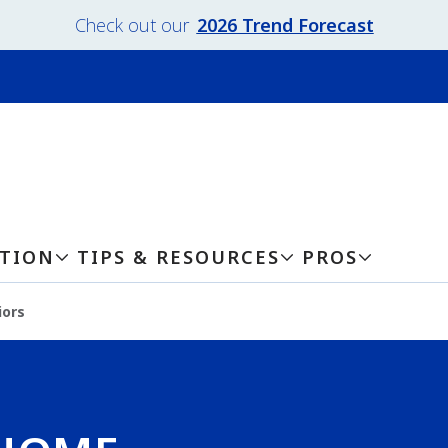
Check out our
2026 Trend Forecast
ATION
TIPS & RESOURCES
PROS
iors