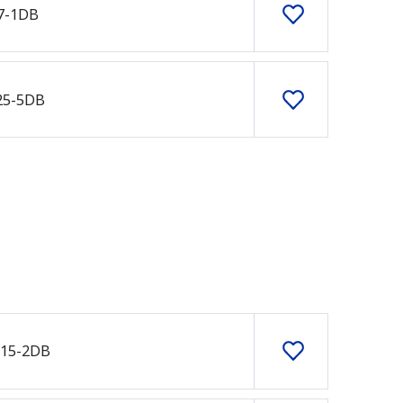
7-1DB
25-5DB
415-2DB