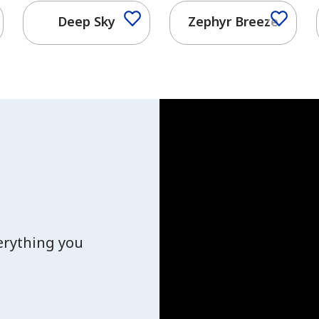
Deep Sky
Zephyr Breeze
verything you