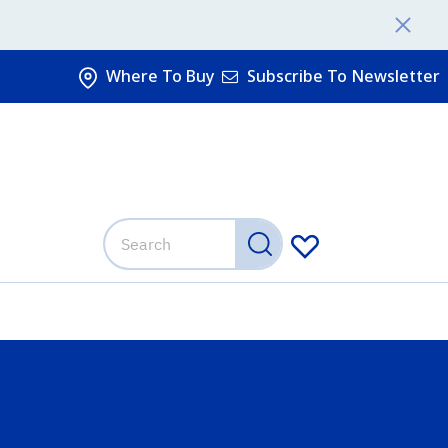
Where To Buy
Subscribe To Newsletter