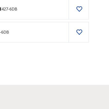
H
427-6DB
-6DB