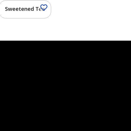
Sweetened Tea