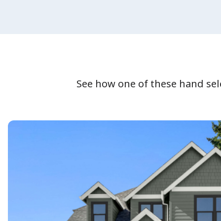
See how one of these hand se