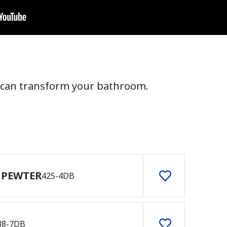
 can transform your bathroom.
 PEWTER
425-4DB
38-7DB