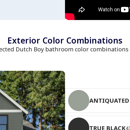
Exterior Color Combinations
lected Dutch Boy bathroom color combinations
ANTIQUATED
TRUE BLACK
4