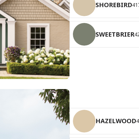
SHOREBIRD
41
SWEETBRIER
4
HAZELWOOD