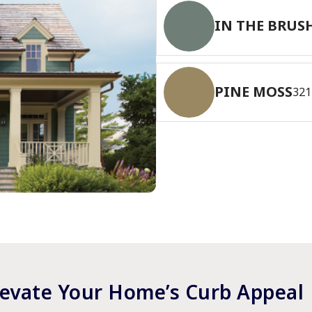
IN THE BRUS
PINE MOSS
321
levate Your Home’s Curb Appeal