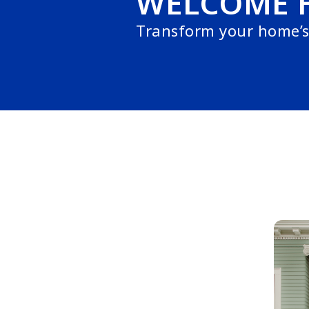
WELCOME 
Transform your home’s 