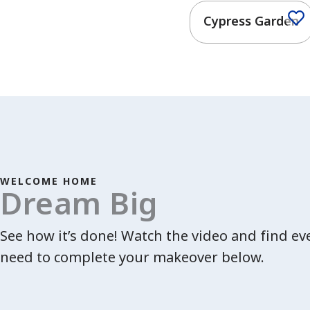
Cypress Garden
WELCOME HOME
Dream Big
See how it’s done! Watch the video and find e
need to complete your makeover below.