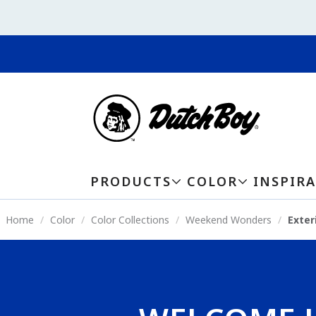
PRODUCTS
COLOR
INSPIR
Home
Color
Color Collections
Weekend Wonders
Exter