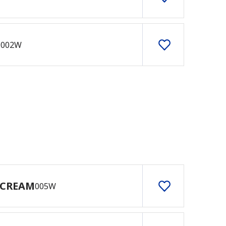
E
002W
 CREAM
005W