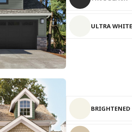
has been added to favorites.
View Favorites
ULTRA WHIT
BRIGHTENED