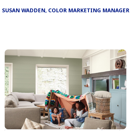
SUSAN WADDEN, COLOR MARKETING MANAGER