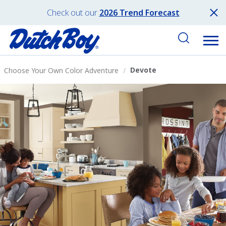
Check out our
2026 Trend Forecast
Devote
Choose Your Own Color Adventure