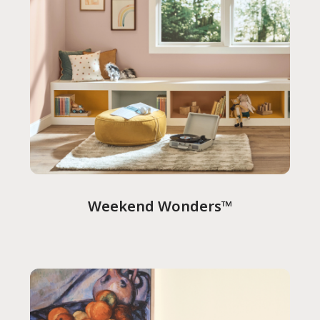
Weekend Wonders™