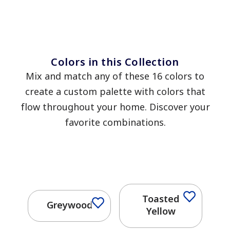
Colors in this Collection
Mix and match any of these 16 colors to
create a custom palette with colors that
flow throughout your home. Discover your
favorite combinations.
Toasted
Greywood
Yellow