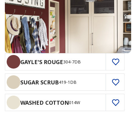
GAYLE'S ROUGE
304-7DB
SUGAR SCRUB
419-1DB
WASHED COTTON
014W