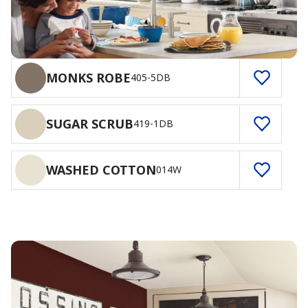
MONKS ROBE
405-5DB
SUGAR SCRUB
419-1DB
WASHED COTTON
014W