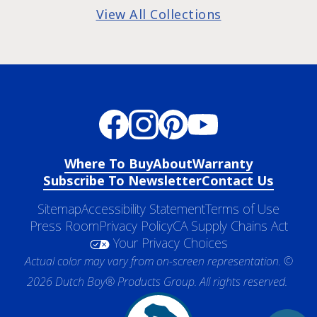
View All Collections
Where To Buy
About
Warranty
Subscribe To Newsletter
Contact Us
Sitemap
Accessibility Statement
Terms of Use
Press Room
Privacy Policy
CA Supply Chains Act
Your Privacy Choices
Actual color may vary from on-screen representation. ©
2026 Dutch Boy® Products Group. All rights reserved.