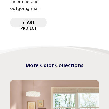
incoming and
outgoing mail.
START
PROJECT
More Color Collections