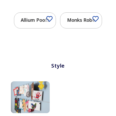
Allium Poofs
Monks Robe
Style