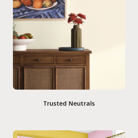
Trusted Neutrals