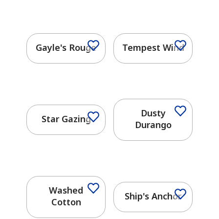
Gayle's Rouge
Tempest Wind
Dusty
Star Gazing
Durango
has been added to favorites.
View Favorites
Washed
Ship's Anchor
Cotton