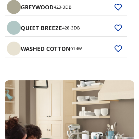
GREYWOOD
423-3DB
QUIET BREEZE
428-3DB
WASHED COTTON
014W