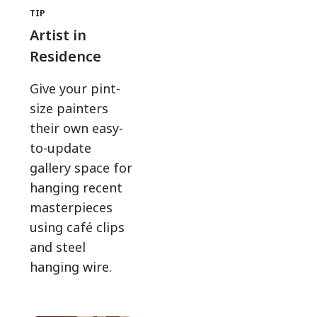
TIP
Artist in
Residence
Give your pint-
size painters
their own easy-
to-update
gallery space for
hanging recent
masterpieces
using café clips
and steel
hanging wire.