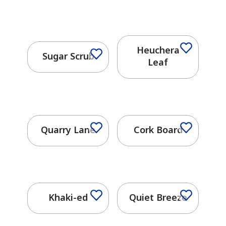
Heuchera
Sugar Scrub
Leaf
Quarry Lane
Cork Board
Khaki-ed
Quiet Breeze