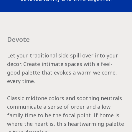
Devote
Let your traditional side spill over into your
decor. Create intimate spaces with a feel-
good palette that evokes a warm welcome,
every time.
Classic midtone colors and soothing neutrals
communicate a sense of order and allow
family time to be the focal point. If home is
where the heart is, this heartwarming palette