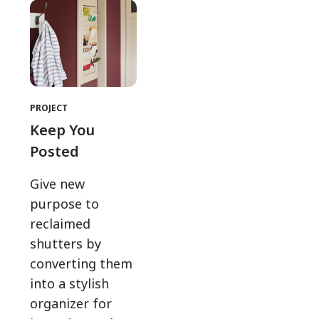
PROJECT
Keep You
Posted
Give new
purpose to
reclaimed
shutters by
converting them
into a stylish
organizer for