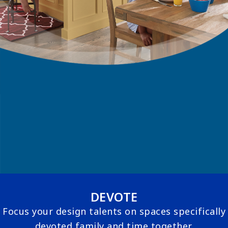
DEVOTE
Focus your design talents on spaces specifically
devoted family and time together.