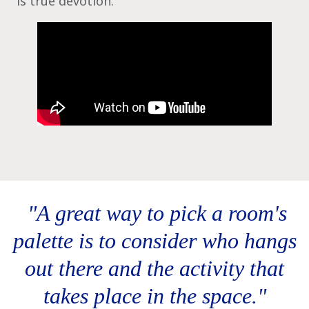
is true devotion.
‎ "A great way to pick a room's
palette is to consider who hangs
out there and the activity that
takes place in the space."