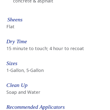
concrete & asphalt
Sheens
Flat
Dry Time
15 minute to touch; 4 hour to recoat
Sizes
1-Gallon, 5-Gallon
Clean Up
Soap and Water
Recommended Applicators