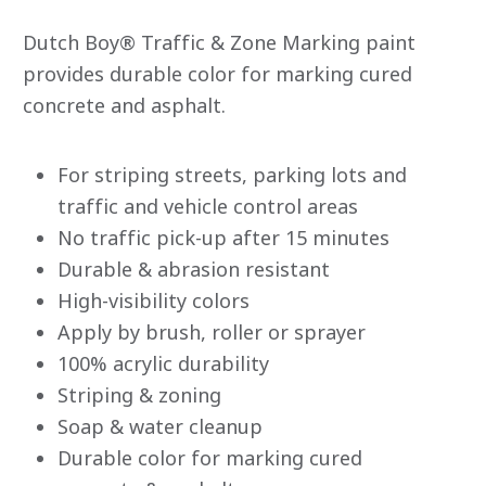
rating
value
Dutch Boy® Traffic & Zone Marking paint
average
rating
provides durable color for marking cured
value
concrete and asphalt.
is
0.0
of
5.
Read
For striping streets, parking lots and
0
traffic and vehicle control areas
Reviews
Same
No traffic pick-up after 15 minutes
page
link.
Durable & abrasion resistant
High-visibility colors
Apply by brush, roller or sprayer
100% acrylic durability
Striping & zoning
Soap & water cleanup
Durable color for marking cured