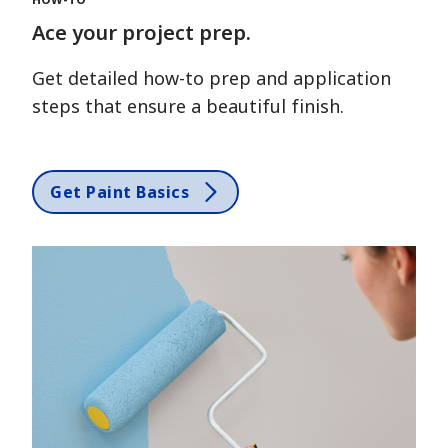
Ace your project prep.
Get detailed how-to prep and application
steps that ensure a beautiful finish.
Get Paint Basics