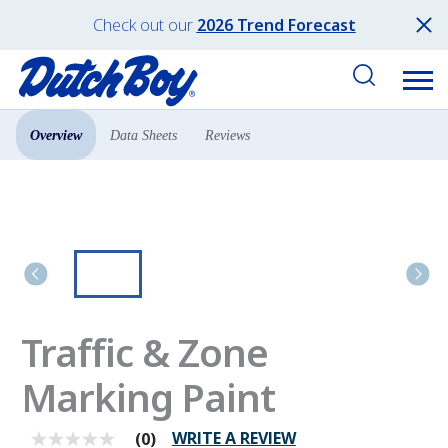
Check out our
2026 Trend Forecast
Overview
Data Sheets
Reviews
Products
Pro Paint
Traffic & Zone
Marking Paint
WRITE A REVIEW
(0)
No