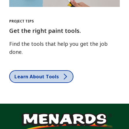
PROJECT TIPS
Get the right paint tools.
Find the tools that help you get the job
done.
Learn About Tools