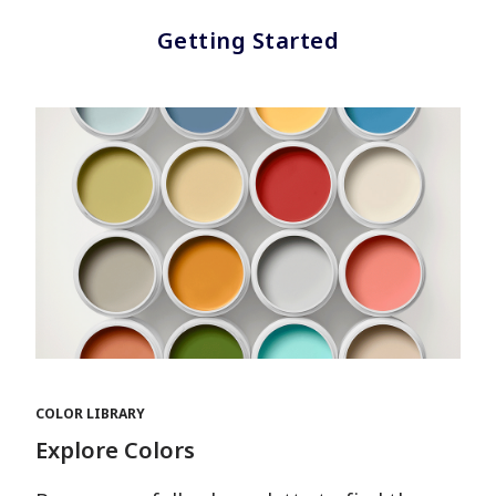
Getting Started
COLOR LIBRARY
Explore Colors