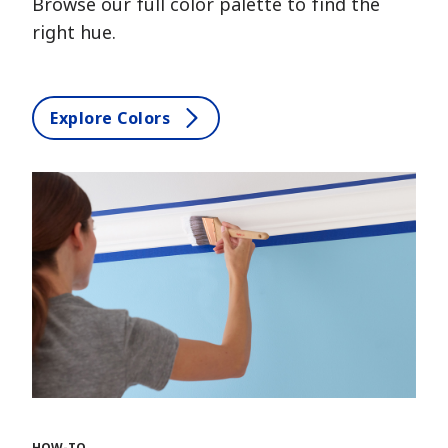
Browse our full color palette to find the
right hue.
Explore Colors
HOW-TO