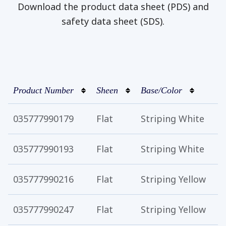
Download the product data sheet (PDS) and
safety data sheet (SDS).
Product Number
Sheen
Base/Color
035777990179
Flat
Striping White
035777990193
Flat
Striping White
035777990216
Flat
Striping Yellow
035777990247
Flat
Striping Yellow