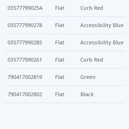
035777990254
Flat
Curb Red
035777990278
Flat
Accessibility Blue
035777990285
Flat
Accessibility Blue
035777990261
Flat
Curb Red
790417002819
Flat
Green
790417002802
Flat
Black