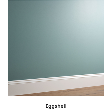
Eggshell