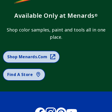
Available Only at Menards
®
Shop color samples, paint and tools all in one
place.
Shop Menards.com
Find A Store