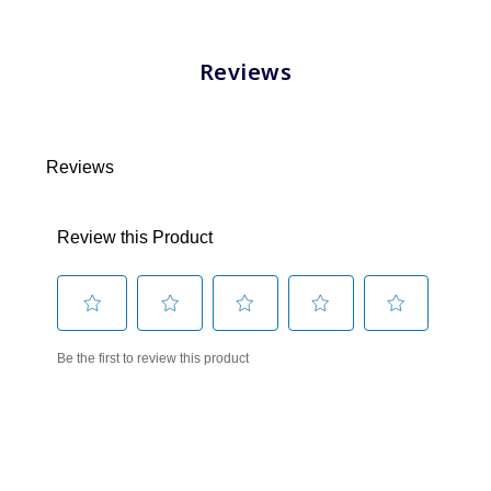
Reviews