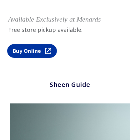
Available Exclusively at Menards
Free store pickup available.
Buy Online
Sheen Guide