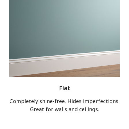
Flat
Completely shine-free. Hides imperfections.
Great for walls and ceilings.