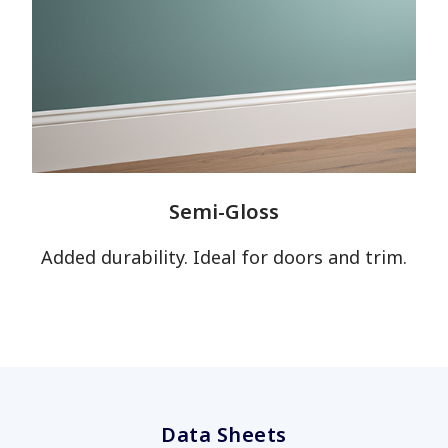
Semi-Gloss
has been added to favorites.
Added durability. Ideal for doors and trim.
View Favorites
Data Sheets