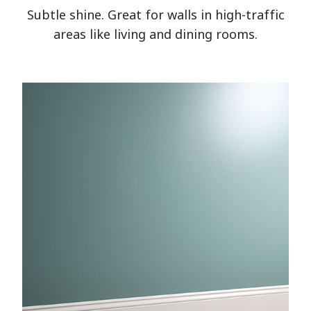
Subtle shine. Great for walls in high-traffic
areas like living and dining rooms.