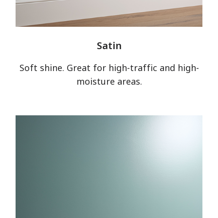
Satin
Soft shine. Great for high-traffic and high-
moisture areas.