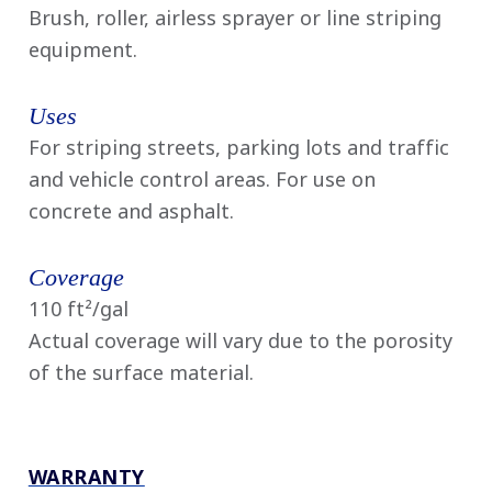
Brush, roller, airless sprayer or line striping
equipment.
Uses
For striping streets, parking lots and traffic
and vehicle control areas. For use on
concrete and asphalt.
Coverage
110 ft²/gal
Actual coverage will vary due to the porosity
of the surface material.
WARRANTY