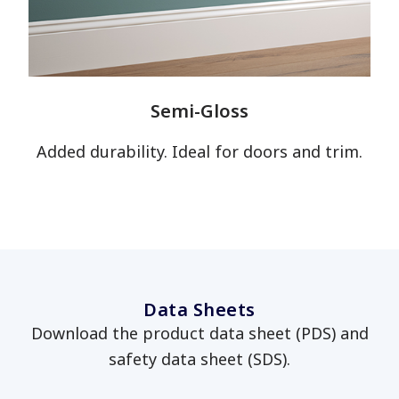
has been added to favorites.
View Favorites
Semi-Gloss
Added durability. Ideal for doors and trim.
Data Sheets
Download the product data sheet (PDS) and
safety data sheet (SDS).