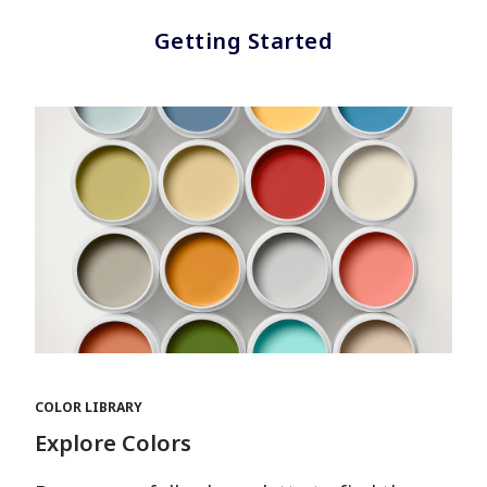
Getting Started
COLOR LIBRARY
Explore Colors