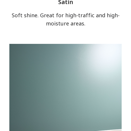
Satin
Soft shine. Great for high-traffic and high-
moisture areas.