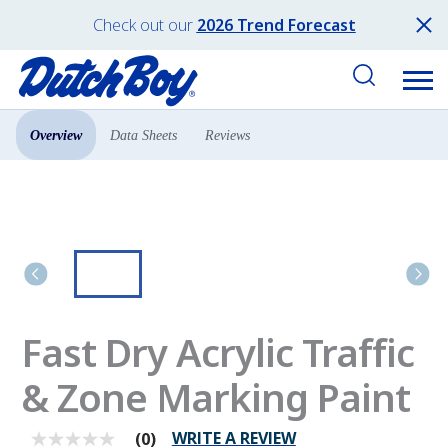
Check out our
2026 Trend Forecast
Overview
Data Sheets
Reviews
Products
Pro Paint
Fast Dry Acrylic Traffic
& Zone Marking Paint
WRITE A REVIEW
(0)
No