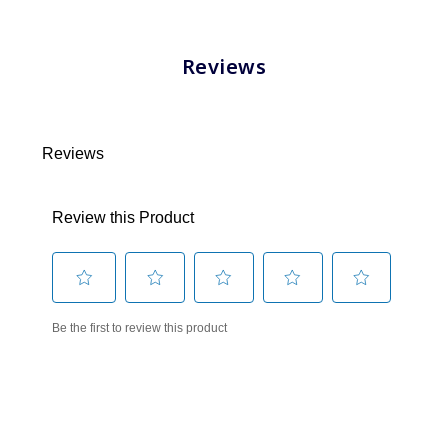
Reviews