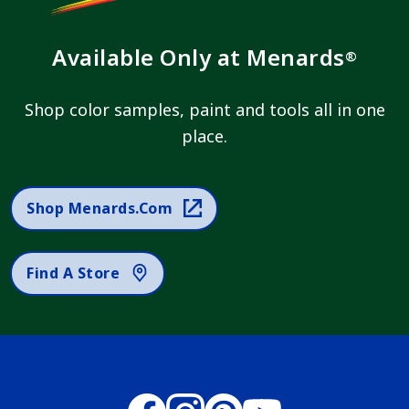
Available Only at Menards
®
Shop color samples, paint and tools all in one
place.
Shop Menards.com
Find A Store