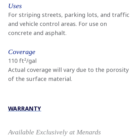
Uses
For striping streets, parking lots, and traffic
and vehicle control areas. For use on
concrete and asphalt.
Coverage
110 ft²/gal
Actual coverage will vary due to the porosity
of the surface material.
WARRANTY
Available Exclusively at Menards