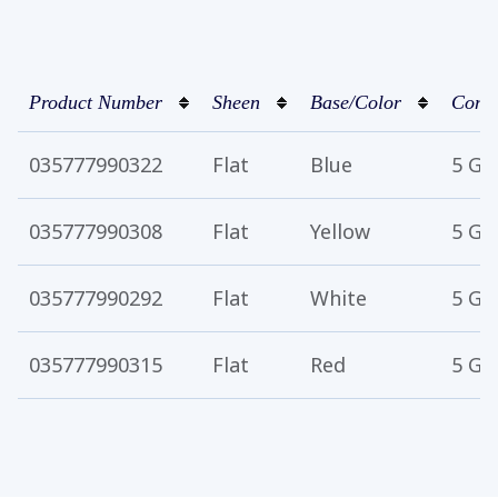
Product Number
Sheen
Base/Color
Conta
035777990322
Flat
Blue
5 Ga
035777990308
Flat
Yellow
5 Ga
035777990292
Flat
White
5 Ga
035777990315
Flat
Red
5 Ga