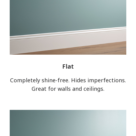
Flat
Completely shine-free. Hides imperfections.
Great for walls and ceilings.