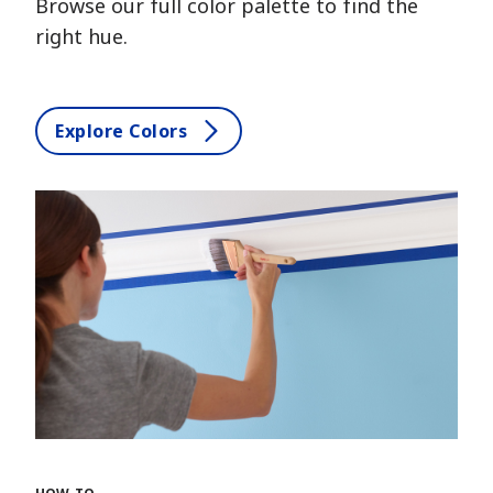
Browse our full color palette to find the
right hue.
Explore Colors