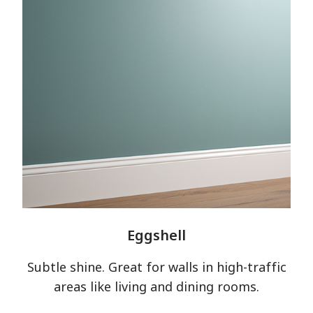
Eggshell
Subtle shine. Great for walls in high-traffic
areas like living and dining rooms.