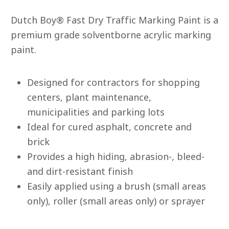
rating
value
Dutch Boy® Fast Dry Traffic Marking Paint is a
average
rating
premium grade solventborne acrylic marking
value
paint.
is
0.0
of
5.
Read
Designed for contractors for shopping
0
centers, plant maintenance,
Reviews
Same
municipalities and parking lots
page
link.
Ideal for cured asphalt, concrete and
brick
Provides a high hiding, abrasion-, bleed-
and dirt-resistant finish
Easily applied using a brush (small areas
only), roller (small areas only) or sprayer