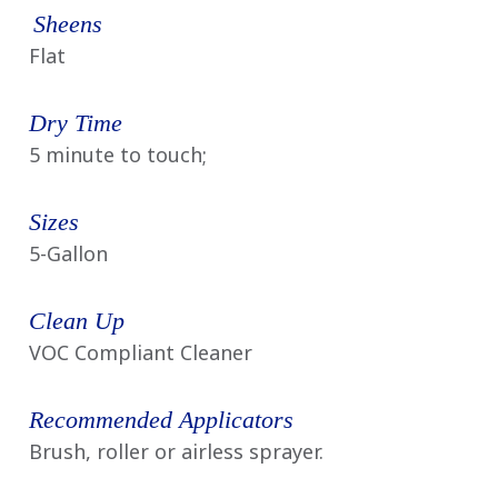
Sheens
Flat
Dry Time
5 minute to touch;
Sizes
5-Gallon
Clean Up
VOC Compliant Cleaner
Recommended Applicators
Brush, roller or airless sprayer.