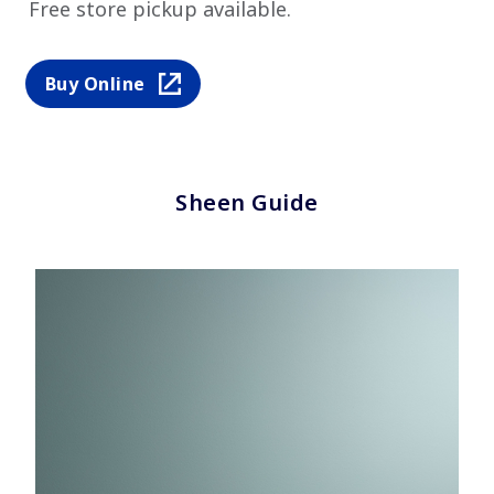
Free store pickup available.
Buy Online
Sheen Guide