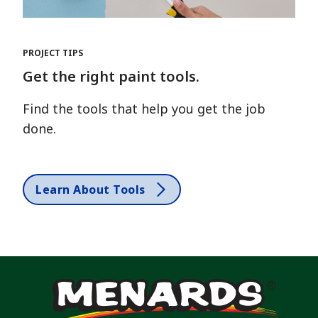
PROJECT TIPS
Get the right paint tools.
Find the tools that help you get the job
done.
Learn About Tools