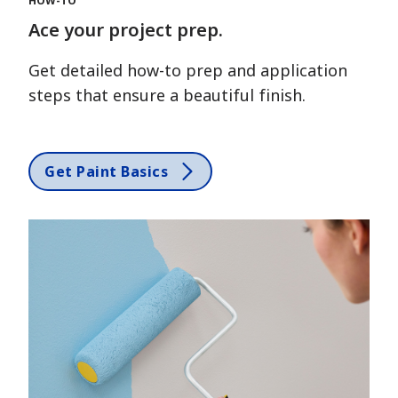
HOW-TO
Ace your project prep.
Get detailed how-to prep and application
steps that ensure a beautiful finish.
Get Paint Basics