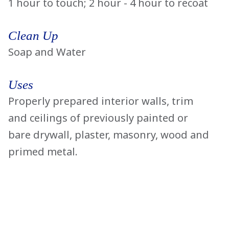
1 hour to touch; 2 hour - 4 hour to recoat
Clean Up
Soap and Water
Uses
Properly prepared interior walls, trim
and ceilings of previously painted or
bare drywall, plaster, masonry, wood and
primed metal.