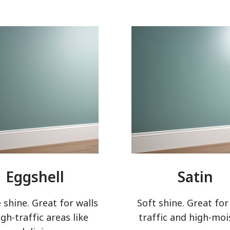
Eggshell
Satin
 shine. Great for walls
Soft shine. Great for
igh-traffic areas like
traffic and high-moi