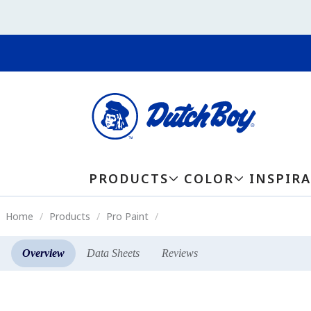
PRODUCTS
COLOR
INSPIR
Home
Products
Pro Paint
Overview
Data Sheets
Reviews