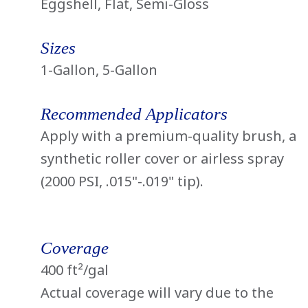
Eggshell, Flat, Semi-Gloss
Sizes
1-Gallon, 5-Gallon
Recommended Applicators
Apply with a premium-quality brush, a
synthetic roller cover or airless spray
(2000 PSI, .015"-.019" tip).
Coverage
400 ft²/gal
Actual coverage will vary due to the