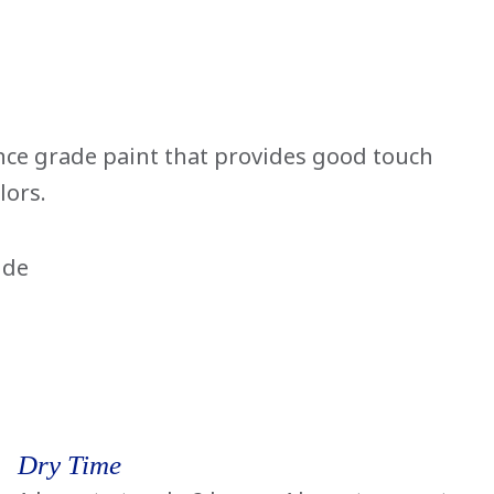
ce grade paint that provides good touch
lors.
ide
Dry Time