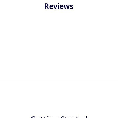
Reviews