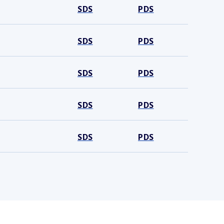
SDS
PDS
SDS
PDS
SDS
PDS
SDS
PDS
SDS
PDS