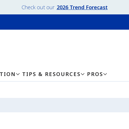
Check out our
2026 Trend Forecast
ATION
TIPS & RESOURCES
PROS