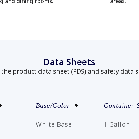
ng and dining rooms.
areas.
has been added to favorites.
View Favorites
Data Sheets
he product data sheet (PDS) and safety data s
Base/Color
Container 
White Base
1 Gallon