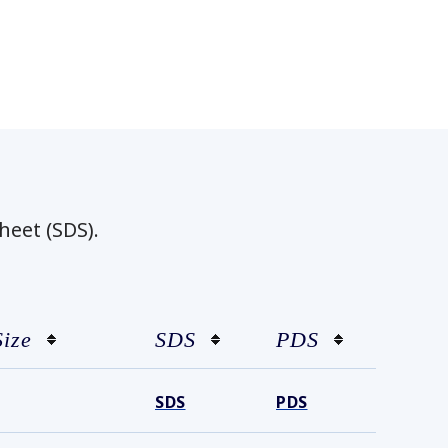
heet (SDS).
Size
SDS
PDS
SDS
PDS