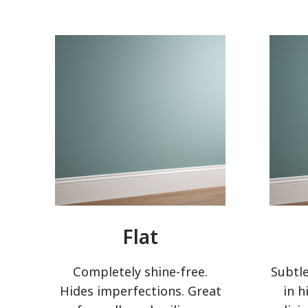
Flat
Completely shine-free.
Subtle
Hides imperfections. Great
in h