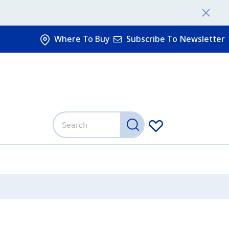
Where To Buy
Subscribe To Newsletter