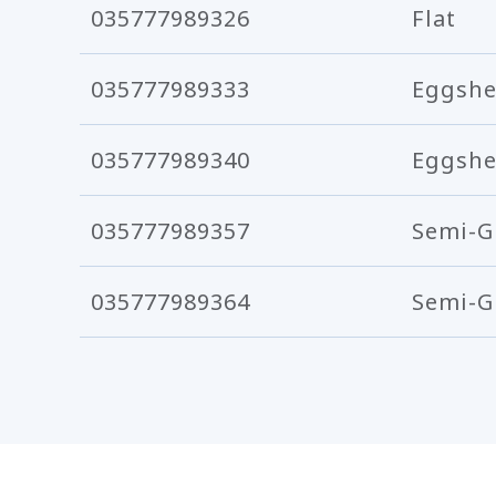
035777989326
Flat
035777989333
Eggshe
035777989340
Eggshe
035777989357
Semi-G
035777989364
Semi-G