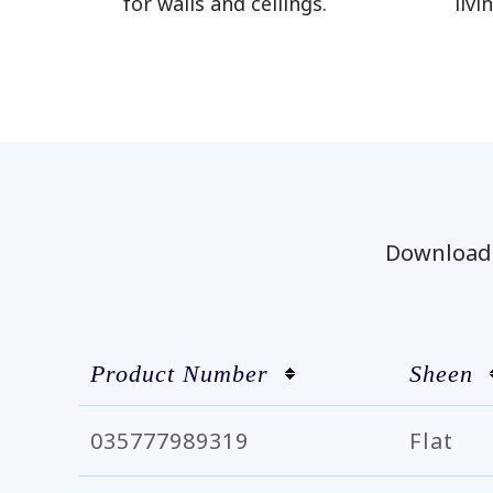
for walls and ceilings.
livi
Download t
Product Number
Sheen
035777989319
Flat