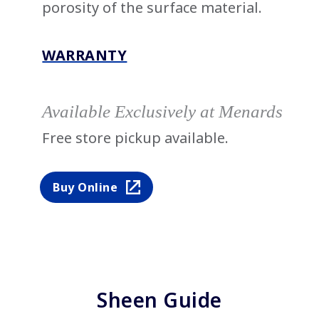
porosity of the surface material.
WARRANTY
Available Exclusively at Menards
Free store pickup available.
Buy Online
Sheen Guide