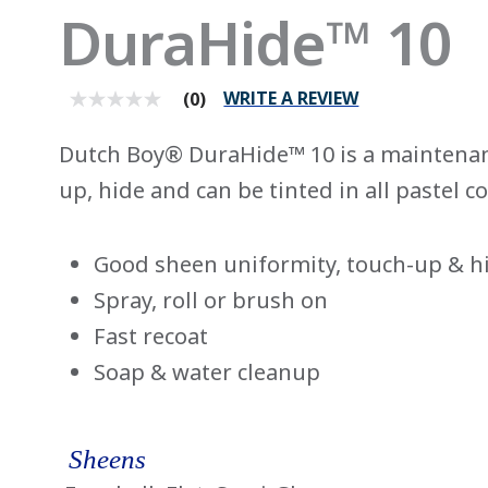
DuraHide™ 10
WRITE A REVIEW
(0)
No
rating
value
Dutch Boy® DuraHide™ 10 is a maintenan
average
rating
up, hide and can be tinted in all pastel co
value
is
0.0
of
Good sheen uniformity, touch-up & h
5.
Read
Spray, roll or brush on
0
Reviews
Fast recoat
Same
page
Soap & water cleanup
link.
Sheens