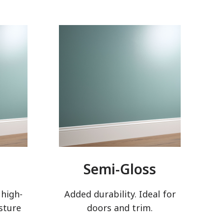
Semi-Gloss
 high-
Added durability. Ideal for
sture
doors and trim.