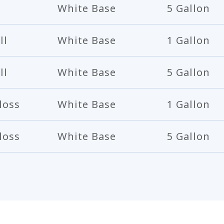
White Base
5 Gallon
ll
White Base
1 Gallon
ll
White Base
5 Gallon
loss
White Base
1 Gallon
loss
White Base
5 Gallon