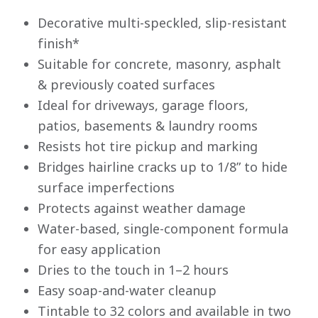
Decorative multi-speckled, slip-resistant
finish*
Suitable for concrete, masonry, asphalt
& previously coated surfaces
Ideal for driveways, garage floors,
patios, basements & laundry rooms
Resists hot tire pickup and marking
Bridges hairline cracks up to 1/8” to hide
surface imperfections
Protects against weather damage
Water-based, single-component formula
for easy application
Dries to the touch in 1–2 hours
Easy soap-and-water cleanup
Tintable to 32 colors and available in two