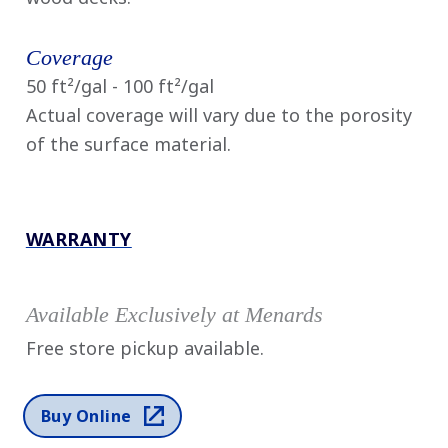
Coverage
50 ft²/gal - 100 ft²/gal
Actual coverage will vary due to the porosity
of the surface material.
WARRANTY
Available Exclusively at Menards
Free store pickup available.
Buy Online