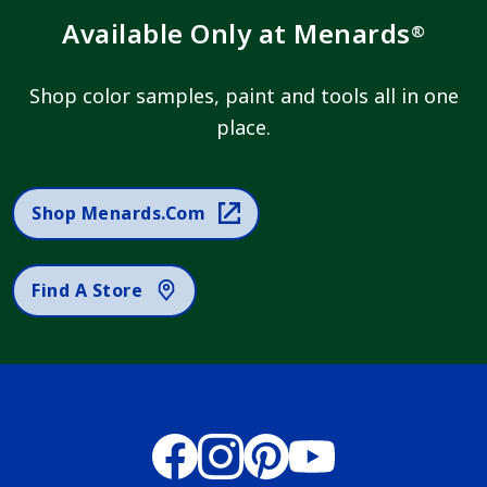
Available Only at Menards
®
Shop color samples, paint and tools all in one
place.
Shop Menards.com
Find A Store