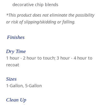
decorative chip blends
*This product does not eliminate the possibility
or risk of slipping/skidding or falling.
Finishes
Dry Time
1 hour - 2 hour to touch; 3 hour - 4 hour to
recoat
Sizes
1-Gallon, 5-Gallon
Clean Up