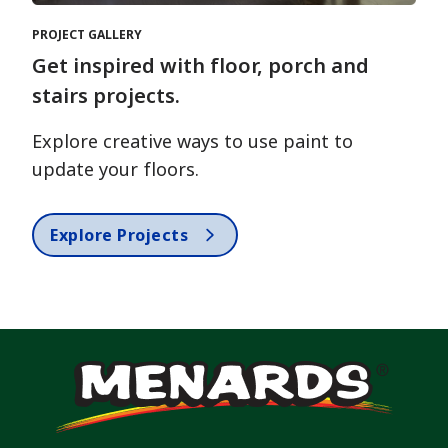
PROJECT GALLERY
Get inspired with floor, porch and
stairs projects.
Explore creative ways to use paint to
update your floors.
Explore Projects