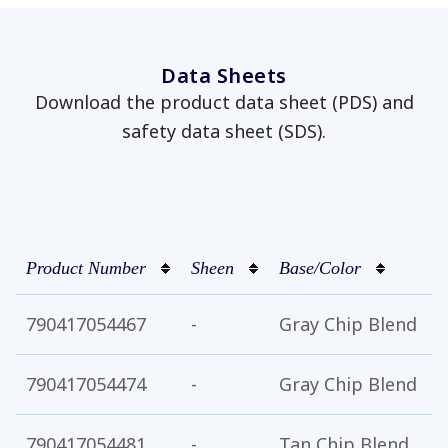
Data Sheets
Download the product data sheet (PDS) and
safety data sheet (SDS).
has been added to favorites.
View Favorites
Product Number
Sheen
Base/Color
C
790417054467
-
Gray Chip Blend
1
790417054474
-
Gray Chip Blend
5
790417054481
-
Tan Chip Blend
1