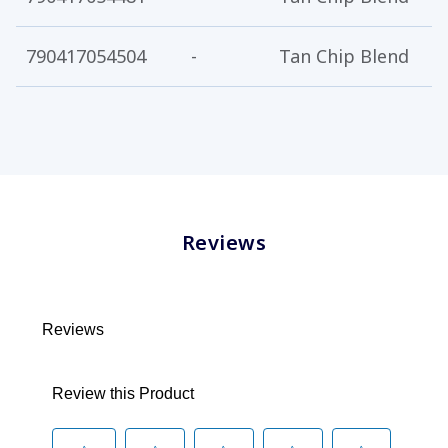
790417054504
-
Tan Chip Blend
5
Reviews