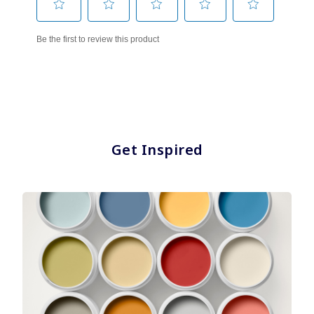
Get Inspired