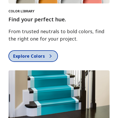
COLOR LIBRARY
Find your perfect hue.
From trusted neutrals to bold colors, find
the right one for your project.
Explore Colors