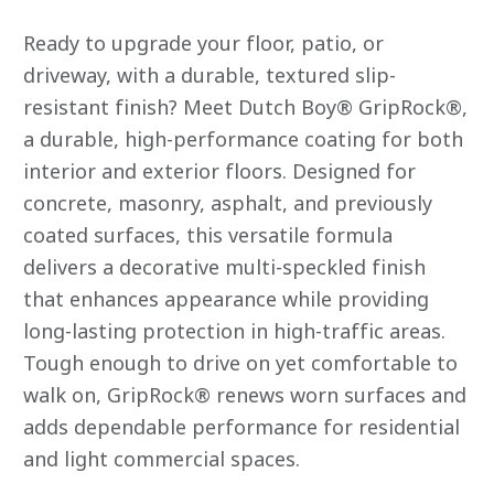
rating
value
Ready to upgrade your floor, patio, or
average
rating
driveway, with a durable, textured slip-
value
resistant finish? Meet Dutch Boy® GripRock®,
is
0.0
a durable, high-performance coating for both
of
5.
interior and exterior floors. Designed for
Read
0
concrete, masonry, asphalt, and previously
Reviews
Same
coated surfaces, this versatile formula
page
link.
delivers a decorative multi-speckled finish
that enhances appearance while providing
long-lasting protection in high-traffic areas.
Tough enough to drive on yet comfortable to
walk on, GripRock® renews worn surfaces and
adds dependable performance for residential
and light commercial spaces.