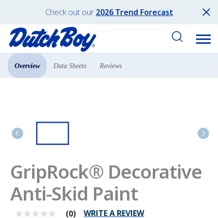
Check out our
2026 Trend Forecast
Overview
Data Sheets
Reviews
Products
Concrete & Floor
GripRock® Decorative
Anti-Skid Paint
WRITE A REVIEW
(0)
No