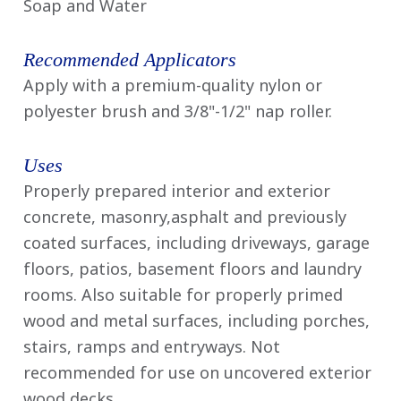
Soap and Water
Recommended Applicators
Apply with a premium-quality nylon or
polyester brush and 3/8"-1/2" nap roller.
Uses
Properly prepared interior and exterior
concrete, masonry,asphalt and previously
coated surfaces, including driveways, garage
floors, patios, basement floors and laundry
rooms. Also suitable for properly primed
wood and metal surfaces, including porches,
stairs, ramps and entryways. Not
recommended for use on uncovered exterior
wood decks.