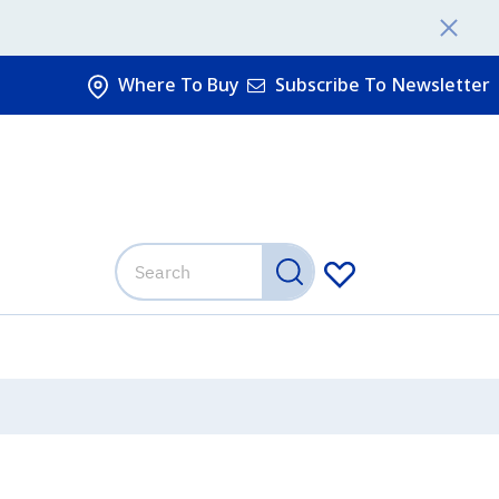
Where To Buy
Subscribe To Newsletter