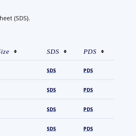
heet (SDS).
ize
SDS
PDS
SDS
PDS
SDS
PDS
SDS
PDS
SDS
PDS