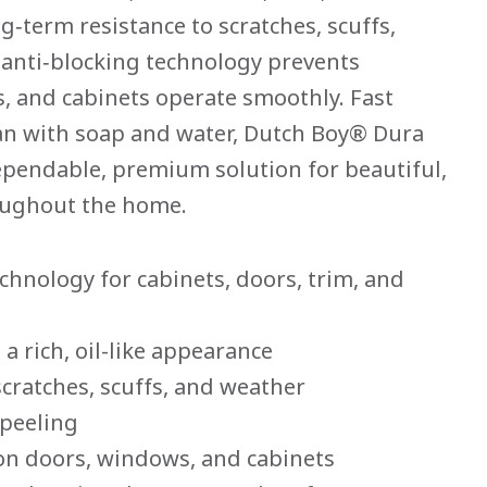
g‑term resistance to scratches, scuffs,
 anti‑blocking technology prevents
, and cabinets operate smoothly. Fast
ean with soap and water, Dutch Boy® Dura
ependable, premium solution for beautiful,
roughout the home.
chnology for cabinets, doors, trim, and
a rich, oil-like appearance
scratches, scuffs, and weather
 peeling
 on doors, windows, and cabinets