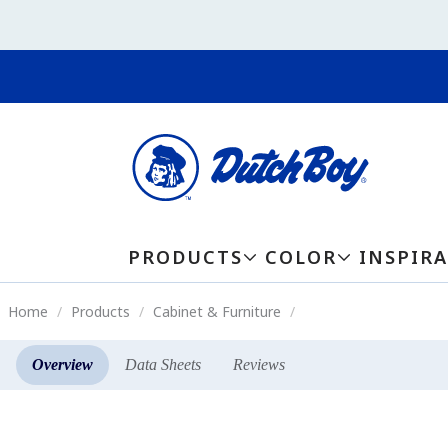
PRODUCTS
COLOR
INSPIR
Home
Products
Cabinet & Furniture
Overview
Data Sheets
Reviews