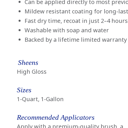
Can be applied directly to most previ
Mildew resistant coating for long-las
Fast dry time, recoat in just 2–4 hours
Washable with soap and water
Backed by a lifetime limited warranty
Sheens
High Gloss
Sizes
1-Quart, 1-Gallon
Recommended Applicators
Apply with a premium-quality brush, a