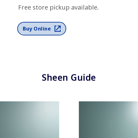
Free store pickup available.
has been added to favorites.
View Favorites
Buy Online
Sheen Guide