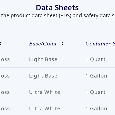
Data Sheets
he product data sheet (PDS) and safety data s
Base/Color
Container S
loss
Light Base
1 Quart
loss
Light Base
1 Gallon
loss
Ultra White
1 Quart
loss
Ultra White
1 Gallon