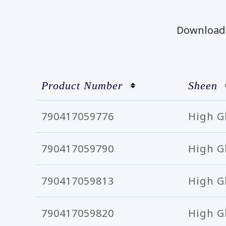
Download t
Product Number
Sheen
790417059776
High G
790417059790
High G
790417059813
High G
790417059820
High G