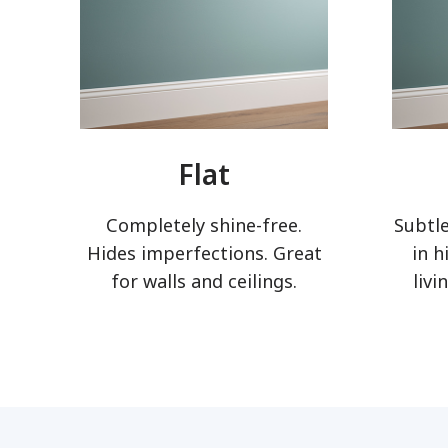
Flat
Completely shine-free.
Subtle
Hides imperfections. Great
in h
for walls and ceilings.
livi