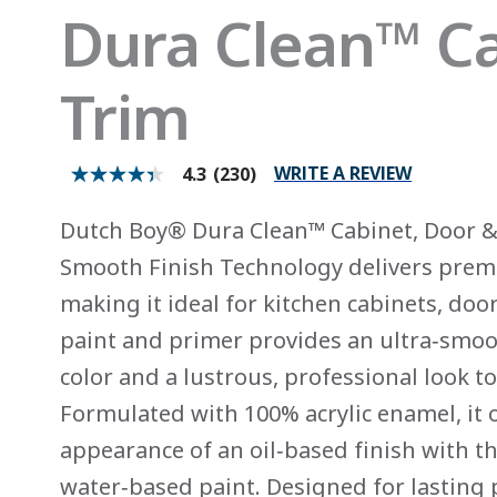
Dura Clean™ Ca
Trim
WRITE A REVIEW
4.3
(230)
4.3
out
of
Dutch Boy® Dura Clean™ Cabinet, Door & 
5
stars.
Smooth Finish Technology delivers prem
Read
reviews
making it ideal for kitchen cabinets, doo
for
average
paint and primer provides an ultra‑smoot
rating
value
color and a lustrous, professional look t
is
4.3
Formulated with 100% acrylic enamel, it 
of
5.
appearance of an oil‑based finish with t
Read
230
water‑based paint. Designed for lasting 
Reviews