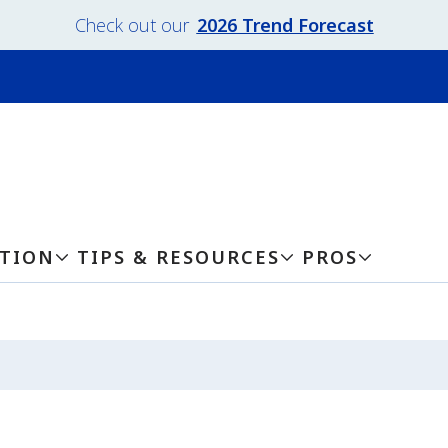
Check out our
2026 Trend Forecast
ATION
TIPS & RESOURCES
PROS