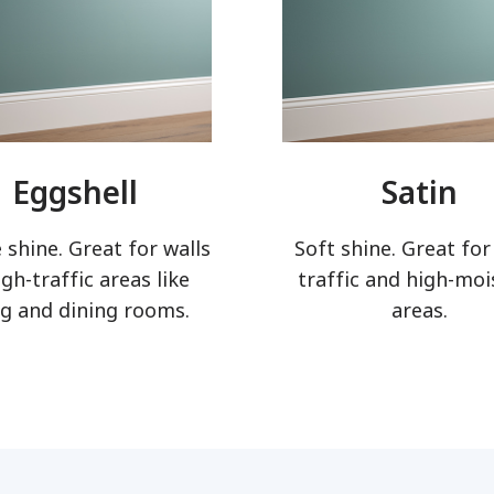
Eggshell
Satin
 shine. Great for walls
Soft shine. Great for
igh-traffic areas like
traffic and high-moi
ng and dining rooms.
areas.