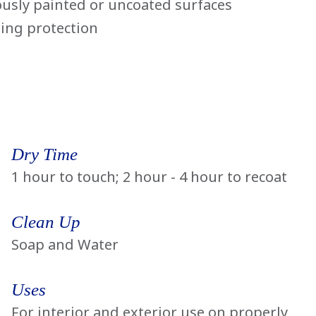
ously painted or uncoated surfaces
ting protection
Dry Time
1 hour to touch; 2 hour - 4 hour to recoat
Clean Up
Soap and Water
Uses
For interior and exterior use on properly