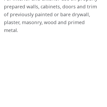
prepared walls, cabinets, doors and trim
of previously painted or bare drywall,
plaster, masonry, wood and primed
metal.