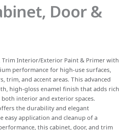
binet, Door &
Trim Interior/Exterior Paint & Primer with
ium performance for high‑use surfaces,
rs, trim, and accent areas. This advanced
h, high‑gloss enamel finish that adds rich
o both interior and exterior spaces.
offers the durability and elegant
he easy application and cleanup of a
performance, this cabinet, door, and trim