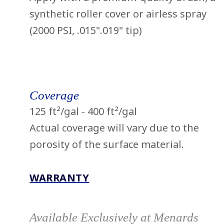
synthetic roller cover or airless spray
(2000 PSI, .015".019" tip)
Coverage
125 ft²/gal - 400 ft²/gal
Actual coverage will vary due to the
porosity of the surface material.
WARRANTY
Available Exclusively at Menards