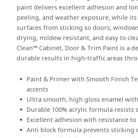
Same
paint delivers excellent adhesion and lon
page
link.
peeling, and weather exposure, while its
surfaces from sticking so doors, windows
drying, mildew resistant, and easy to cl
Clean™ Cabinet, Door & Trim Paint is a d
durable results in high‑traffic areas th
Paint & Primer with Smooth Finish Te
accents
Ultra smooth, high gloss enamel with 
Durable 100% acrylic formula resists 
Excellent adhesion with resistance to
Anti block formula prevents sticking