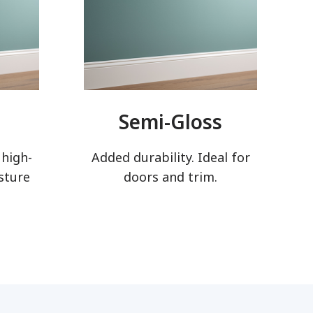
Semi-Gloss
 high-
Added durability. Ideal for
sture
doors and trim.