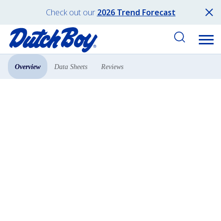
Check out our
2026 Trend Forecast
Overview
Data Sheets
Reviews
Products
All Products