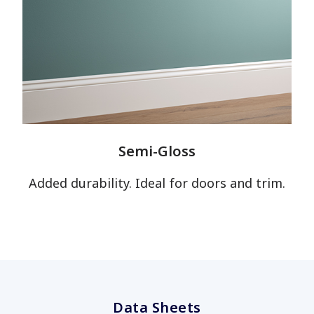
Semi-Gloss
Added durability. Ideal for doors and trim.
Data Sheets