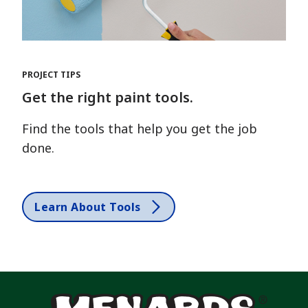
PROJECT TIPS
Get the right paint tools.
Find the tools that help you get the job
done.
Learn About Tools