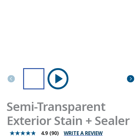
Semi-Transparent
Exterior Stain + Sealer
WRITE A REVIEW
4.9
(90)
4.9