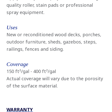
quality roller, stain pads or professional
spray equipment.
Uses
New or reconditioned wood decks, porches,
outdoor furniture, sheds, gazebos, steps,
railings, fences and siding.
Coverage
150 ft²/gal - 400 ft²/gal
Actual coverage will vary due to the porosity
of the surface material.
WARRANTY