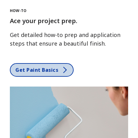
HOW-TO
Ace your project prep.
Get detailed how-to prep and application
steps that ensure a beautiful finish.
Get Paint Basics