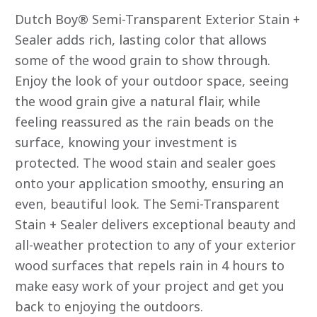
out
of
Dutch Boy® Semi-Transparent Exterior Stain +
5
stars.
Sealer adds rich, lasting color that allows
Read
some of the wood grain to show through.
reviews
for
Enjoy the look of your outdoor space, seeing
average
rating
the wood grain give a natural flair, while
value
is
feeling reassured as the rain beads on the
4.9
of
surface, knowing your investment is
5.
Read
protected. The wood stain and sealer goes
90
onto your application smoothy, ensuring an
Reviews
Same
even, beautiful look. The Semi-Transparent
page
link.
Stain + Sealer delivers exceptional beauty and
all-weather protection to any of your exterior
wood surfaces that repels rain in 4 hours to
make easy work of your project and get you
back to enjoying the outdoors.