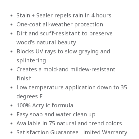
Stain + Sealer repels rain in 4 hours
One-coat all-weather protection
Dirt and scuff-resistant to preserve
wood's natural beauty
Blocks UV rays to slow graying and
splintering
Creates a mold-and mildew-resistant
finish
Low temperature application down to 35
degrees F
100% Acrylic formula
Easy soap and water clean up
Available in 75 natural and trend colors
Satisfaction Guarantee Limited Warranty