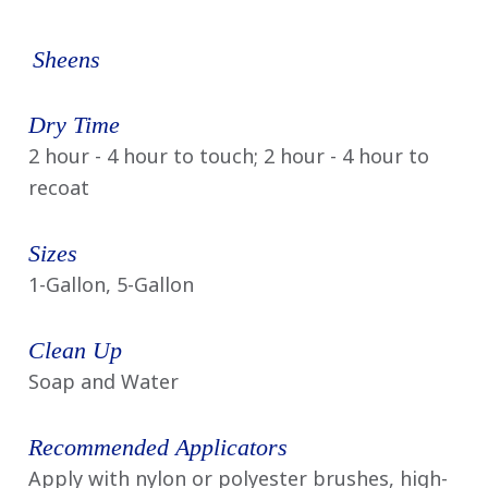
Sheens
Dry Time
2 hour - 4 hour to touch; 2 hour - 4 hour to
recoat
Sizes
1-Gallon, 5-Gallon
Clean Up
Soap and Water
Recommended Applicators
Apply with nylon or polyester brushes, high-