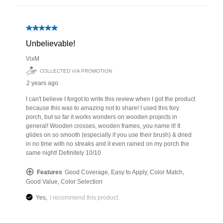
has been added to favorites.
View Favorites