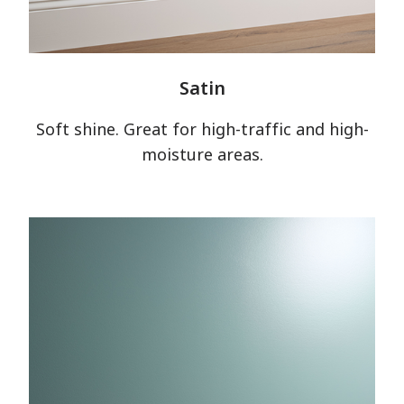
Satin
Soft shine. Great for high-traffic and high-
moisture areas.