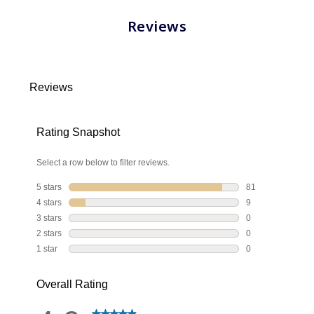
Reviews