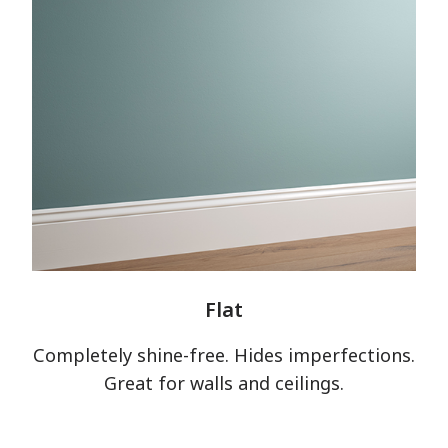
Flat
Completely shine-free. Hides imperfections.
Great for walls and ceilings.