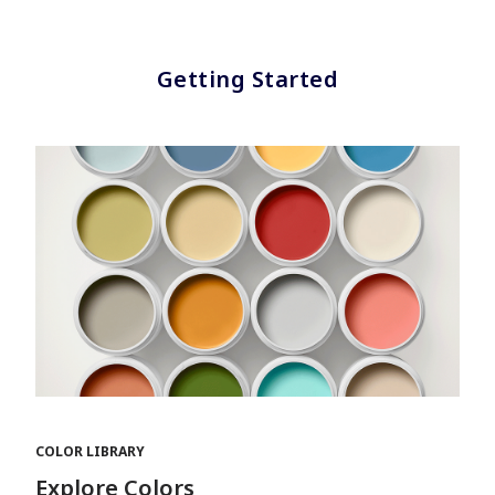
Getting Started
COLOR LIBRARY
Explore Colors