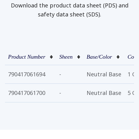
Download the product data sheet (PDS) and
safety data sheet (SDS).
Product Number
Sheen
Base/Color
Cont
790417061694
-
Neutral Base
1 Ga
790417061700
-
Neutral Base
5 Ga