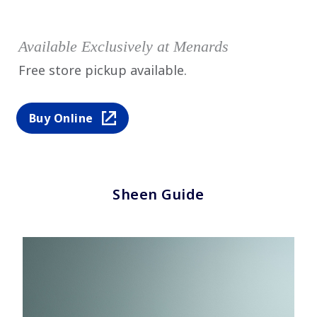
Available Exclusively at Menards
Free store pickup available.
Buy Online
Sheen Guide