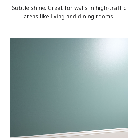
Subtle shine. Great for walls in high-traffic
areas like living and dining rooms.