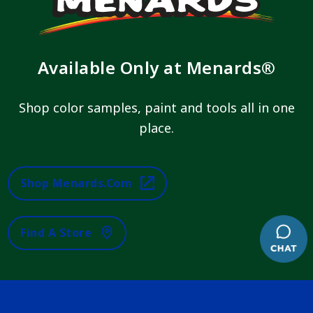
Available Only at Menards®
Shop color samples, paint and tools all in one
place.
Shop Menards.com
Find A Store