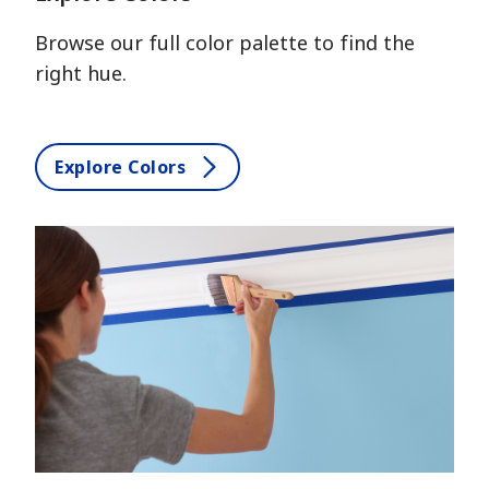
Browse our full color palette to find the
right hue.
Explore Colors