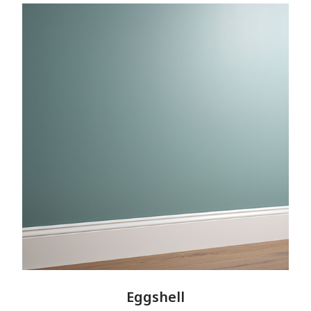
Eggshell