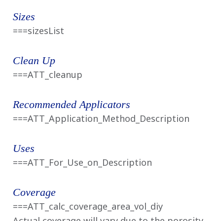
14
Sizes
Reviews
Same
===sizesList
page
link.
Clean Up
===ATT_cleanup
Recommended Applicators
===ATT_Application_Method_Description
Uses
===ATT_For_Use_on_Description
Coverage
===ATT_calc_coverage_area_vol_diy
Actual coverage will vary due to the porosity