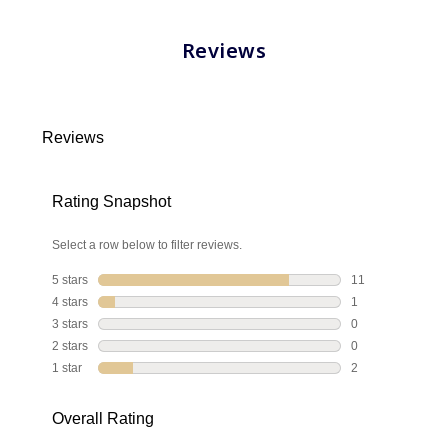
Reviews