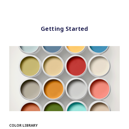
Getting Started
COLOR LIBRARY