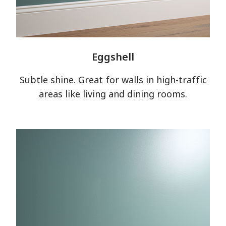
Eggshell
Subtle shine. Great for walls in high-traffic
areas like living and dining rooms.