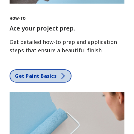
HOW-TO
Ace your project prep.
Get detailed how-to prep and application
steps that ensure a beautiful finish.
Get Paint Basics