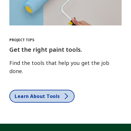
PROJECT TIPS
Get the right paint tools.
Find the tools that help you get the job
done.
Learn About Tools