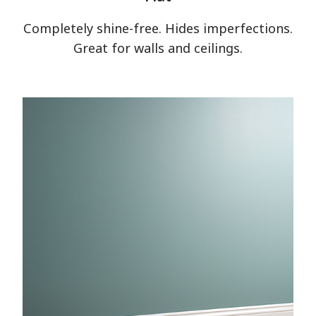
Completely shine-free. Hides imperfections.
Great for walls and ceilings.