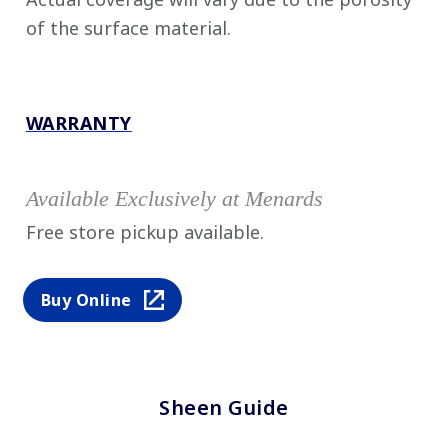
of the surface material.
WARRANTY
Available Exclusively at Menards
Free store pickup available.
Buy Online
Sheen Guide