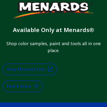
Available Only at Menards®
Shop color samples, paint and tools all in one
place.
Shop Menards.com
Find A Store