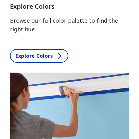
Explore Colors
Browse our full color palette to find the
right hue.
Explore Colors