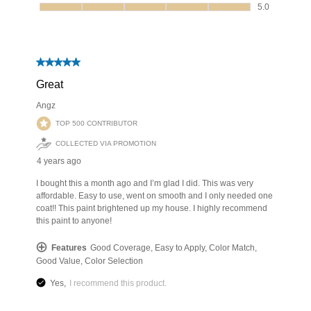
has been added to favorites.
View Favorites