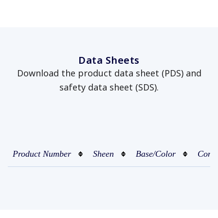
Data Sheets
Download the product data sheet (PDS) and
safety data sheet (SDS).
Product Number
Sheen
Base/Color
Conta