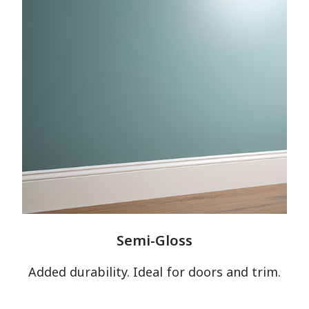
Semi-Gloss
Added durability. Ideal for doors and trim.