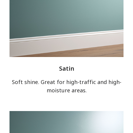
Satin
Soft shine. Great for high-traffic and high-
moisture areas.