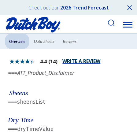
Check out our
2026 Trend Forecast
Overview
Data Sheets
Reviews
Products
All Products
WRITE A REVIEW
4.4
(14)
4.4
out
===ATT_Product_Disclaimer
of
5
stars.
Read
Sheens
reviews
for
===sheensList
average
rating
value
is
Dry Time
4.4
of
===dryTimeValue
5.
Read