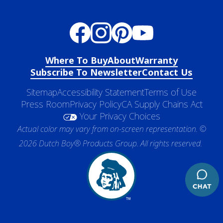
Where To Buy
About
Warranty
Subscribe To Newsletter
Contact Us
Sitemap
Accessibility Statement
Terms of Use
Press Room
Privacy Policy
CA Supply Chains Act
Your Privacy Choices
Actual color may vary from on-screen representation. ©
2026 Dutch Boy® Products Group. All rights reserved.