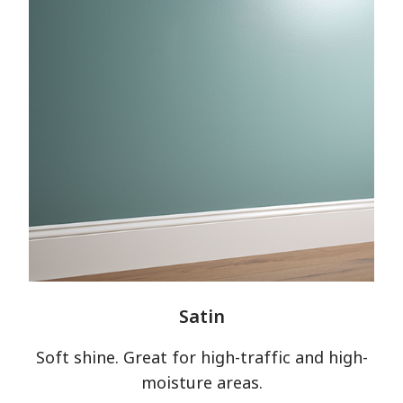
Satin
Soft shine. Great for high-traffic and high-
moisture areas.