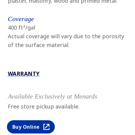
plaster, masonry, wood and primed metal.
Coverage
400 ft²/gal
Actual coverage will vary due to the porosity
of the surface material.
WARRANTY
Available Exclusively at Menards
Free store pickup available.
Buy Online