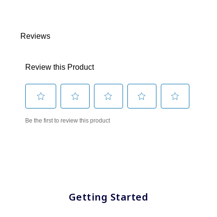
Getting Started