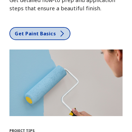
steps that ensure a beautiful finish.
Get Paint Basics
PROJECT TIPS