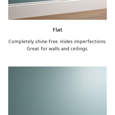
Flat
Completely shine-free. Hides imperfections.
Great for walls and ceilings.