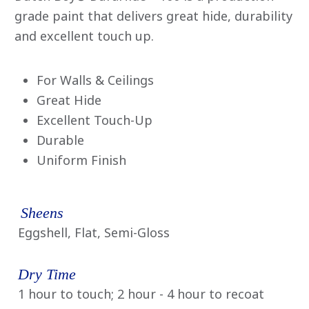
average
rating
grade paint that delivers great hide, durability
value
and excellent touch up.
is
0.0
of
5.
Read
For Walls & Ceilings
0
Great Hide
Reviews
Same
Excellent Touch-Up
page
link.
Durable
Uniform Finish
Sheens
Eggshell, Flat, Semi-Gloss
Dry Time
1 hour to touch; 2 hour - 4 hour to recoat