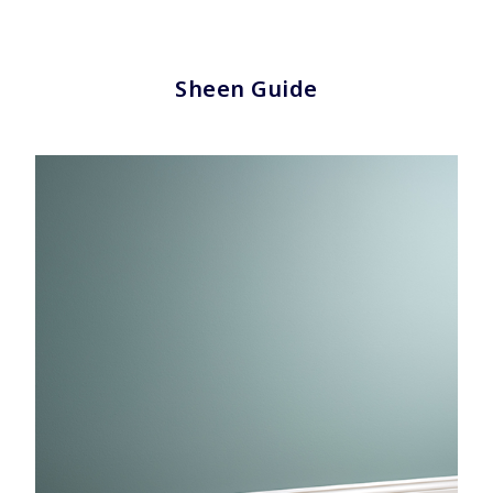
Sheen Guide