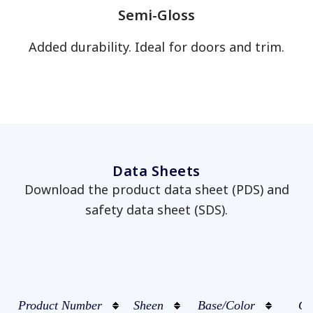
Semi-Gloss
Added durability. Ideal for doors and trim.
has been added to favorites.
View Favorites
Data Sheets
Download the product data sheet (PDS) and
safety data sheet (SDS).
Product Number
Sheen
Base/Color
Co