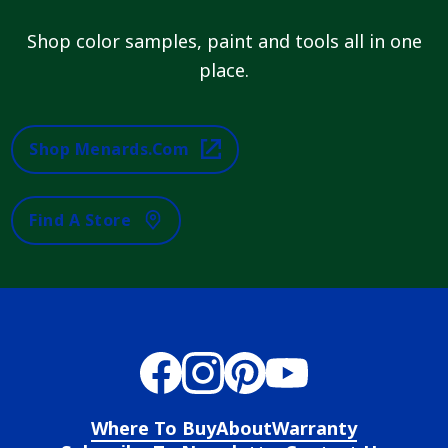
Shop color samples, paint and tools all in one
place.
Shop Menards.com
Find A Store
Where To Buy
About
Warranty