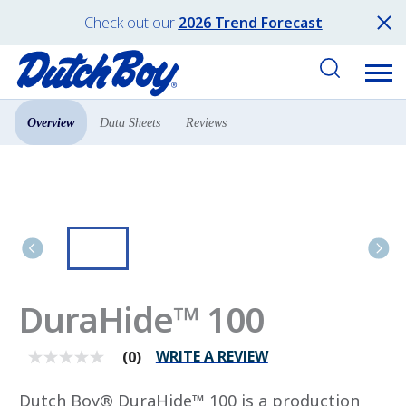
Check out our
2026 Trend Forecast
Overview
Data Sheets
Reviews
Products
All Products
DuraHide™ 100
WRITE A REVIEW
(0)
No
rating
value
Dutch Boy® DuraHide™ 100 is a production