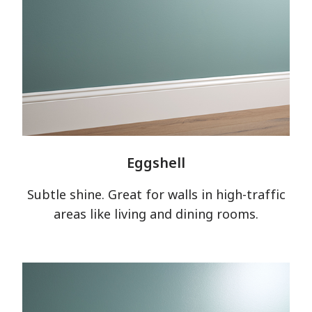
Eggshell
Subtle shine. Great for walls in high-traffic
areas like living and dining rooms.