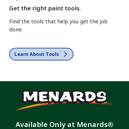
Get the right paint tools.
Find the tools that help you get the job
done.
Learn About Tools
Available Only at Menards®