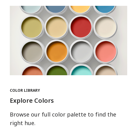
COLOR LIBRARY
Explore Colors
Browse our full color palette to find the
right hue.