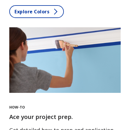
Explore Colors
HOW-TO
Ace your project prep.
Get detailed how-to prep and application