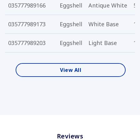
035777989166
Eggshell
Antique White
5 
035777989173
Eggshell
White Base
1 
035777989203
Eggshell
Light Base
1 
View All
Reviews