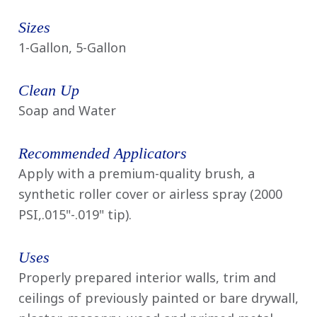
Sizes
1-Gallon, 5-Gallon
Clean Up
Soap and Water
Recommended Applicators
Apply with a premium-quality brush, a
synthetic roller cover or airless spray (2000
PSI,.015"-.019" tip).
Uses
Properly prepared interior walls, trim and
ceilings of previously painted or bare drywall,