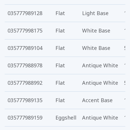
035777989128
Flat
Light Base
1 
035777998175
Flat
White Base
1 
035777989104
Flat
White Base
5 
035777988978
Flat
Antique White
1 
035777988992
Flat
Antique White
5 
035777989135
Flat
Accent Base
1 
035777989159
Eggshell
Antique White
1 