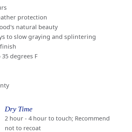
urs
eather protection
wood's natural beauty
ays to slow graying and splintering
finish
 35 degrees F
anty
Dry Time
2 hour - 4 hour to touch; Recommend
not to recoat