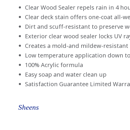
Clear Wood Sealer repels rain in 4 ho
Clear deck stain offers one-coat all-w
Dirt and scuff-resistant to preserve 
Exterior clear wood sealer locks UV r
Creates a mold-and mildew-resistant 
Low temperature application down to
100% Acrylic formula
Easy soap and water clean up
Satisfaction Guarantee Limited Warr
Sheens