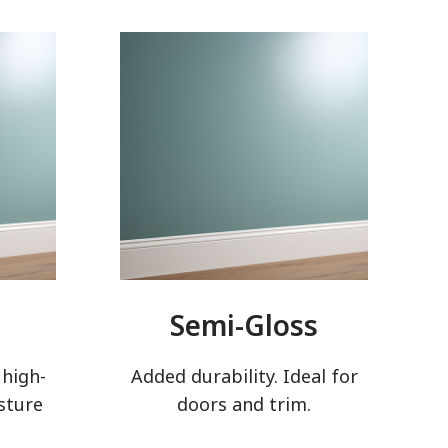
Semi-Gloss
 high-
Added durability. Ideal for
sture
doors and trim.