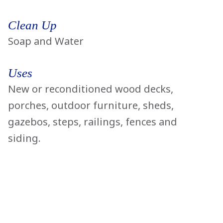
Clean Up
Soap and Water
Uses
New or reconditioned wood decks,
porches, outdoor furniture, sheds,
gazebos, steps, railings, fences and
siding.