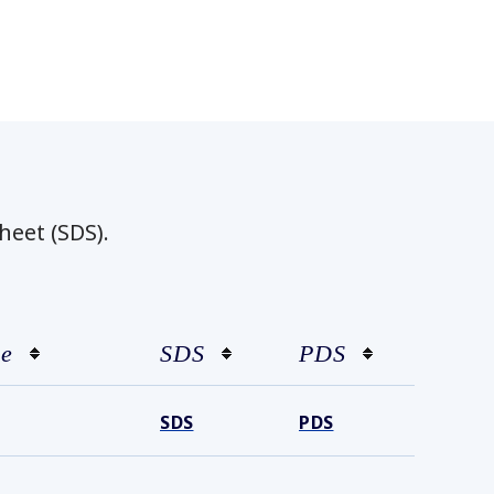
heet (SDS).
ze
SDS
PDS
SDS
PDS