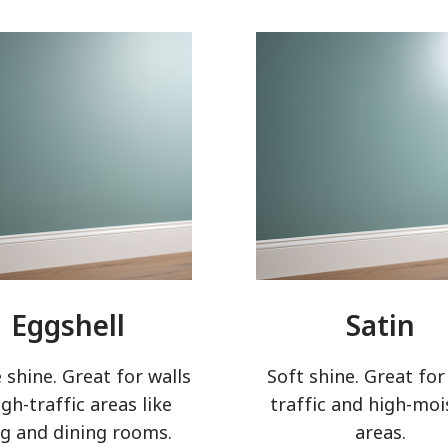
has been added to favorites.
View Favorites
Eggshell
Satin
 shine. Great for walls
Soft shine. Great for
igh-traffic areas like
traffic and high-moi
ng and dining rooms.
areas.