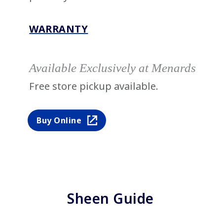
WARRANTY
Available Exclusively at Menards
Free store pickup available.
Buy Online
Sheen Guide