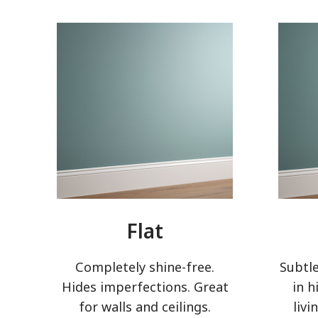
Flat
Completely shine-free.
Subtle
Hides imperfections. Great
in h
for walls and ceilings.
livi