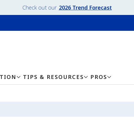
Check out our
2026 Trend Forecast
ATION
TIPS & RESOURCES
PROS