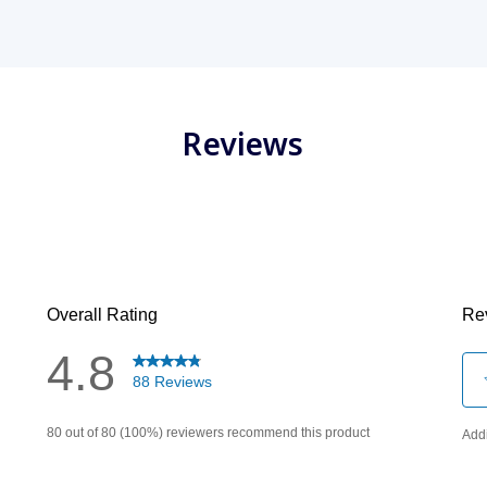
Reviews