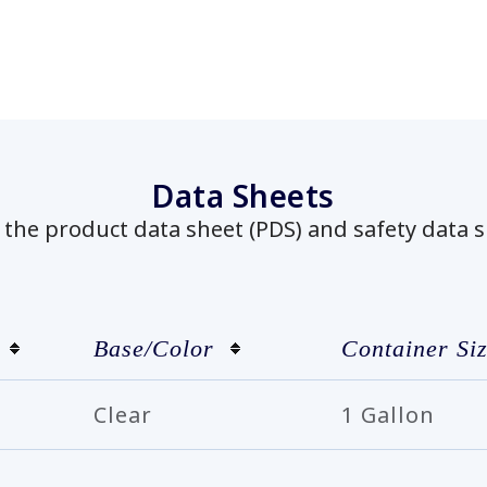
Data Sheets
he product data sheet (PDS) and safety data s
Base/Color
Container Si
Clear
1 Gallon