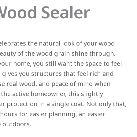
 Wood Sealer
elebrates the natural look of your wood
 beauty of the wood grain shine through.
our home, you still want the space to feel
 gives you structures that feel rich and
se real wood, and peace of mind when
the active homeowner, this slightly
 protection in a single coat. Not only that,
hours for easier planning, an easier
e outdoors.