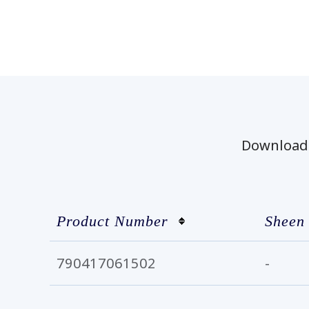
Download t
Product Number
Sheen
790417061502
-