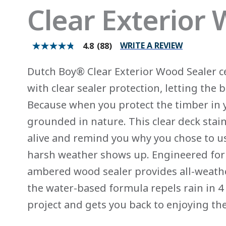
Clear Exterior
WRITE A REVIEW
4.8
(88)
4.8
out
of
Dutch Boy® Clear Exterior Wood Sealer c
5
stars.
with clear sealer protection, letting the
Read
reviews
Because when you protect the timber in y
for
average
grounded in nature. This clear deck stain
rating
value
alive and remind you why you chose to u
is
4.8
harsh weather shows up. Engineered for 
of
5.
ambered wood sealer provides all-weather
Read
88
the water-based formula repels rain in 4 
Reviews
Same
project and gets you back to enjoying th
page
link.