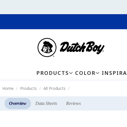
PRODUCTS
COLOR
INSPIR
Home
Products
All Products
Overview
Data Sheets
Reviews