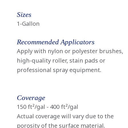
Sizes
1-Gallon
Recommended Applicators
Apply with nylon or polyester brushes,
high-quality roller, stain pads or
professional spray equipment.
Coverage
150 ft²/gal - 400 ft²/gal
Actual coverage will vary due to the
porosity of the surface material.