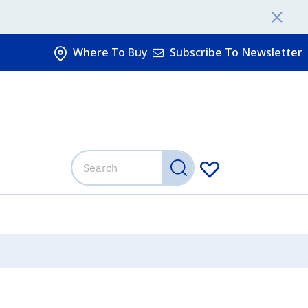
Where To Buy
Subscribe To Newsletter