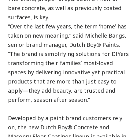
bare concrete, as well as previously coated
surfaces, is key.
“Over the last few years, the term ‘home’ has
taken on new meaning,” said Michelle Bangs,
senior brand manager, Dutch Boy® Paints.
“The brand is simplifying solutions for DIYers
transforming their families’ most-loved
spaces by delivering innovative yet practical
products that are more than just easy to
apply—they add beauty, are trusted and
perform, season after season.”
Developed by a paint brand customers rely
on, the new Dutch Boy® Concrete and
Masonry Floor Coatings lineup is available in