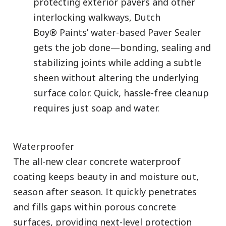
protecting exterior pavers and other
interlocking walkways, Dutch
Boy® Paints’ water-based Paver Sealer
gets the job done—bonding, sealing and
stabilizing joints while adding a subtle
sheen without altering the underlying
surface color. Quick, hassle-free cleanup
requires just soap and water.
Waterproofer
The all-new clear concrete waterproof
coating keeps beauty in and moisture out,
season after season. It quickly penetrates
and fills gaps within porous concrete
surfaces, providing next-level protection