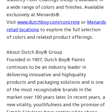
a wide range of colors and finishes. Available
exclusively at Menards®.
Visit
www.dutchboy.com/concrete
or
Menards
retail locations
to explore the full selection
of colors and related product offerings.
About Dutch Boy® Group
Founded in 1907, Dutch Boy® Paints
continues to be an industry leader in
delivering innovative and highquality
products and packaging solutions and is one
of the most recognizable brands in the
market over 100 years later. In recent years, a
new vitality, youthfulness and the promise of