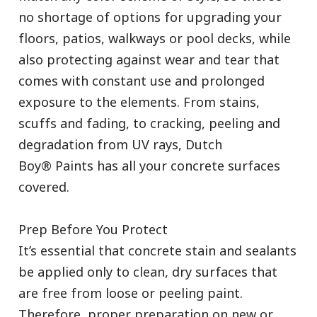
no shortage of options for upgrading your
floors, patios, walkways or pool decks, while
also protecting against wear and tear that
comes with constant use and prolonged
exposure to the elements. From stains,
scuffs and fading, to cracking, peeling and
degradation from UV rays, Dutch
Boy® Paints has all your concrete surfaces
covered.
Prep Before You Protect
It’s essential that concrete stain and sealants
be applied only to clean, dry surfaces that
are free from loose or peeling paint.
Therefore, proper preparation on new or