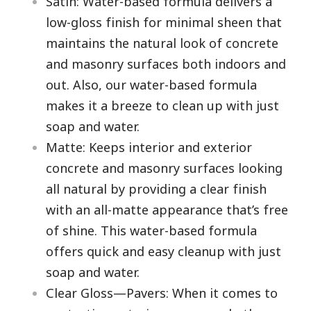
Satin: Water-based formula delivers a
low-gloss finish for minimal sheen that
maintains the natural look of concrete
and masonry surfaces both indoors and
out. Also, our water-based formula
makes it a breeze to clean up with just
soap and water.
Matte: Keeps interior and exterior
concrete and masonry surfaces looking
all natural by providing a clear finish
with an all-matte appearance that’s free
of shine. This water-based formula
offers quick and easy cleanup with just
soap and water.
Clear Gloss—Pavers: When it comes to