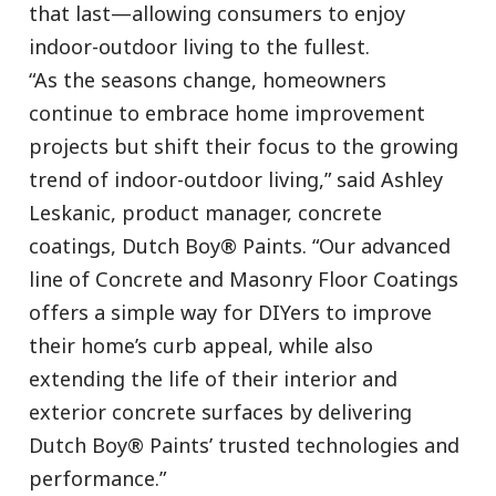
that last—allowing consumers to enjoy
indoor-outdoor living to the fullest.
“As the seasons change, homeowners
continue to embrace home improvement
projects but shift their focus to the growing
trend of indoor-outdoor living,” said Ashley
Leskanic, product manager, concrete
coatings, Dutch Boy® Paints. “Our advanced
line of Concrete and Masonry Floor Coatings
offers a simple way for DIYers to improve
their home’s curb appeal, while also
extending the life of their interior and
exterior concrete surfaces by delivering
Dutch Boy® Paints’ trusted technologies and
performance.”