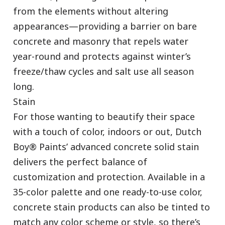
from the elements without altering
appearances—providing a barrier on bare
concrete and masonry that repels water
year-round and protects against winter’s
freeze/thaw cycles and salt use all season
long.
Stain
For those wanting to beautify their space
has been added to favorites.
with a touch of color, indoors or out, Dutch
View Favorites
Boy® Paints’ advanced concrete solid stain
delivers the perfect balance of
customization and protection. Available in a
35-color palette and one ready-to-use color,
concrete stain products can also be tinted to
match any color scheme or style, so there’s