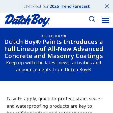
Check out our
2026 Trend Forecast
DUTCH BOY®
Dutch Boy® Paints Introduces a
Full Lineup of All-New Advanced
Concrete and Masonry Coatings
Keep up with the latest news, activities and
announcements from Dutch Boy®
Easy-to-apply, quick-to-protect stain, sealer
and waterproofing products are key to