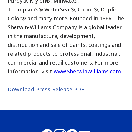
Purdy®, Krylon®, Minwax®,
Thompson’s® WaterSeal®, Cabot®, Dupli-
Color® and many more. Founded in 1866, The
Sherwin-Williams Company is a global leader
in the manufacture, development,
distribution and sale of paints, coatings and
related products to professional, industrial,
commercial and retail customers. For more
information, visit
www.SherwinWilliams.com
.
Download Press Release PDF