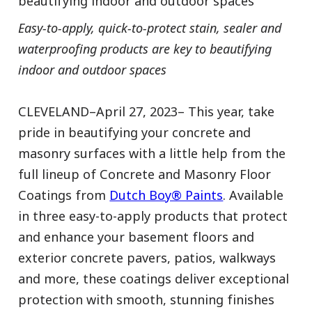
beautifying indoor and outdoor spaces
Easy-to-apply, quick-to-protect stain, sealer and
waterproofing products are key to beautifying
indoor and outdoor spaces
CLEVELAND–April 27, 2023– This year, take
pride in beautifying your concrete and
masonry surfaces with a little help from the
full lineup of Concrete and Masonry Floor
Coatings from
Dutch Boy® Paints
. Available
in three easy-to-apply products that protect
and enhance your basement floors and
exterior concrete pavers, patios, walkways
and more, these coatings deliver exceptional
protection with smooth, stunning finishes