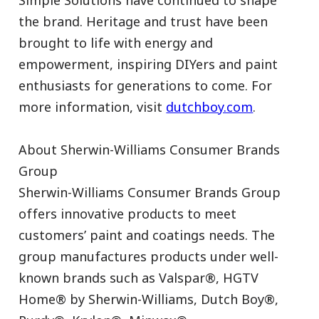
Simple Solutions have continued to shape
the brand. Heritage and trust have been
brought to life with energy and
empowerment, inspiring DIYers and paint
enthusiasts for generations to come. For
more information, visit
dutchboy.com
.
About Sherwin-Williams Consumer Brands
Group
Sherwin-Williams Consumer Brands Group
offers innovative products to meet
customers’ paint and coatings needs. The
group manufactures products under well-
known brands such as Valspar®, HGTV
Home® by Sherwin-Williams, Dutch Boy®,