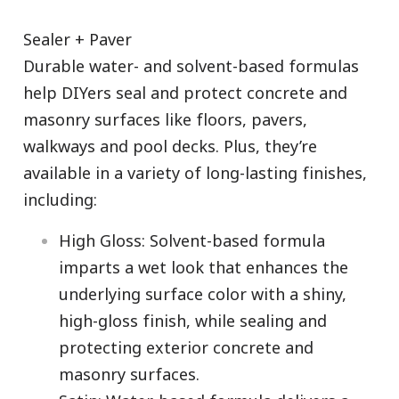
Sealer + Paver
Durable water- and solvent-based formulas
help DIYers seal and protect concrete and
masonry surfaces like floors, pavers,
walkways and pool decks. Plus, they’re
available in a variety of long-lasting finishes,
including:
High Gloss: Solvent-based formula
imparts a wet look that enhances the
underlying surface color with a shiny,
high-gloss finish, while sealing and
protecting exterior concrete and
masonry surfaces.