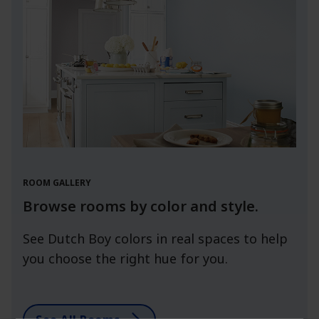
ROOM GALLERY
Browse rooms by color and style.
See Dutch Boy colors in real spaces to help
you choose the right hue for you.