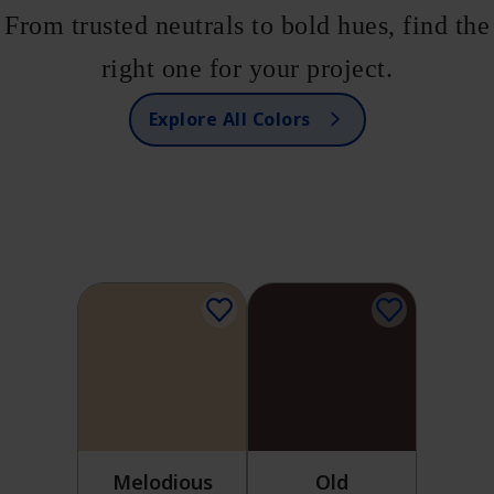
From trusted neutrals to bold hues, find the
right one for your project.
Explore All Colors
Melodious
Old