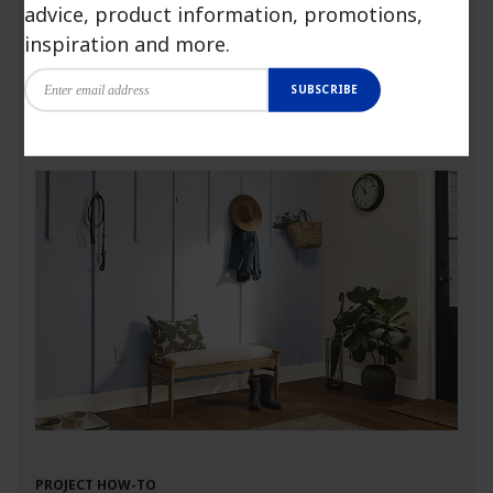
advice, product information, promotions,
more.
inspiration and more.
SUBSCRIBE
Launch Visualizer
PROJECT HOW-TO