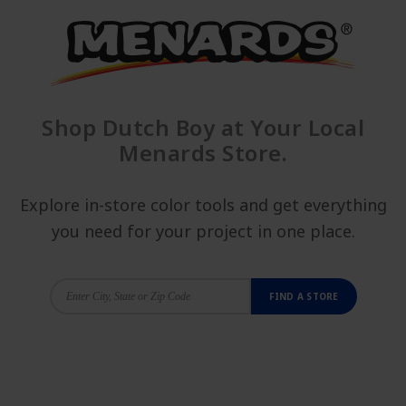
Shop Dutch Boy at Your Local
Menards Store.
Explore in-store color tools and get everything
you need for your project in one place.
FIND A STORE