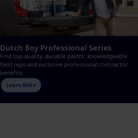
Dutch Boy Professional Series
Find top quality, durable paints, knowledgeable
field reps and exclusive professional contractor
benefits.
Learn More