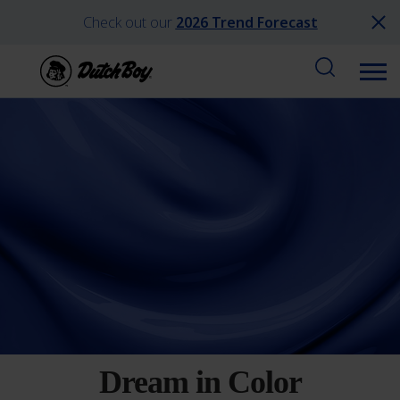
Check out our
2026 Trend Forecast
Dream in Color