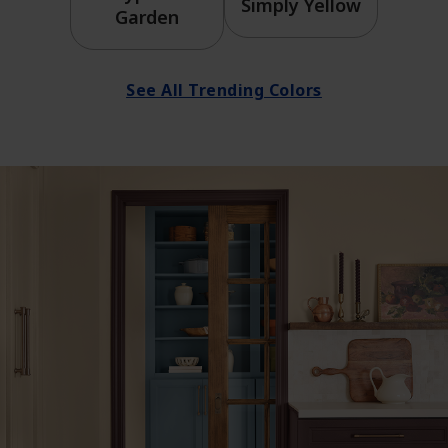
Simply Yellow
Garden
See All Trending Colors