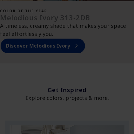
COLOR OF THE YEAR
Melodious Ivory 313-2DB
A timeless, creamy shade that makes your space
feel effortlessly you.
Discover Melodious Ivory
Get Inspired
Explore colors, projects & more.