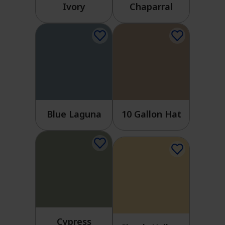
Ivory
Chaparral
Blue Laguna
10 Gallon Hat
Cypress