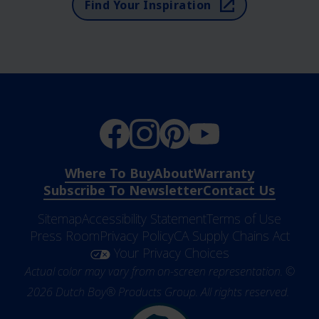
Find Your Inspiration
Where To Buy
About
Warranty
Subscribe To Newsletter
Contact Us
Sitemap
Accessibility Statement
Terms of Use
Press Room
Privacy Policy
CA Supply Chains Act
Your Privacy Choices
Actual color may vary from on-screen representation. ©
2026 Dutch Boy® Products Group. All rights reserved.