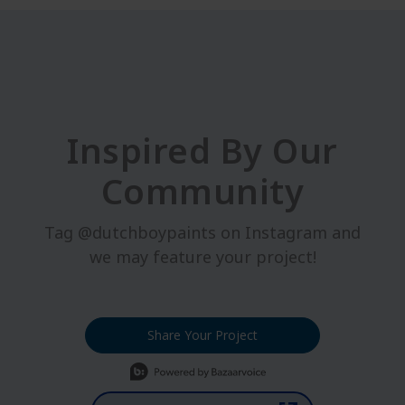
Inspired By Our
Community
Tag @dutchboypaints on Instagram and
we may feature your project!
Share Your Project
Media Carousel
Carousel with product photos. Use the previous and next buttons t