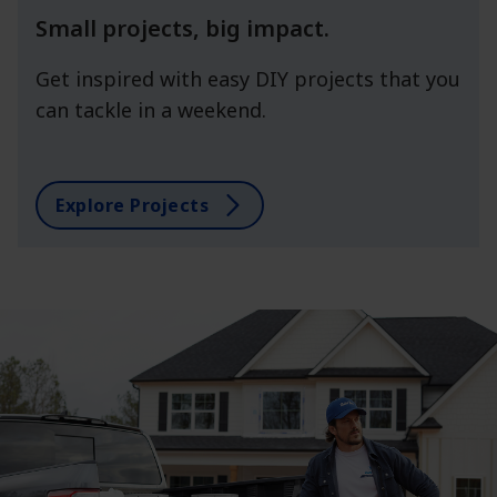
Small projects, big impact.
Get inspired with easy DIY projects that you
can tackle in a weekend.
Explore Projects