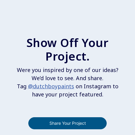
Show Off Your
Project.
Were you inspired by one of our ideas?
We’d love to see. And share.
Tag
@dutchboypaints
on Instagram to
have your project featured.
Share Your Project