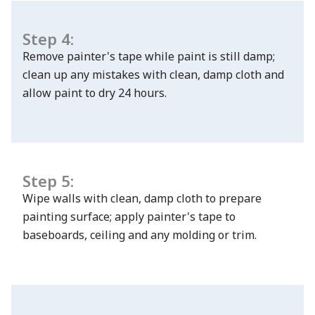
Step 4:
Remove painter's tape while paint is still damp;
clean up any mistakes with clean, damp cloth and
allow paint to dry 24 hours.
Step 5:
Wipe walls with clean, damp cloth to prepare
painting surface; apply painter's tape to
baseboards, ceiling and any molding or trim.