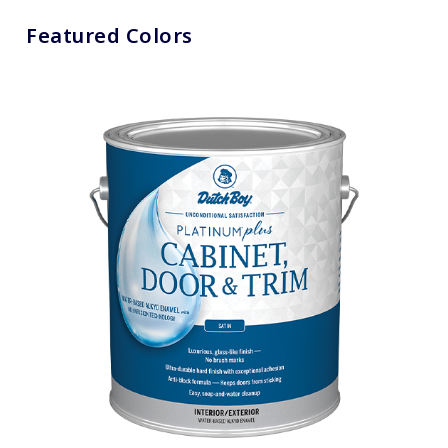
Featured Colors