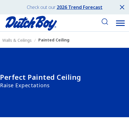
Check out our
2026 Trend Forecast
Painted Ceiling
Walls & Ceilings
Perfect Painted Ceiling
Raise Expectations