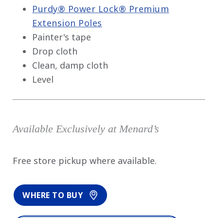
Purdy® Power Lock® Premium
Extension Poles
Painter's tape
Drop cloth
Clean, damp cloth
Level
Available Exclusively at Menard’s
Free store pickup where available.
WHERE TO BUY