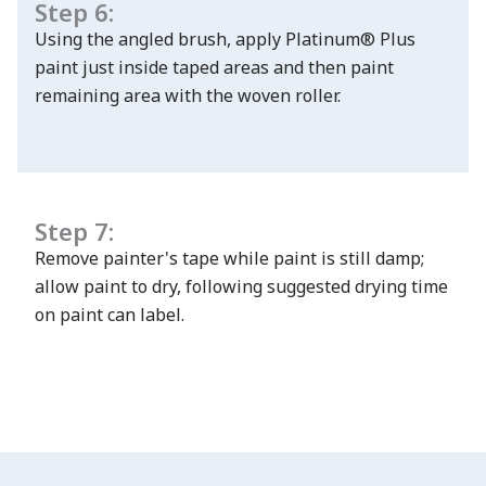
Step 6:
Using the angled brush, apply Platinum® Plus
paint just inside taped areas and then paint
remaining area with the woven roller.
Step 7:
Remove painter's tape while paint is still damp;
allow paint to dry, following suggested drying time
on paint can label.