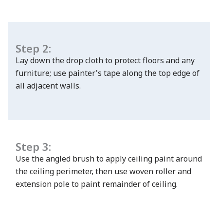
Step 2:
Lay down the drop cloth to protect floors and any
has been added to favorites.
furniture; use painter's tape along the top edge of
View Favorites
all adjacent walls.
Step 3:
Use the angled brush to apply ceiling paint around
the ceiling perimeter, then use woven roller and
extension pole to paint remainder of ceiling.