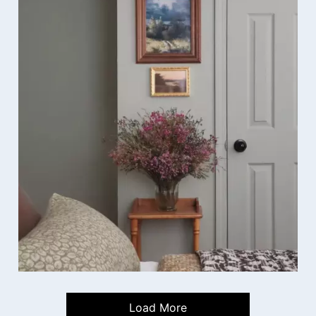
Load More