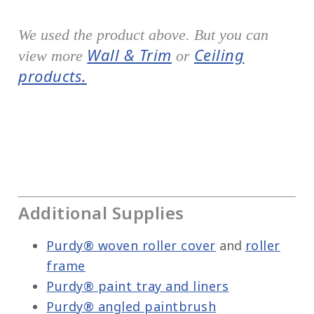
We used the product above. But you can
Wall & Trim
Ceiling
view more
or
products.
Additional Supplies
Purdy® woven roller cover
and
roller
frame
Purdy® paint tray and liners
Purdy® angled paintbrush