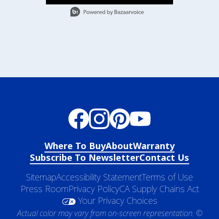
- Media Gallery
2 of 36 total items loaded in Media Gallery
Where To Buy
About
Warranty
Subscribe To Newsletter
Contact Us
Sitemap
Accessibility Statement
Terms of Use
Press Room
Privacy Policy
CA Supply Chains Act
Your Privacy Choices
Actual color may vary from on-screen representation. ©