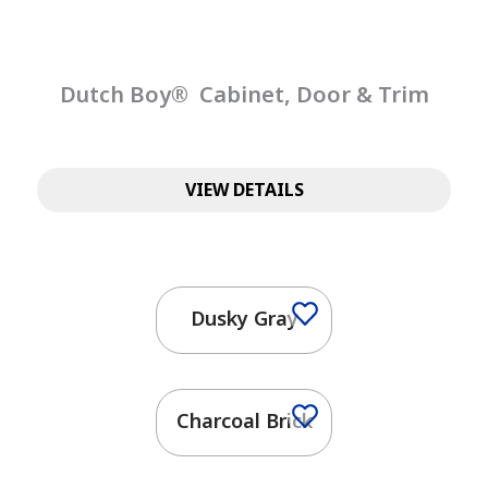
Dutch Boy® Cabinet, Door & Trim
VIEW DETAILS
Dusky Gray
Charcoal Brick