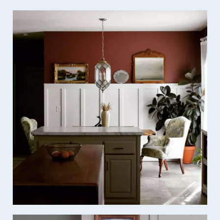
Media Gallery