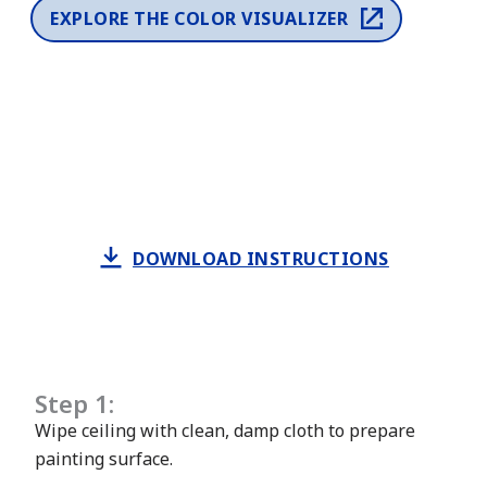
EXPLORE THE COLOR VISUALIZER
DOWNLOAD INSTRUCTIONS
Step 1:
Wipe ceiling with clean, damp cloth to prepare
painting surface.