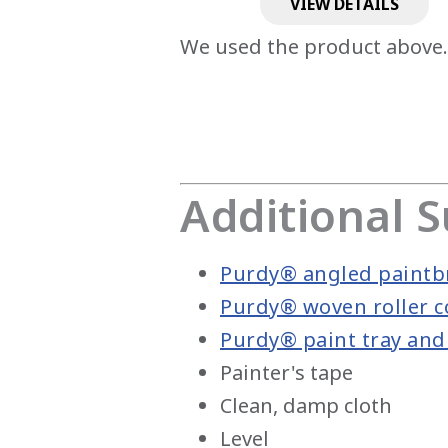
VIEW DETAILS
We used the product above.
Additional S
Purdy® angled paintb
Purdy® woven roller c
Purdy® paint tray and 
Painter's tape
Clean, damp cloth
Level