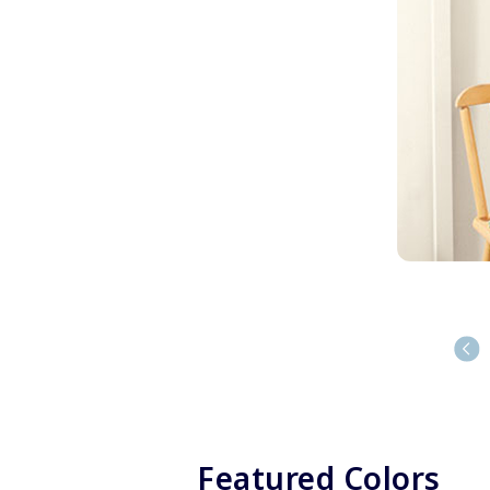
Featured Colors