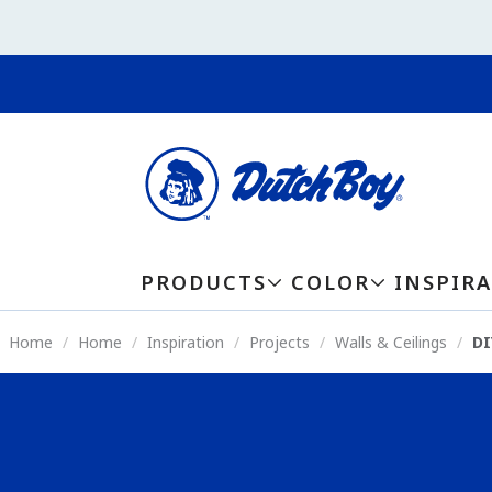
PRODUCTS
COLOR
INSPIR
Home
Home
Inspiration
Projects
Walls & Ceilings
DI