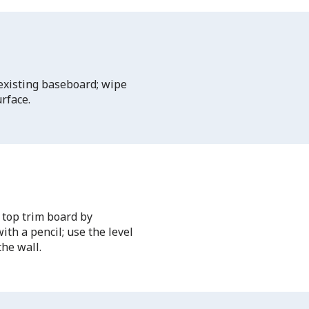
 existing baseboard; wipe
rface.
 top trim board by
th a pencil; use the level
the wall.