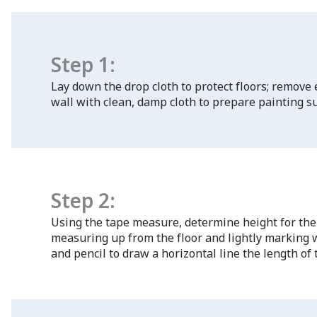
Step 1:
Lay down the drop cloth to protect floors; remove
wall with clean, damp cloth to prepare painting su
Step 2:
Using the tape measure, determine height for the
measuring up from the floor and lightly marking wi
and pencil to draw a horizontal line the length of 