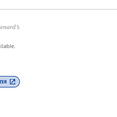
has been added to favorites.
View Favorites
Menard’s
ilable.
ZER