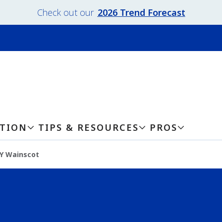
Check out our
2026 Trend Forecast
ATION
TIPS & RESOURCES
PROS
Y Wainscot