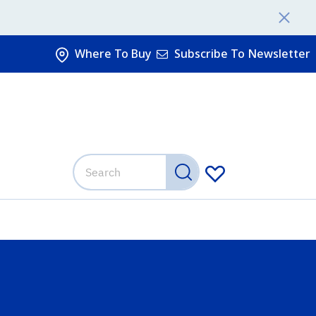
Where To Buy
Subscribe To Newsletter