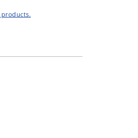
 products.