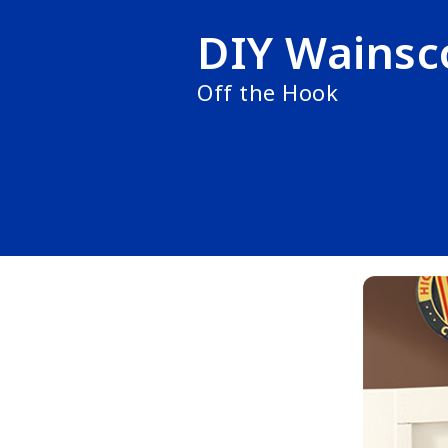
DIY Wainsc
Off the Hook