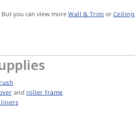
 But you can view more
Wall & Trim
or
Ceiling
upplies
rush
over
and
roller frame
liners