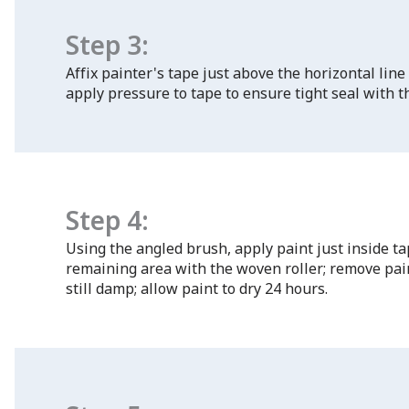
Step 3:
Affix painter's tape just above the horizontal line
apply pressure to tape to ensure tight seal with t
Step 4:
Using the angled brush, apply paint just inside ta
remaining area with the woven roller; remove pain
still damp; allow paint to dry 24 hours.