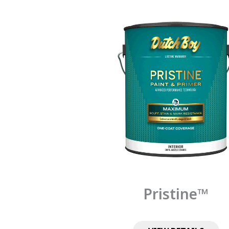
Pristine™