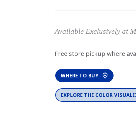
Available Exclusively at 
Free store pickup where ava
WHERE TO BUY
EXPLORE THE COLOR VISUALI