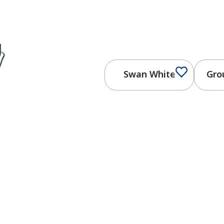
Swan White
Gro