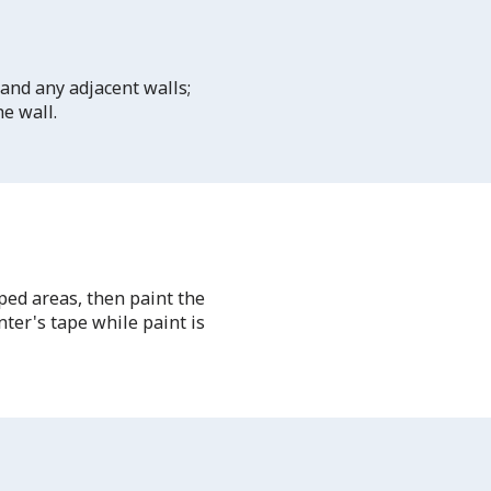
 and any adjacent walls;
he wall.
ped areas, then paint the
ter's tape while paint is