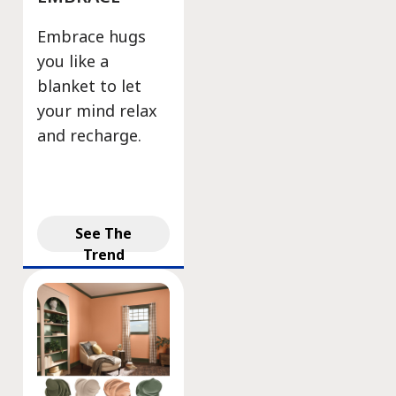
Embrace hugs
you like a
blanket to let
your mind relax
and recharge.
See The
Trend