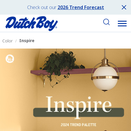
Check out our
2026 Trend Forecast
Inspire
Color