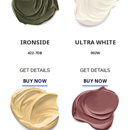
IRONSIDE
ULTRA WHITE
422-7DB
002W
GET DETAILS
GET DETAILS
BUY NOW
BUY NOW