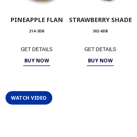
PINEAPPLE FLAN
STRAWBERRY SHADE
214-3DB
302-6DB
GET DETAILS
GET DETAILS
BUY NOW
BUY NOW
WATCH VIDEO