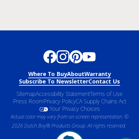
Where To Buy
About
Warranty
Subscribe To Newsletter
Contact Us
Sitemap
Accessibility Statement
Terms of Use
Press Room
Privacy Policy
CA Supply Chains Act
Your Privacy Choices
Actual color may vary from on-screen representation. ©
2026 Dutch Boy® Products Group. All rights reserved.