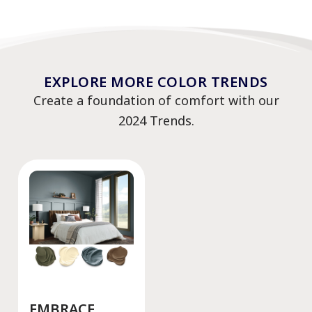
EXPLORE MORE COLOR TRENDS
Create a foundation of comfort with our
2024 Trends.
EMBRACE