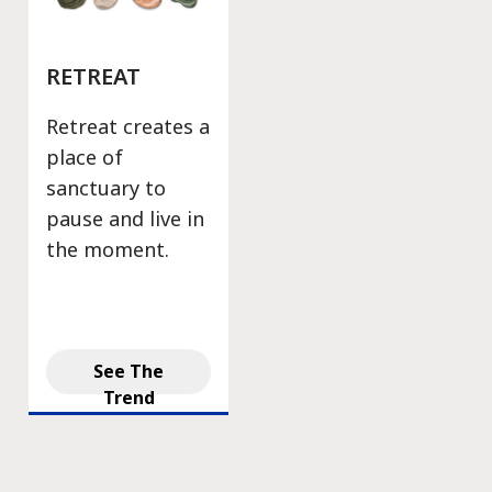
RETREAT
Retreat creates a
place of
sanctuary to
pause and live in
the moment.
See The
Trend