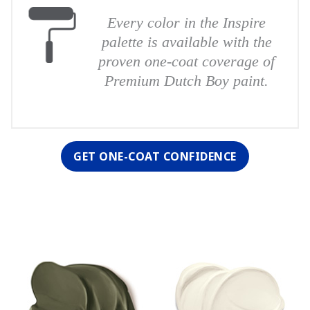
Every color in the Inspire
palette is available with the
proven one-coat coverage of
Premium Dutch Boy paint.
GET ONE-COAT CONFIDENCE