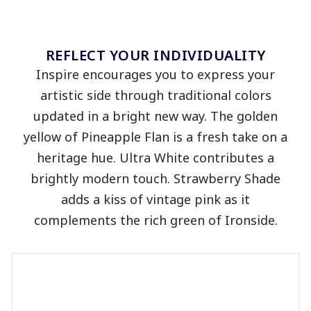
REFLECT YOUR INDIVIDUALITY
Inspire
encourages you to
express your
artistic side through traditional colors
updated in a bright new way. The golden
yellow of Pineapple Flan is a fresh take on a
heritage hue. Ultra White contributes a
brightly modern touch. Strawberry Shade
adds a kiss of vintage pink as it
complements the rich green of Ironside.