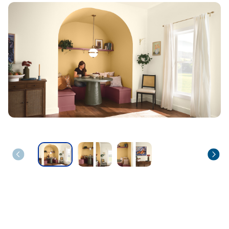
has been added to favorites.
View Favorites