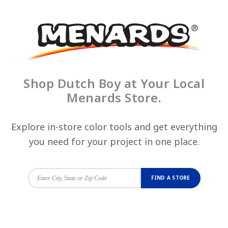
Shop Dutch Boy at Your Local
Menards Store.
Explore in-store color tools and get everything
you need for your project in one place.
FIND A STORE