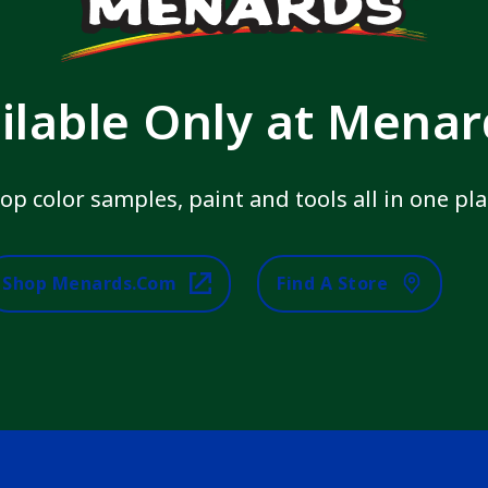
ilable Only at Mena
op color samples, paint and tools all in one pla
Shop Menards.com
Find A Store