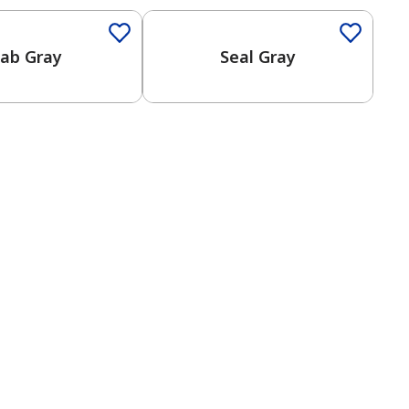
ab Gray
Seal Gray