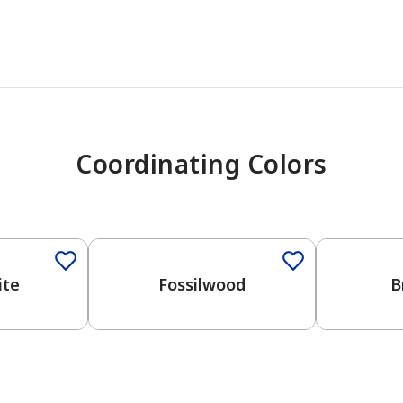
Coordinating Colors
One-Coat Color
One-Coat 
ite
Fossilwood
B