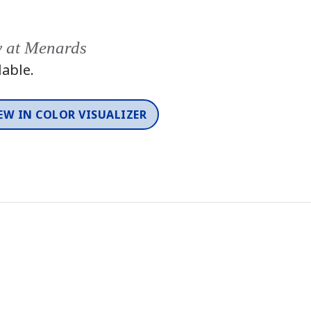
y at Menards
lable.
EW IN COLOR VISUALIZER
Color
One-Coat Color