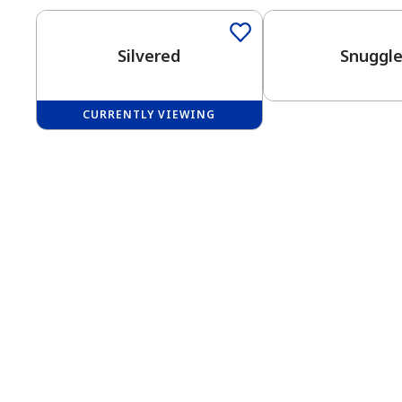
Silvered
Snuggl
CURRENTLY VIEWING