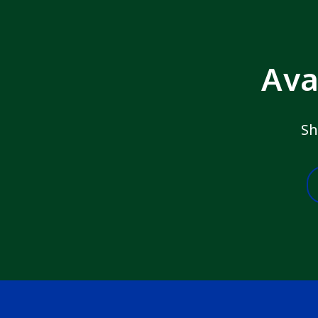
Ava
Sh