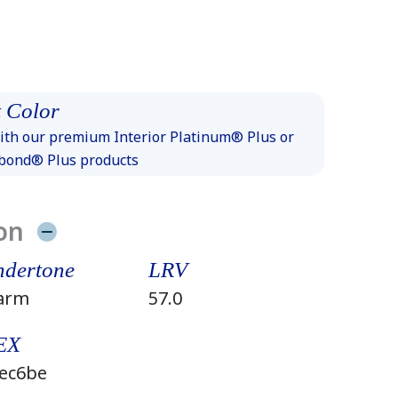
 Color
th our premium Interior Platinum® Plus or
xbond® Plus products
on
dertone
LRV
arm
57.0
EX
ec6be