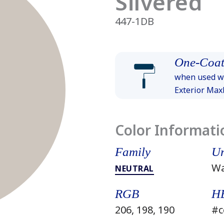
Silvered
447-1DB
One-Coat
when used wi
Exterior Ma
Color Informati
Family
Un
W
NEUTRAL
RGB
H
206, 198, 190
#c