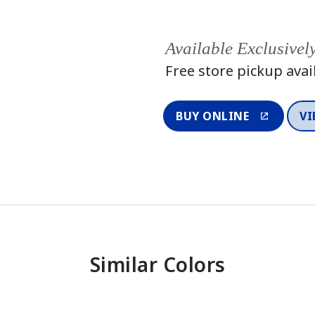
Available Exclusivel
Free store pickup avai
BUY ONLINE
VI
Similar Colors
One-Coat Color
One-Coat 