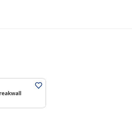
Color
reakwall