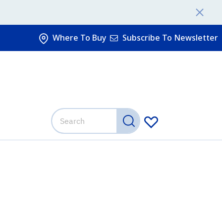
Where To Buy
Subscribe To Newsletter