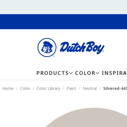
PRODUCTS
COLOR
INSPIR
Home
Color
Color Library
Paint
Neutral
Silvered-44