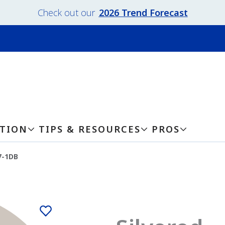
Check out our
2026 Trend Forecast
ATION
TIPS & RESOURCES
PROS
7-1DB