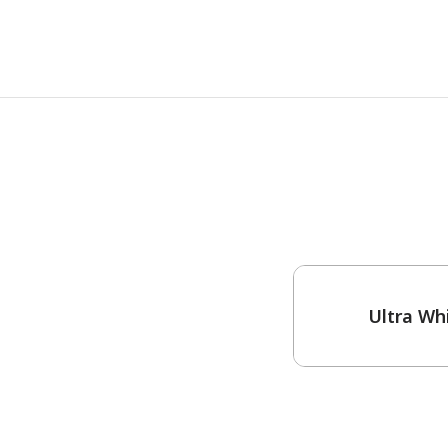
One-Coat Color
Ultra Wh