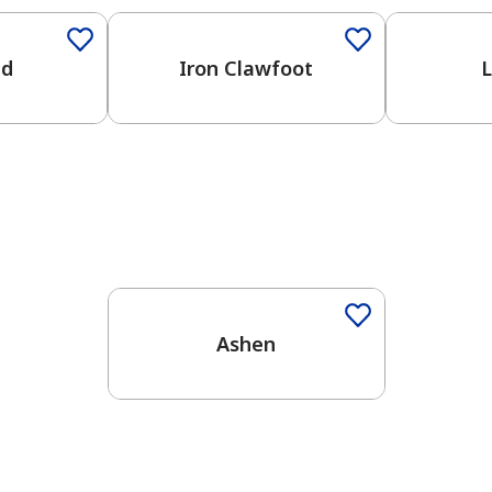
ed
Iron Clawfoot
L
One-Coat Color
Ashen
has been added to favorites.
View Favorites