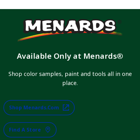
Available Only at Menards®
Shop color samples, paint and tools all in one
place.
Shop Menards.com
Find A Store