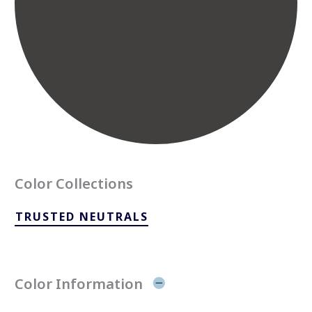
Color Collections
TRUSTED NEUTRALS
Color Information