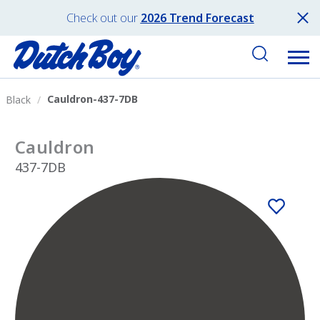
Check out our
2026 Trend Forecast
Cauldron-437-7DB
Black
Cauldron
437-7DB