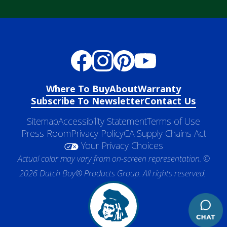
Where To Buy
About
Warranty
Subscribe To Newsletter
Contact Us
Sitemap
Accessibility Statement
Terms of Use
Press Room
Privacy Policy
CA Supply Chains Act
Your Privacy Choices
Actual color may vary from on-screen representation. ©
2026 Dutch Boy® Products Group. All rights reserved.