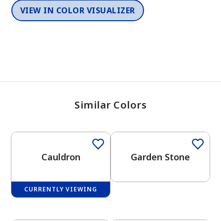
VIEW IN COLOR VISUALIZER
Similar Colors
One-Coat Color
Cauldron
Garden Stone
CURRENTLY VIEWING
One-Coat Color
One-Coat Color