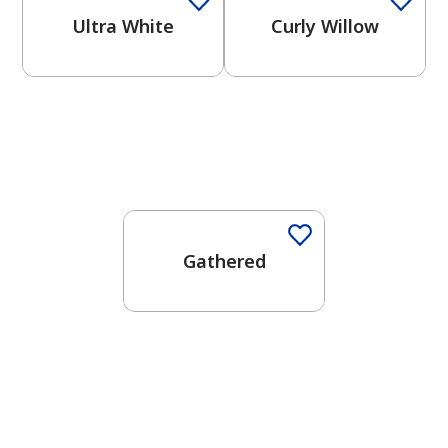
Ultra White
Curly Willow
Gathered