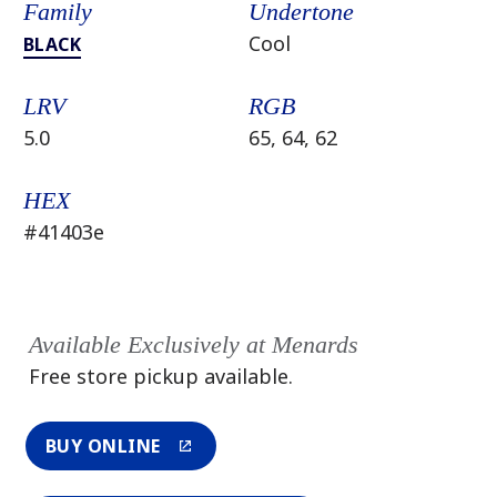
Family
Undertone
Cool
BLACK
LRV
RGB
5.0
65, 64, 62
HEX
#41403e
Available Exclusively at Menards
Free store pickup available.
BUY ONLINE