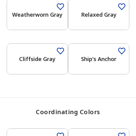
Weatherworn Gray
Relaxed Gray
has been added to favorites.
View Favorites
One-Coat Color
One-Coat Color
Cliffside Gray
Ship's Anchor
Coordinating Colors
One-Coat Color