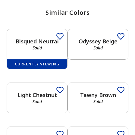
Similar Colors
Solid
Solid
Bisqued Neutral
Odyssey Beige
Solid
Solid
CURRENTLY VIEWING
Solid
Solid
Light Chestnut
Tawny Brown
Solid
Solid
Solid
Solid