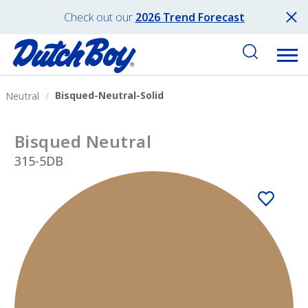
Check out our
2026 Trend Forecast
Bisqued-Neutral-Solid
Neutral
Bisqued Neutral
315-5DB