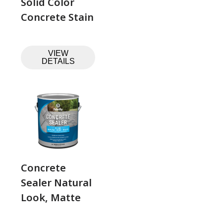
Solid Color
Concrete Stain
VIEW
DETAILS
Concrete
Sealer Natural
Look, Matte