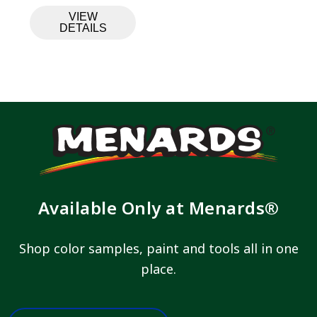
VIEW
DETAILS
Available Only at Menards®
Shop color samples, paint and tools all in one
place.