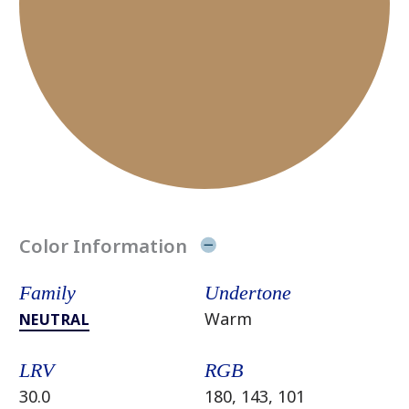
Color Information
Family
Undertone
Warm
NEUTRAL
LRV
RGB
30.0
180, 143, 101