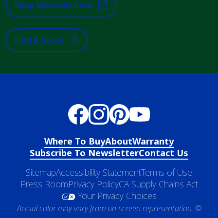
Shop Menards.com
Find A Store
Where To Buy
About
Warranty
Subscribe To Newsletter
Contact Us
Sitemap
Accessibility Statement
Terms of Use
Press Room
Privacy Policy
CA Supply Chains Act
Your Privacy Choices
Actual color may vary from on-screen representation. ©