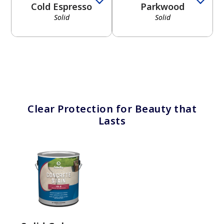
Cold Espresso
Parkwood
Solid
Solid
has been added to favorites.
View Favorites
Clear Protection for Beauty that
Lasts