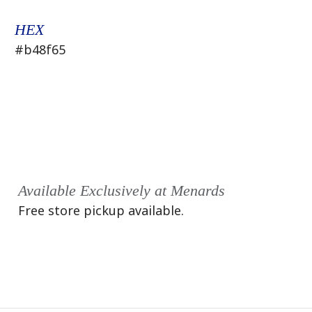
HEX
#b48f65
Available Exclusively at Menards
Free store pickup available.