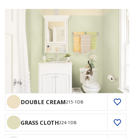
DOUBLE CREAM
215-1DB
GRASS CLOTH
224-1DB