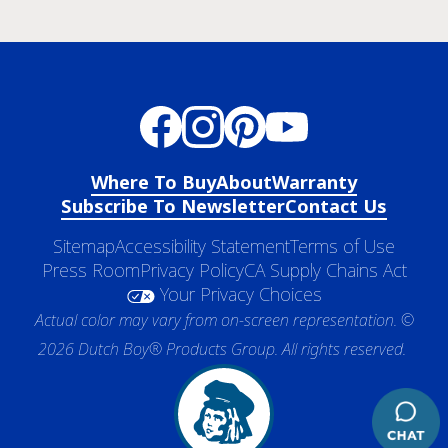
Where To Buy
About
Warranty
Subscribe To Newsletter
Contact Us
Sitemap
Accessibility Statement
Terms of Use
Press Room
Privacy Policy
CA Supply Chains Act
Your Privacy Choices
Actual color may vary from on-screen representation. ©
2026 Dutch Boy® Products Group. All rights reserved.