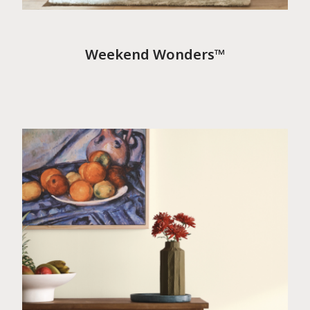
Weekend Wonders™