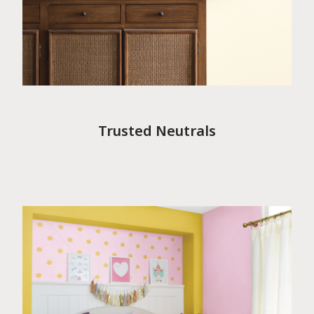
Trusted Neutrals