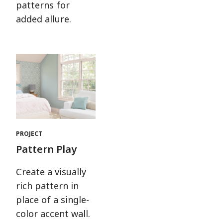
patterns for
added allure.
PROJECT
Pattern Play
Create a visually
rich pattern in
place of a single-
color accent wall.