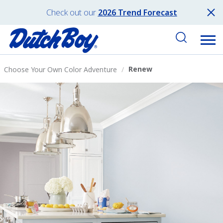
Check out our
2026 Trend Forecast
Renew
Choose Your Own Color Adventure