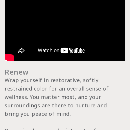
Renew
Wrap yourself in restorative, softly
restrained color for an overall sense of
wellness. You matter most, and your
surroundings are there to nurture and
bring you peace of mind.