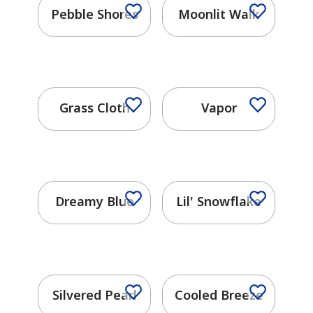
Pebble Shores
Moonlit Walk
has been added to favorites.
View Favorites
Grass Cloth
Vapor
Dreamy Blue
Lil' Snowflake
Silvered Pearl
Cooled Breeze