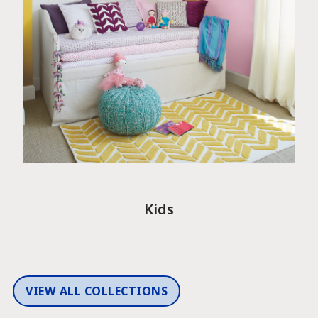
Kids
VIEW ALL COLLECTIONS