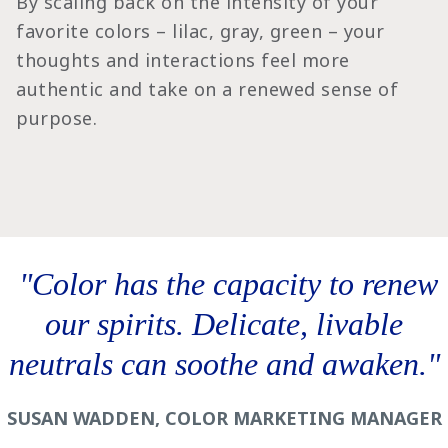
By scaling back on the intensity of your
favorite colors – lilac, gray, green – your
thoughts and interactions feel more
authentic and take on a renewed sense of
purpose.
‎ "Color has the capacity to renew
our spirits. Delicate, livable
neutrals can soothe and awaken."
SUSAN WADDEN, COLOR MARKETING MANAGER