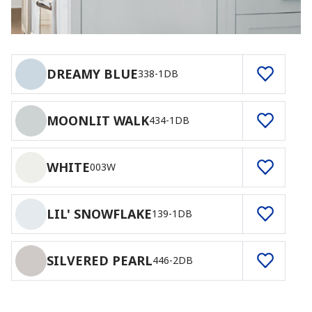
DREAMY BLUE
338-1DB
MOONLIT WALK
434-1DB
WHITE
003W
LIL' SNOWFLAKE
139-1DB
SILVERED PEARL
446-2DB