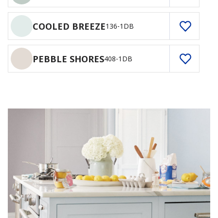
COOLED BREEZE
136-1DB
PEBBLE SHORES
408-1DB