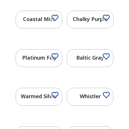
Coastal Mist
Chalky Purple
Platinum Fog
Baltic Gray
Warmed Silver
Whistler