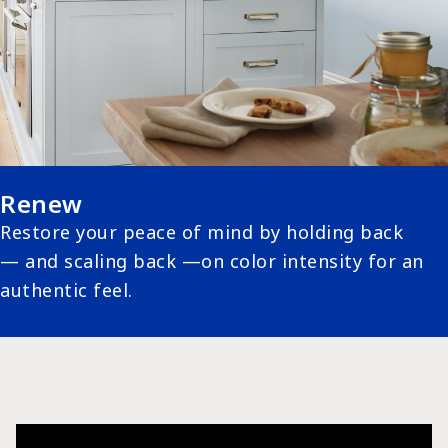
Renew
Restore your peace of mind by holding back
— and scaling back —on color intensity for an
authentic feel.