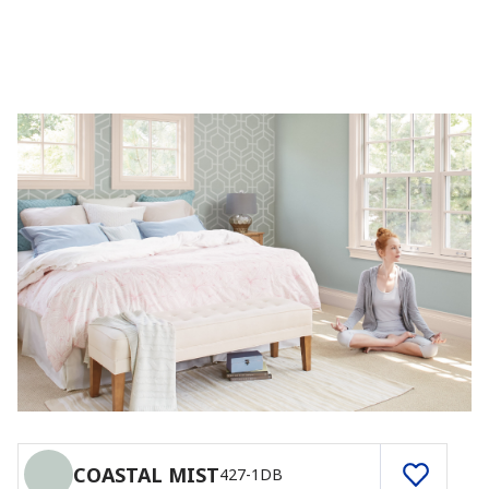
COASTAL MIST
427-1DB