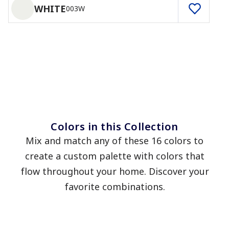
WHITE
003W
Colors in this Collection
Mix and match any of these 16 colors to
create a custom palette with colors that
flow throughout your home. Discover your
favorite combinations.