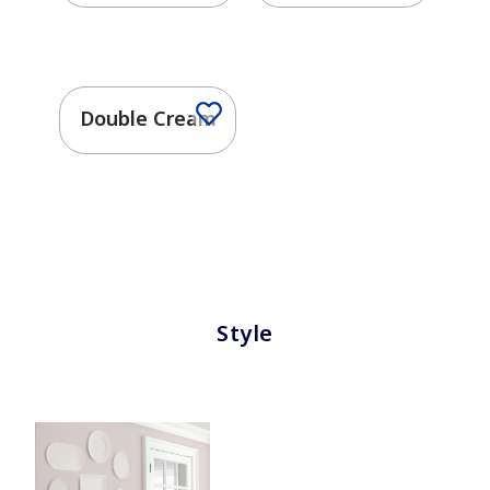
Double Cream
Style