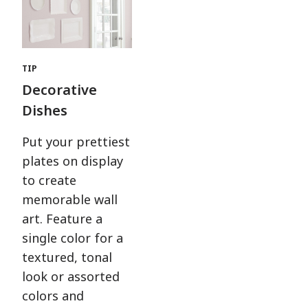
TIP
Decorative
Dishes
Put your prettiest
plates on display
to create
memorable wall
art. Feature a
single color for a
textured, tonal
look or assorted
colors and