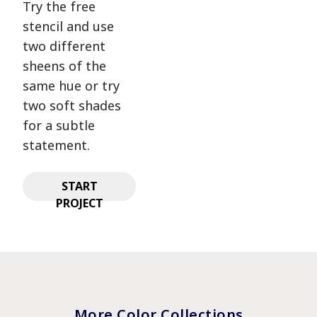
Try the free
stencil and use
two different
sheens of the
same hue or try
two soft shades
for a subtle
statement.
START
PROJECT
More Color Collections