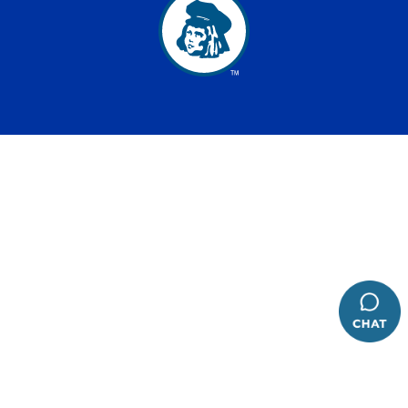
has been added to favorites.
View Favorites