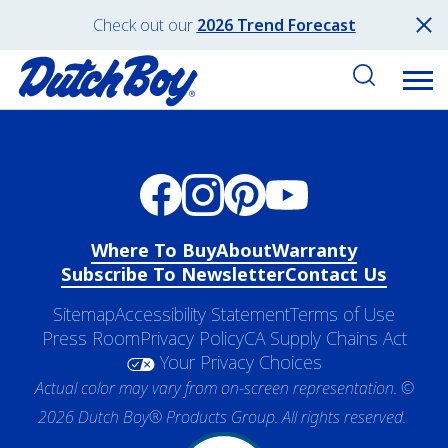
Check out our
2026 Trend Forecast
Where To Buy
About
Warranty
Subscribe To Newsletter
Contact Us
Sitemap
Accessibility Statement
Terms of Use
Press Room
Privacy Policy
CA Supply Chains Act
Your Privacy Choices
Actual color may vary from on-screen representation. ©
2026 Dutch Boy® Products Group. All rights reserved.