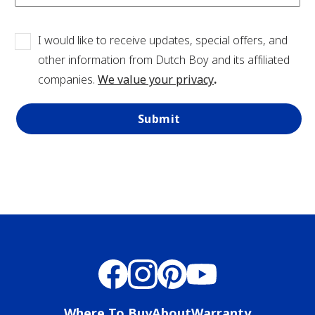
View Favorites
I would like to receive updates, special offers, and
other information from Dutch Boy and its affiliated
companies.
We value your privacy
.
Submit
Where To Buy
About
Warranty