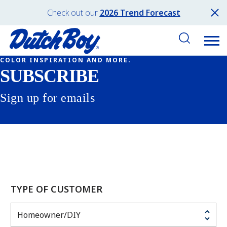
Check out our
2026 Trend Forecast
COLOR INSPIRATION AND MORE.
SUBSCRIBE
Sign up for emails
TYPE OF CUSTOMER