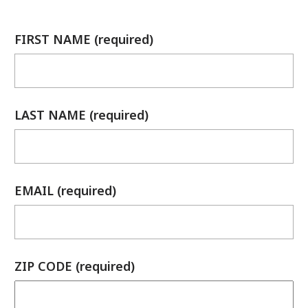
FIRST NAME (required)
LAST NAME (required)
EMAIL (required)
ZIP CODE (required)
has been added to favorites.