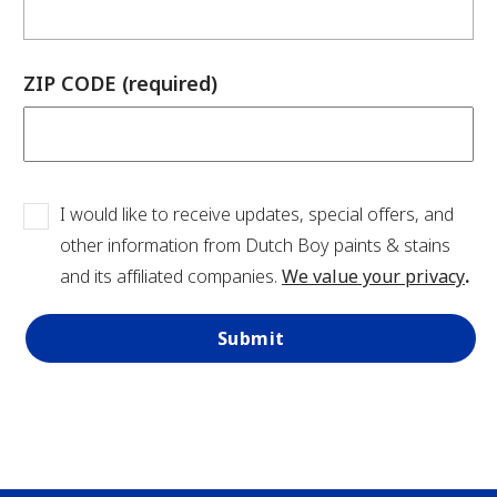
has been added to favorites.
ZIP CODE (required)
View Favorites
I would like to receive updates, special offers, and
other information from Dutch Boy paints & stains
and its affiliated companies.
We value your privacy
.
Submit