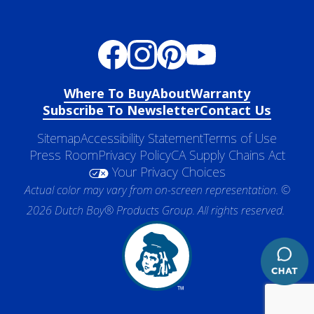
Where To Buy
About
Warranty
Subscribe To Newsletter
Contact Us
Sitemap
Accessibility Statement
Terms of Use
Press Room
Privacy Policy
CA Supply Chains Act
Your Privacy Choices
Actual color may vary from on-screen representation. ©
2026 Dutch Boy® Products Group. All rights reserved.