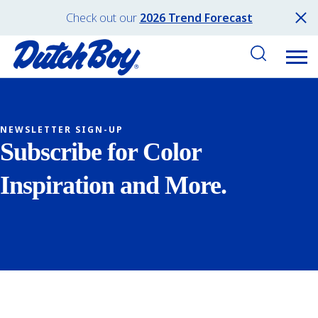
Check out our
2026 Trend Forecast
NEWSLETTER SIGN-UP
Subscribe for Color
Inspiration and More.