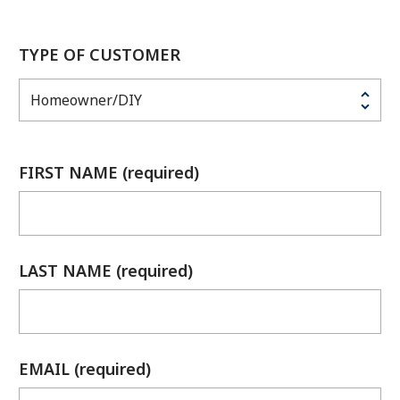
TYPE OF CUSTOMER
FIRST NAME (required)
LAST NAME (required)
EMAIL (required)