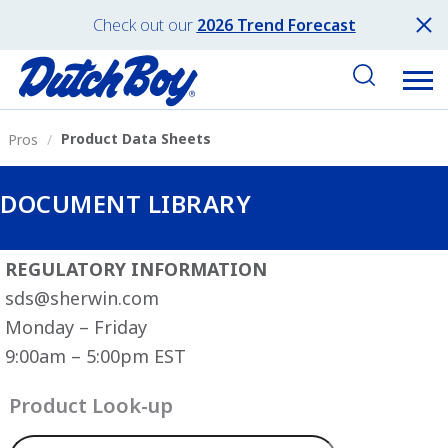
Check out our
2026 Trend Forecast
Product Data Sheets
Pros
DOCUMENT LIBRARY
REGULATORY INFORMATION
sds@sherwin.com
Monday – Friday
9:00am – 5:00pm EST
Product Look-up