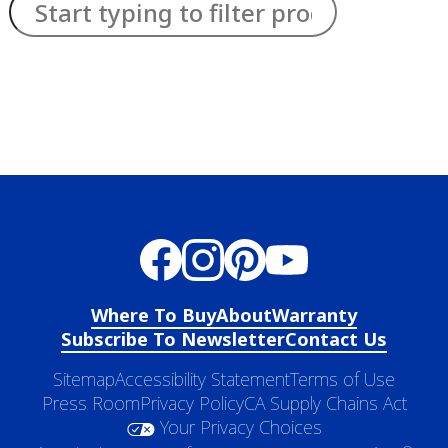
has been added to favorites.
View Favorites
Where To Buy
About
Warranty
Subscribe To Newsletter
Contact Us
Sitemap
Accessibility Statement
Terms of Use
Press Room
Privacy Policy
CA Supply Chains Act
Your Privacy Choices