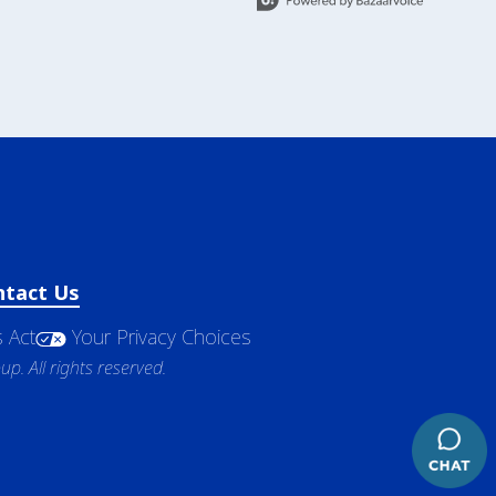
ntact Us
 Act
Your Privacy Choices
. All rights reserved.