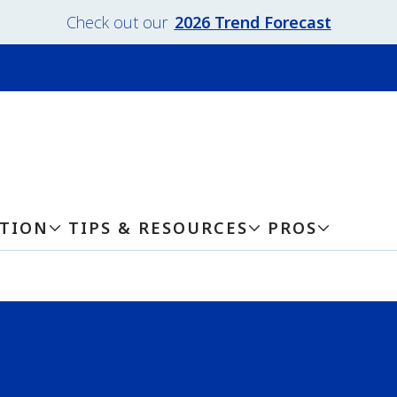
Check out our
2026 Trend Forecast
ATION
TIPS & RESOURCES
PROS