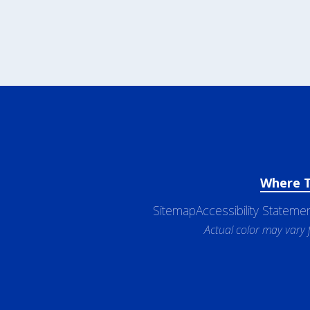
Where 
Sitemap
Accessibility Stateme
Actual color may vary