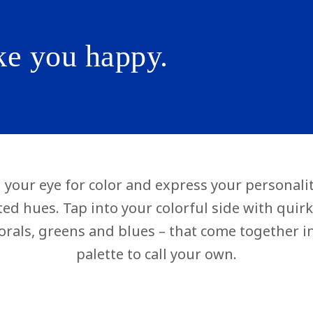
ke you happy.
your eye for color and express your personalit
ited hues. Tap into your colorful side with qui
orals, greens and blues – that come together i
palette to call your own.