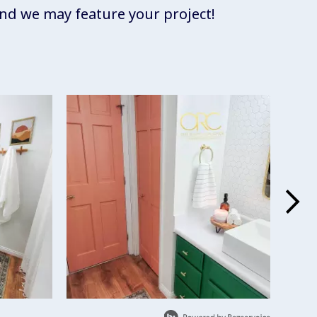
d we may feature your project!