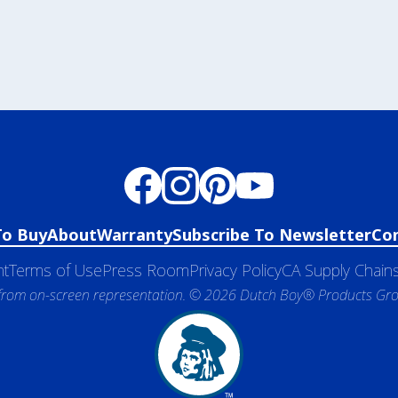
To Buy
About
Warranty
Subscribe To Newsletter
Co
nt
Terms of Use
Press Room
Privacy Policy
CA Supply Chains
 from on-screen representation. © 2026 Dutch Boy® Products Group