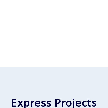
Express Projects