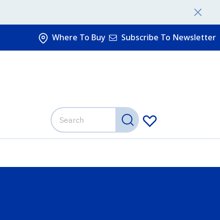
Where To Buy
Subscribe To Newsletter