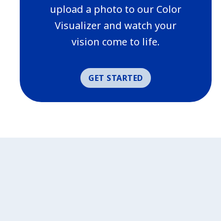
upload a photo to our Color
Visualizer and watch your
vision come to life.
GET STARTED