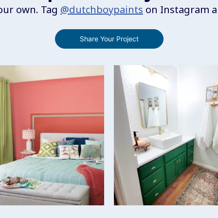
your own. Tag
@dutchboypaints
on Instagram an
Share Your Project
to navigate.