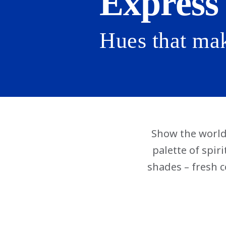
Express
Hues that ma
Show the world 
palette of spir
shades – fresh c