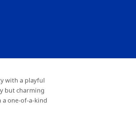
y with a playful
rky but charming
n a one-of-a-kind