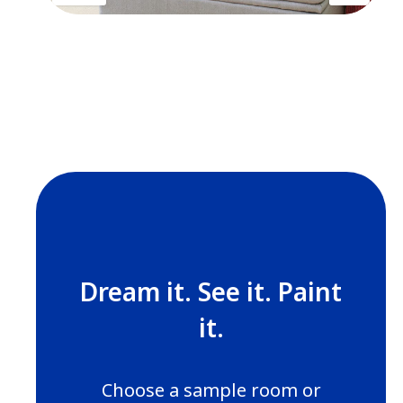
Dream it. See it. Paint
it.
Choose a sample room or