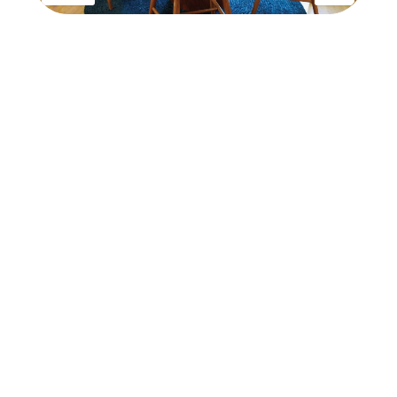
has been added to favorites.
View Favorites