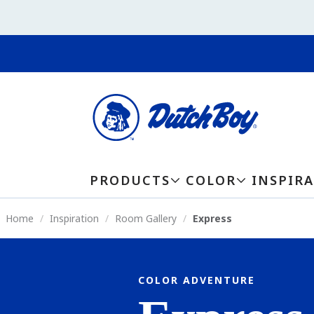
PRODUCTS
COLOR
INSPIR
Home
Inspiration
Room Gallery
Express
COLOR ADVENTURE