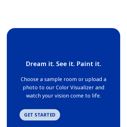
Dream it. See it. Paint it.
Choose a sample room or upload a
photo to our Color Visualizer and
watch your vision come to life.
GET STARTED