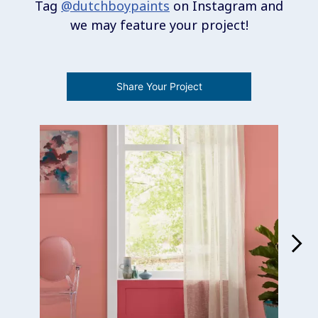
Tag
@dutchboypaints
on Instagram and
we may feature your project!
Share Your Project
Media Carousel
Carousel with product photos. Use the previous and next buttons 