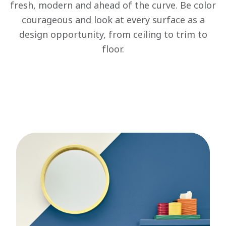
fresh, modern and ahead of the curve. Be color
courageous and look at every surface as a
design opportunity, from ceiling to trim to
floor.