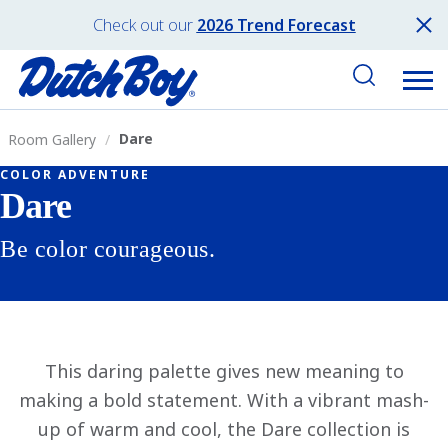
Check out our
2026 Trend Forecast
Dare
Room Gallery
COLOR ADVENTURE
Dare
Be color courageous.
This daring palette gives new meaning to
making a bold statement. With a vibrant mash-
up of warm and cool, the Dare collection is