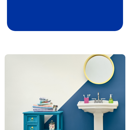
has been added to favorites.
View Favorites