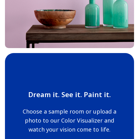
Dream it. See it. Paint it.
Choose a sample room or upload a
photo to our Color Visualizer and
watch your vision come to life.