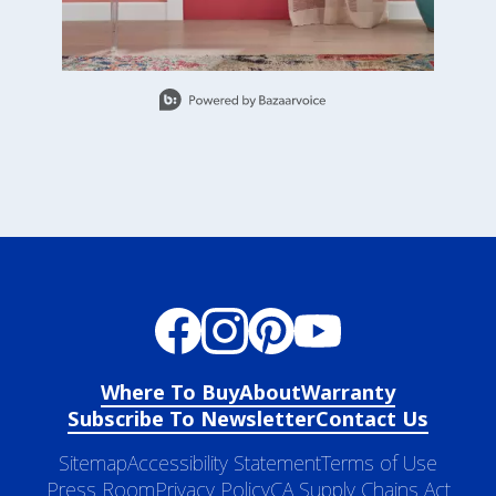
Slidepanel 1 of 5, Showing items 1 to 1 of 5.
Where To Buy
About
Warranty
Subscribe To Newsletter
Contact Us
Sitemap
Accessibility Statement
Terms of Use
Press Room
Privacy Policy
CA Supply Chains Act