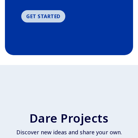
GET STARTED
Dare Projects
Discover new ideas and share your own.