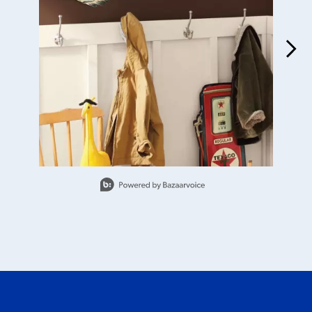
Slidepanel 1 of 6, Showing items 1 to 1 of 6.