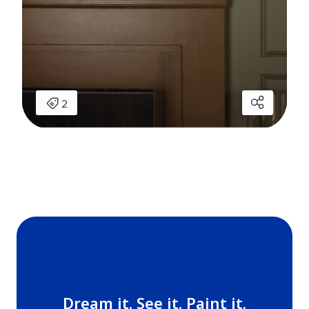
Dream it. See it. Paint it.