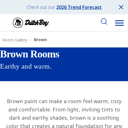
Check out our
2026 Trend Forecast
Brown
Room Gallery
Brown Rooms
Earthy and warm.
Brown paint can make a room feel warm, cozy
and comfortable. From light, inviting tints to
dark and earthy shades, brown is a soothing
color that creates a natural foundation for any