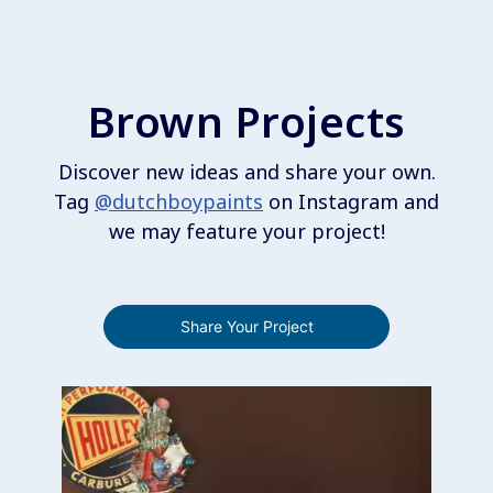
Brown Projects
Discover new ideas and share your own.
Tag
@dutchboypaints
on Instagram and
we may feature your project!
Share Your Project
Media Carousel
Carousel with product photos. Use the previous and next buttons 