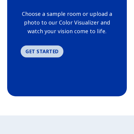
has been added to favorites.
Choose a sample room or upload a
View Favorites
photo to our Color Visualizer and
watch your vision come to life.
GET STARTED