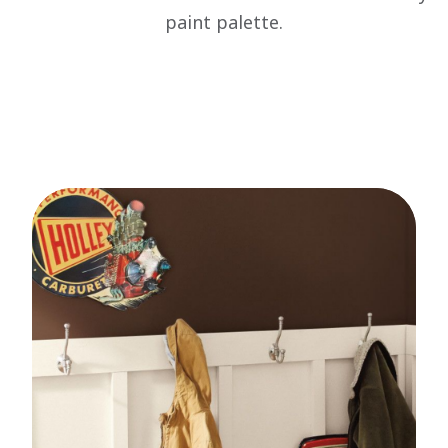
paint palette.