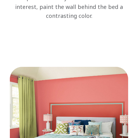
interest, paint the wall behind the bed a
contrasting color.