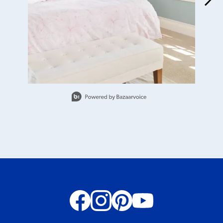
Slidepanel 1 of 15, Showing items 1 to 1 of 15.