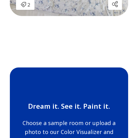
Dream it. See it. Paint it.
Choose a sample room or upload a
photo to our Color Visualizer and