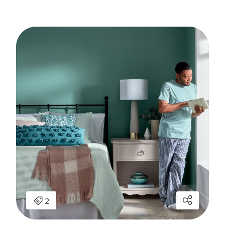
has been added to favorites.
View Favorites