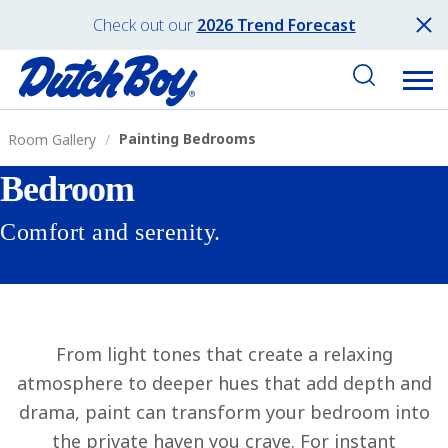
Check out our
2026 Trend Forecast
Painting Bedrooms
Room Gallery
Bedroom
Comfort and serenity.
From light tones that create a relaxing
atmosphere to deeper hues that add depth and
drama, paint can transform your bedroom into
the private haven you crave. For instant