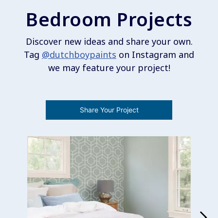
Bedroom Projects
Discover new ideas and share your own.
Tag
@dutchboypaints
on Instagram and
we may feature your project!
Share Your Project
Media Carousel
Carousel with product photos. Use the previous and next buttons 