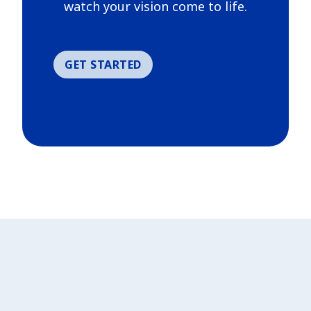
watch your vision come to life.
GET STARTED