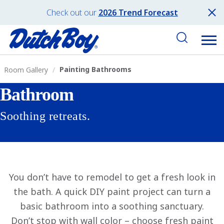
Check out our
2026 Trend Forecast
Painting Bathrooms
Room Gallery
Bathroom
Soothing retreats.
You don’t have to remodel to get a fresh look in
the bath. A quick DIY paint project can turn a
basic bathroom into a soothing sanctuary.
Don’t stop with wall color – choose fresh paint