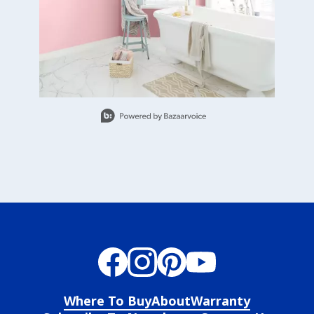
Slidepanel 1 of 8, Showing items 1 to 1 of 8.
Where To Buy
About
Warranty