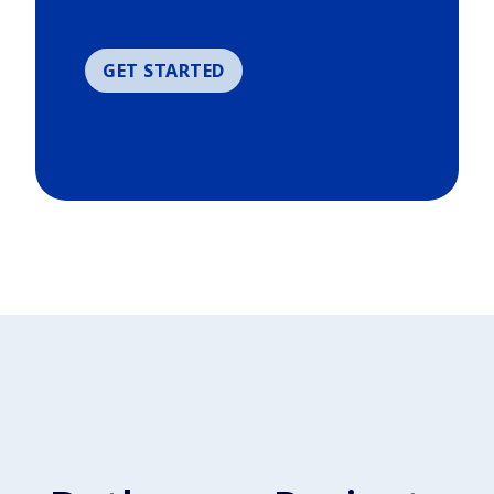
GET STARTED