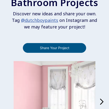
Bathroom Projects
Discover new ideas and share your own.
Tag
@dutchboypaints
on Instagram and
we may feature your project!
Share Your Project
Media Carousel
Carousel with product photos. Use the previous and next buttons 