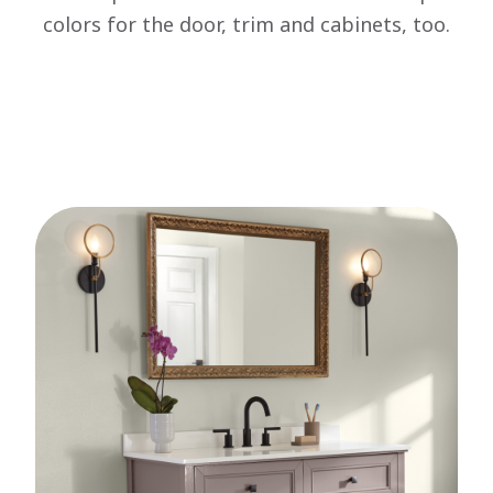
colors for the door, trim and cabinets, too.