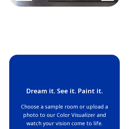
Dream it. See it. Paint it.
Choose a sample room or upload a
photo to our Color Visualizer and
watch your vision come to life.