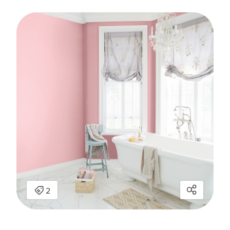
has been added to favorites.
View Favorites