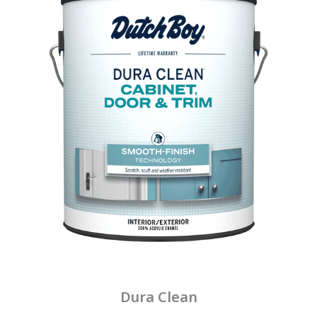
Dura Clean