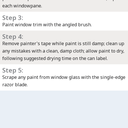
each windowpane.
Step 3:
Paint window trim with the angled brush.
Step 4:
Remove painter's tape while paint is still damp; clean up
any mistakes with a clean, damp cloth; allow paint to dry,
following suggested drying time on the can label.
Step 5:
Scrape any paint from window glass with the single-edge
razor blade.