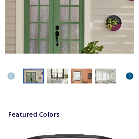
Featured Colors