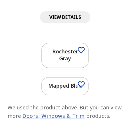
VIEW DETAILS
Rochester
Gray
Mapped Blue
We used the product above. But you can view
more
Doors, Windows & Trim
products.