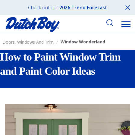
Check out our
2026 Trend Forecast
Window Wonderland
Doors, Windows And Trim
How to Paint Window Trim
and Paint Color Ideas