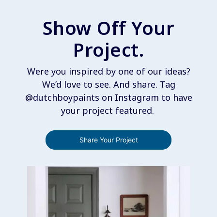
Show Off Your
Project.
Were you inspired by one of our ideas?
We’d love to see. And share. Tag
@dutchboypaints on Instagram to have
your project featured.
Share Your Project
Media Carousel
Carousel with product photos. Use the previous and next buttons 