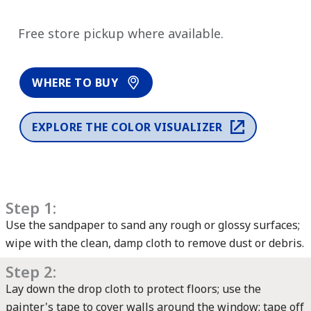
has been added to favorites.
View Favorites
Free store pickup where available.
WHERE TO BUY
EXPLORE THE COLOR VISUALIZER
Step 1:
Use the sandpaper to sand any rough or glossy surfaces;
wipe with the clean, damp cloth to remove dust or debris.
Step 2:
Lay down the drop cloth to protect floors; use the
painter's tape to cover walls around the window; tape off