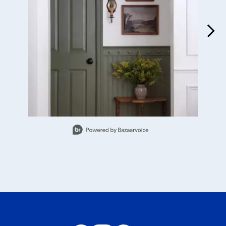
Slidepanel 1 of 3, Showing items 1 to 1 of 3.