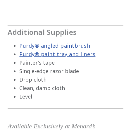
Additional Supplies
Purdy® angled paintbrush
Purdy® paint tray and liners
Painter's tape
Single-edge razor blade
Drop cloth
Clean, damp cloth
Level
Available Exclusively at Menard’s