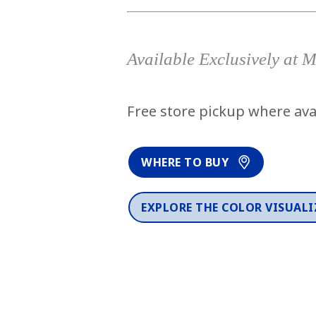
Available Exclusively at 
Free store pickup where ava
WHERE TO BUY
EXPLORE THE COLOR VISUALI