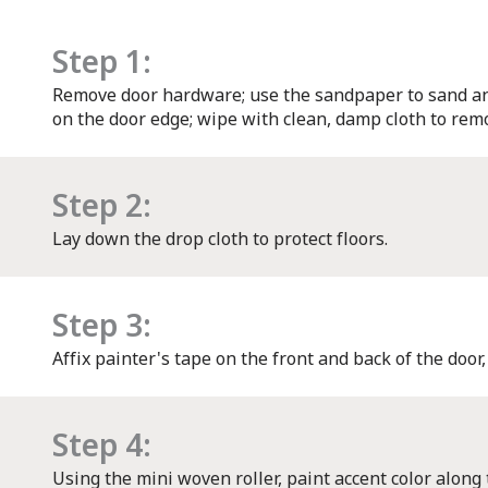
Step 1:
Remove door hardware; use the sandpaper to sand an
on the door edge; wipe with clean, damp cloth to remo
Step 2:
Lay down the drop cloth to protect floors.
Step 3:
Affix painter's tape on the front and back of the door,
Step 4:
Using the mini woven roller, paint accent color along