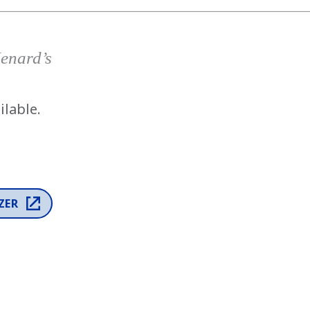
has been added to favorites.
View Favorites
Menard’s
ilable.
ZER