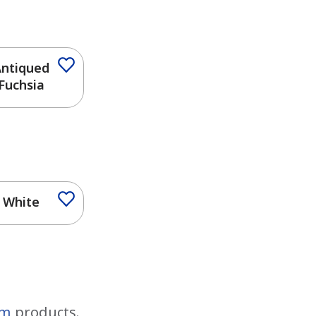
ntiqued
Fuchsia
White
im
products.