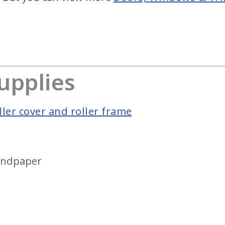
upplies
ler cover and roller frame
sandpaper