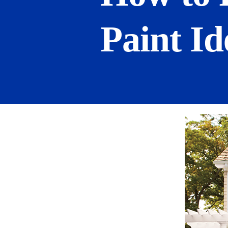
Paint Id