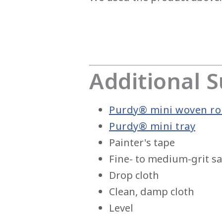
Additional S
Purdy® mini woven rol
Purdy® mini tray
Painter's tape
Fine- to medium-grit 
Drop cloth
Clean, damp cloth
Level