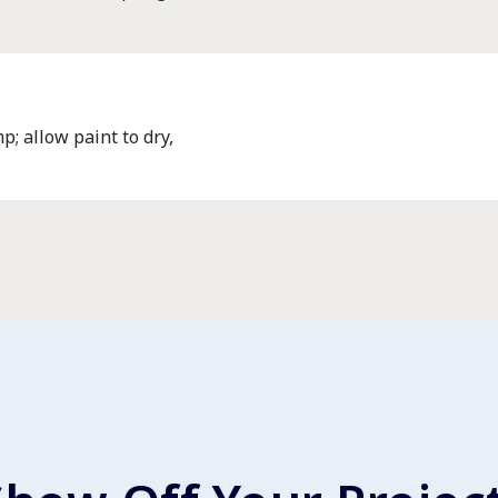
p; allow paint to dry,