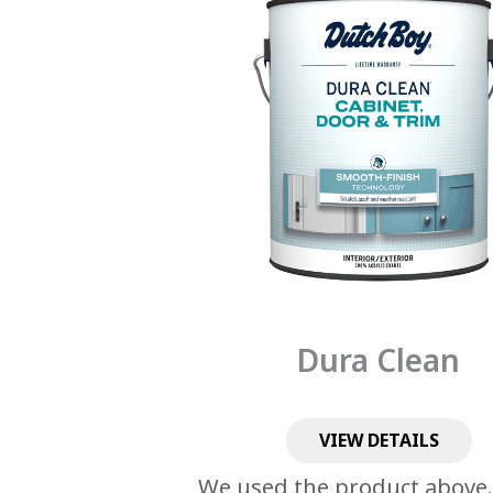
Dura Clean
VIEW DETAILS
We used the product above.