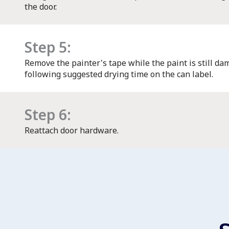
the door.
Step 5:
Remove the painter's tape while the paint is still dam
following suggested drying time on the can label.
Step 6:
Reattach door hardware.