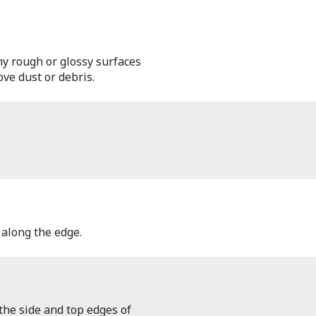
y rough or glossy surfaces
ve dust or debris.
 along the edge.
 the side and top edges of