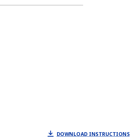
DOWNLOAD INSTRUCTIONS