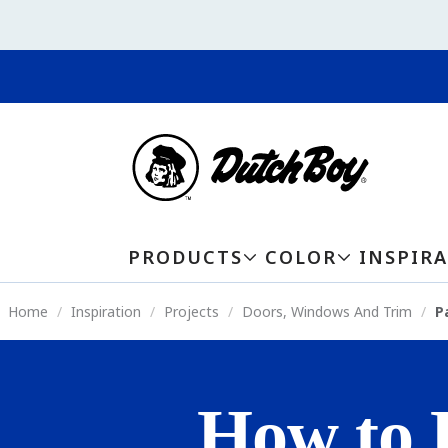
PRODUCTS
COLOR
INSPIR
Home
Inspiration
Projects
Doors, Windows And Trim
P
How to 