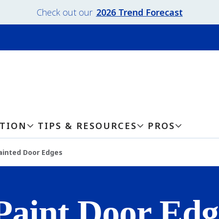
Check out our
2026 Trend Forecast
ATION
TIPS & RESOURCES
PROS
ainted Door Edges
Paint Door Edg