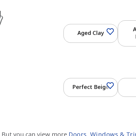
A
Aged Clay
Perfect Beige
 But you can view more
Doors, Windows & Tr