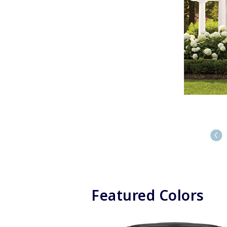
Featured Colors