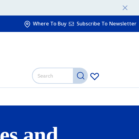
Where To Buy
Subscribe To Newsletter
es and