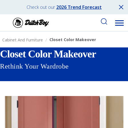
Check out our
2026 Trend Forecast
Closet Color Makeover
Cabinet And Furniture
Closet Color Makeover
Rethink Your Wardrobe