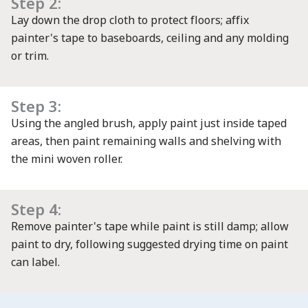
Step 2:
Lay down the drop cloth to protect floors; affix
painter's tape to baseboards, ceiling and any molding
or trim.
Step 3:
Using the angled brush, apply paint just inside taped
areas, then paint remaining walls and shelving with
the mini woven roller.
Step 4:
Remove painter's tape while paint is still damp; allow
paint to dry, following suggested drying time on paint
can label.