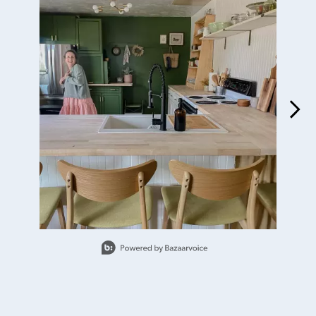
Slidepanel 1 of 15, Showing items 1 to 1 of 15.