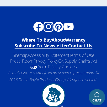
Where To Buy
About
Warranty
Subscribe To Newsletter
Contact Us
Sitemap
Accessibility Statement
Terms of Use
Press Room
Privacy Policy
CA Supply Chains Act
Your Privacy Choices
Actual color may vary from on-screen representation. ©
2026 Dutch Boy® Products Group. All rights reserved.