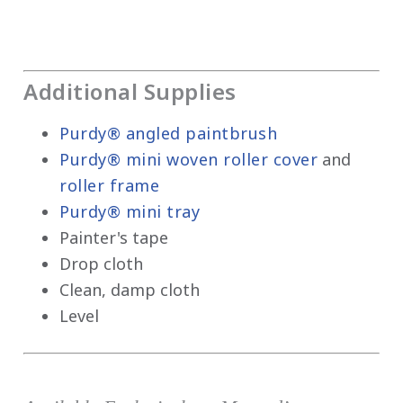
Additional Supplies
Purdy® angled paintbrush
Purdy® mini woven roller cover
and
roller frame
Purdy® mini tray
Painter's tape
Drop cloth
Clean, damp cloth
Level