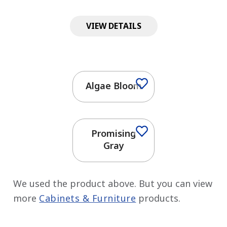
VIEW DETAILS
Algae Bloom
Promising
Gray
We used the product above. But you can view
more
Cabinets & Furniture
products.