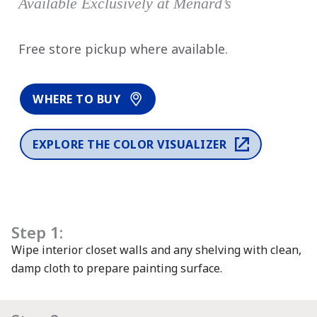
Available Exclusively at Menard’s
has been added to favorites.
Free store pickup where available.
View Favorites
WHERE TO BUY
EXPLORE THE COLOR VISUALIZER
Step 1:
Wipe interior closet walls and any shelving with clean,
damp cloth to prepare painting surface.