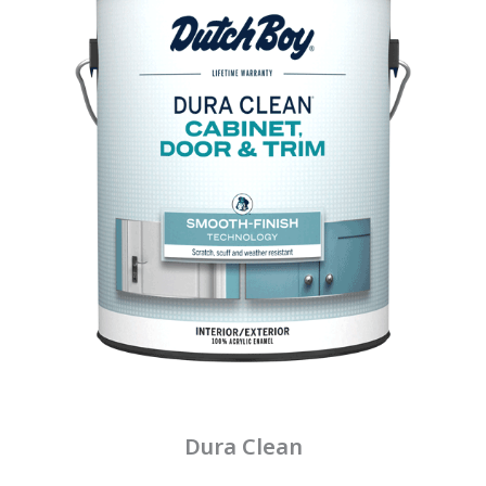
Dura Clean