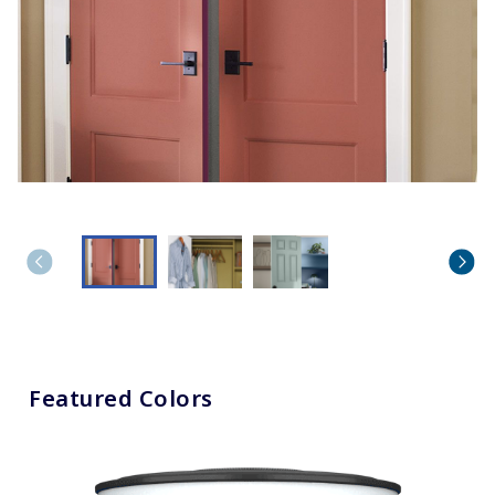
Featured Colors