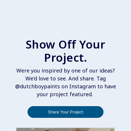
Show Off Your
Project.
Were you inspired by one of our ideas?
We’d love to see. And share. Tag
@dutchboypaints on Instagram to have
your project featured.
Share Your Project
Media Carousel
Carousel with product photos. Use the previous and next buttons 