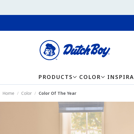
PRODUCTS
COLOR
INSPIR
Home
Color
Color Of The Year