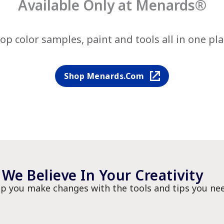
Available Only at Menards®
op color samples, paint and tools all in one pla
Shop Menards.com
We Believe In Your Creativity
lp you make changes with the tools and tips you nee