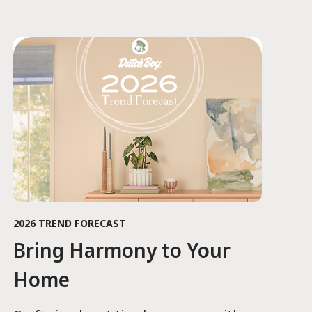
2026 TREND FORECAST
Bring Harmony to Your
Home