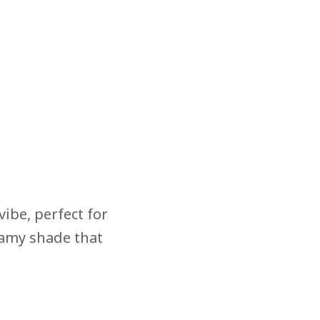
ibe, perfect for
eamy shade that