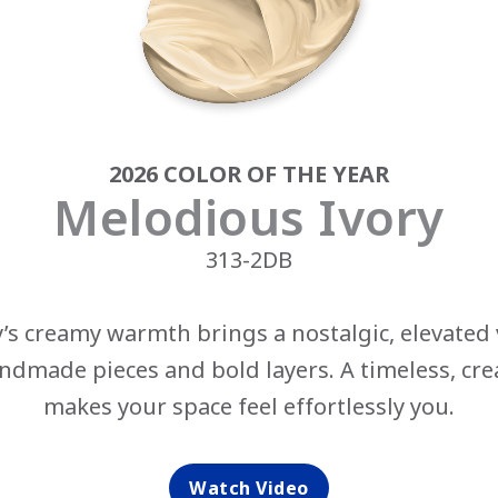
2026 COLOR OF THE YEAR
Melodious Ivory
313-2DB
’s creamy warmth brings a nostalgic, elevated v
dmade pieces and bold layers. A timeless, cr
makes your space feel effortlessly you.
‎
Watch Video