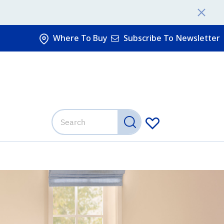
Where To Buy
Subscribe To Newsletter