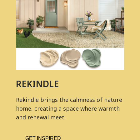
REKINDLE
Rekindle brings the calmness of nature
home, creating a space where warmth
and renewal meet.
GET INSPIRED