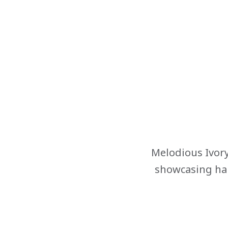
Melodious Ivory
showcasing han