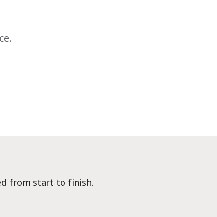
ce.
d from start to finish.