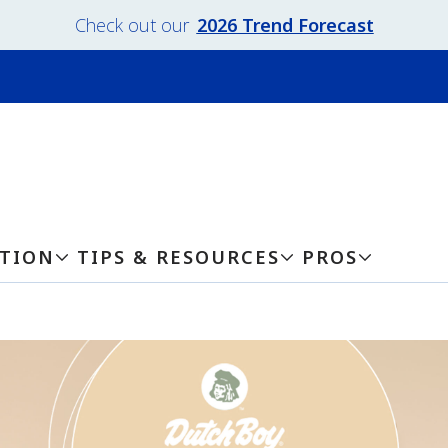
Check out our
2026 Trend Forecast
ATION
TIPS & RESOURCES
PROS