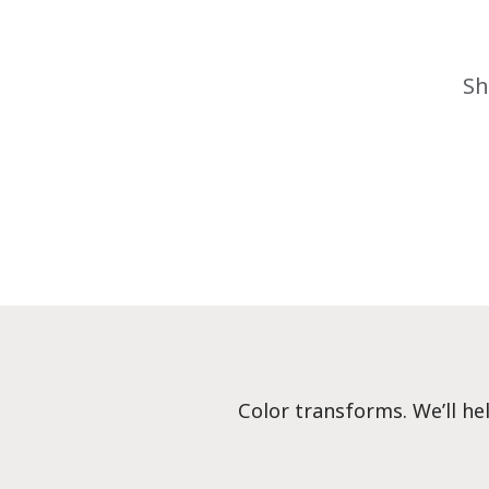
Sh
Color transforms. We’ll he