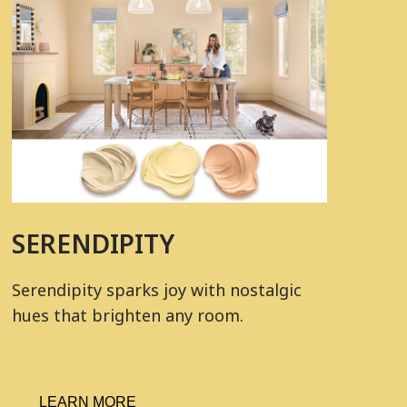
SERENDIPITY
Serendipity sparks joy with nostalgic
hues that brighten any room.
LEARN MORE