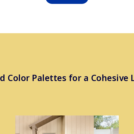
d Color Palettes for a Cohesive 