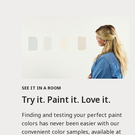
SEE IT IN A ROOM
Try it. Paint it. Love it.
Finding and testing your perfect paint
colors has never been easier with our
convenient color samples, available at