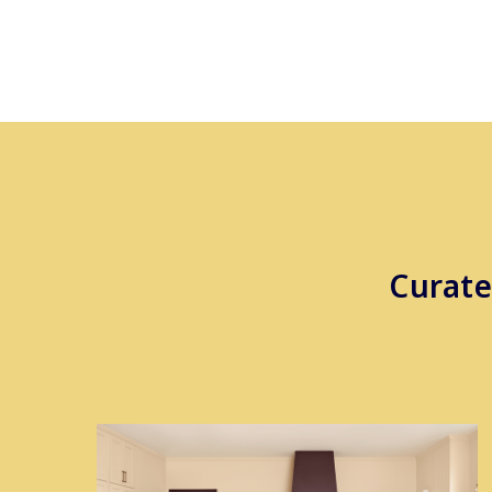
Curate