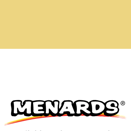
has been added to favorites.
View Favorites