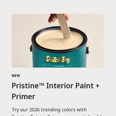
NEW
Pristine™ Interior Paint +
Primer
Try our 2026 trending colors with