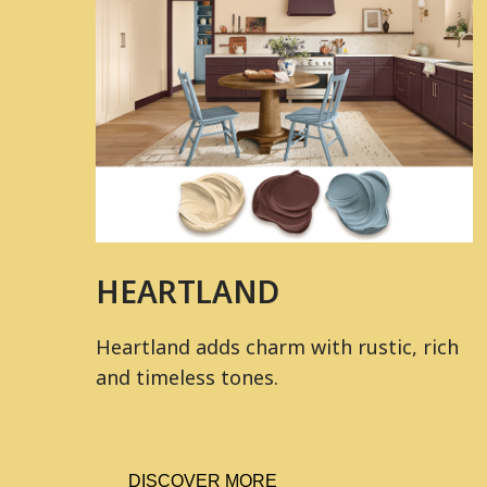
HEARTLAND
Heartland adds charm with rustic, rich
and timeless tones.
DISCOVER MORE