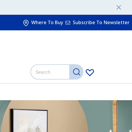
Where To Buy
Subscribe To Newsletter