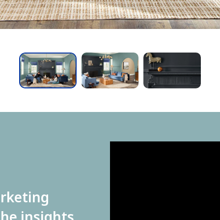
has been added to favorites.
View Favorites
arketing
he insights