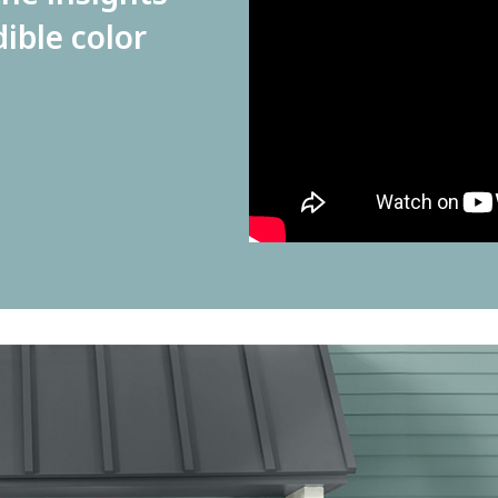
dible color