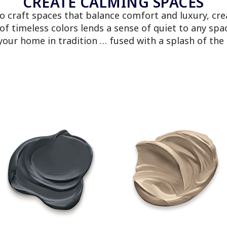
CREATE CALMING SPACES
to craft spaces that balance comfort and luxury, cre
 of timeless colors lends a sense of quiet to any s
your home in tradition … fused with a splash of th