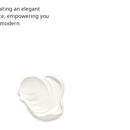
ating an elegant
pace, empowering you
e modern.