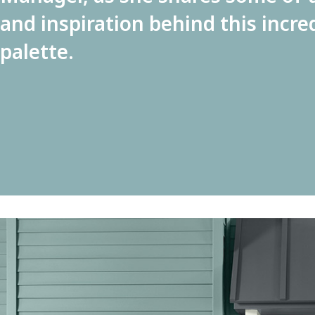
and inspiration behind this incre
palette.