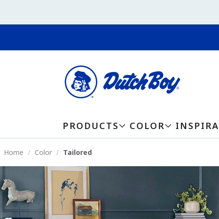
PRODUCTS
COLOR
INSPIR
Home
Color
Tailored