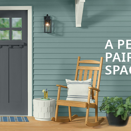
A P
PAI
SPA