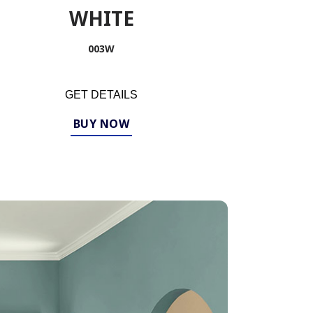
WHITE
003W
GET DETAILS
BUY NOW