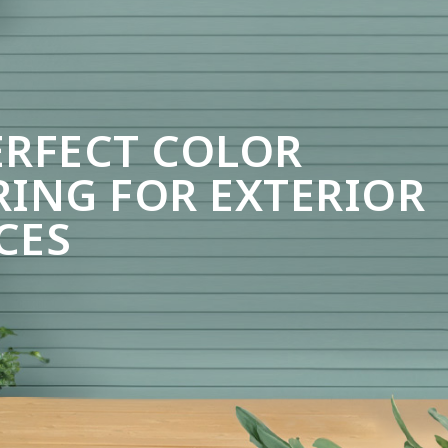
ERFECT COLOR
RING FOR EXTERIOR
CES