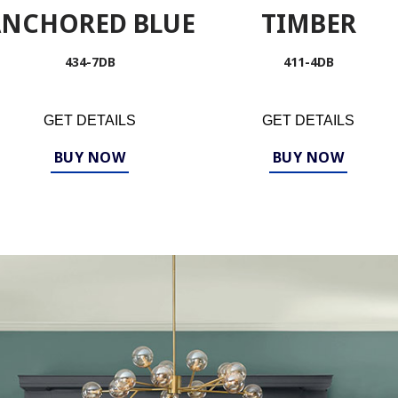
ANCHORED BLUE
TIMBER
434-7DB
411-4DB
GET DETAILS
GET DETAILS
BUY NOW
BUY NOW