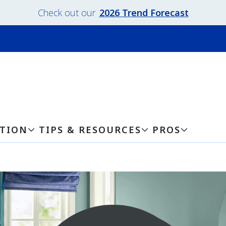
Check out our
2026 Trend Forecast
ATION
TIPS & RESOURCES
PROS