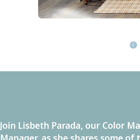
Join Lisbeth Parada, our Color M
Manager, as she shares some of t