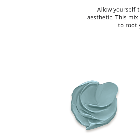
Allow yourself 
aesthetic. This mix
to root 