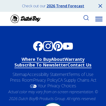
Check out our
2026 Trend Forecast
Where To Buy
About
Warranty
Subscribe To Newsletter
Contact Us
Sitemap
Accessibility Statement
Terms of Use
Press Room
Privacy Policy
CA Supply Chains Act
Your Privacy Choices
Actual color may vary from on-screen representation. ©
2026 Dutch Boy® Products Group. All rights reserved.