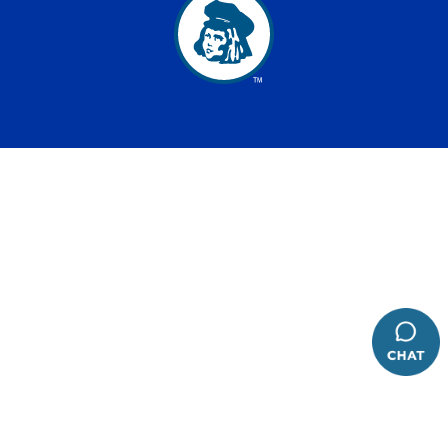
has been added to favorites.
View Favorites