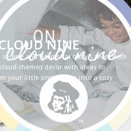
CLOUD NINE
a serene and whimsical baby's room with
cloud-themed décor with ideas to
m your little one's space into a cozy