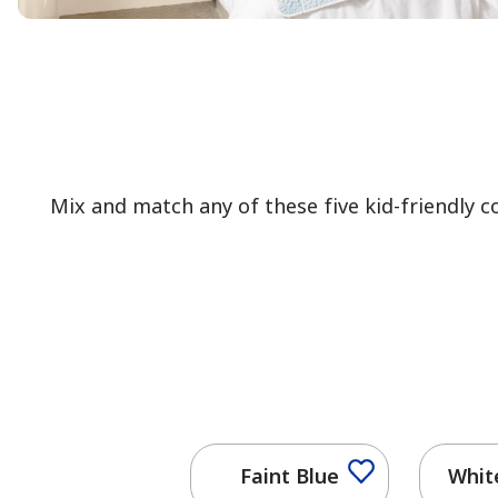
Mix and match any of these five kid-friendly 
Faint Blue
Whit