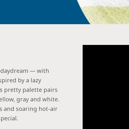
nd daydream — with
pired by a lazy
s pretty palette pairs
ellow, gray and white.
ds and soaring hot-air
pecial.