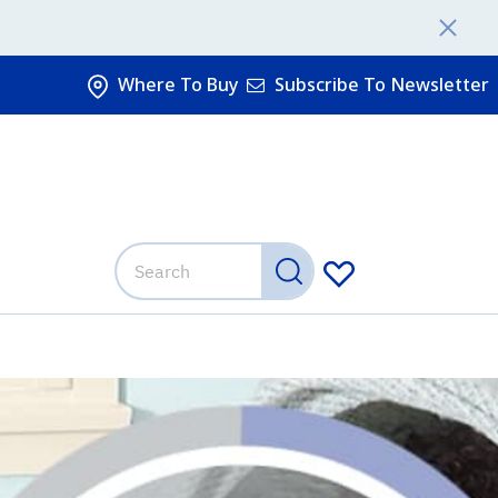
Where To Buy
Subscribe To Newsletter