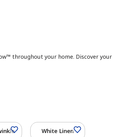
 Flow™ throughout your home. Discover your
winkle
White Linen