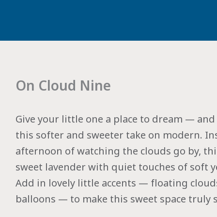
On Cloud Nine
Give your little one a place to dream — a
this softer and sweeter take on modern. Ins
afternoon of watching the clouds go by, thi
sweet lavender with quiet touches of soft y
Add in lovely little accents — floating clou
balloons — to make this sweet space truly s