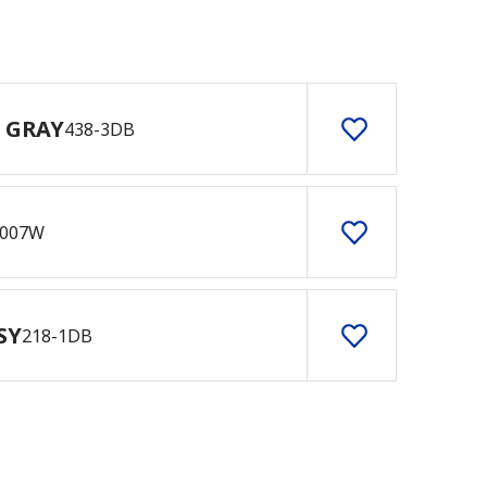
 GRAY
438-3DB
007W
SY
218-1DB