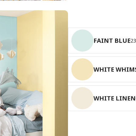
has been added to favorites.
View Favorites
FAINT BLUE
2
WHITE WHIM
WHITE LINEN