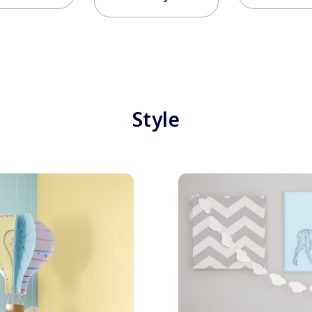
Style