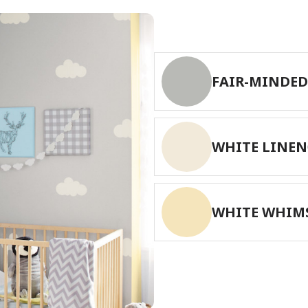
FAIR-MINDED
WHITE LINEN
WHITE WHIM