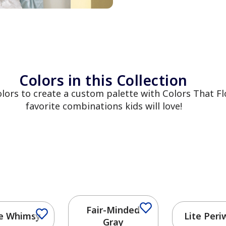
Colors in this Collection
colors to create a custom palette with Colors That
favorite combinations kids will love!
Fair-Minded
e Whimsy
Lite Peri
Gray