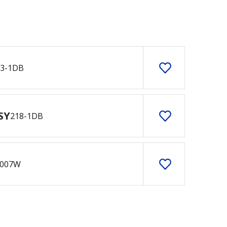
33-1DB
SY
218-1DB
007W