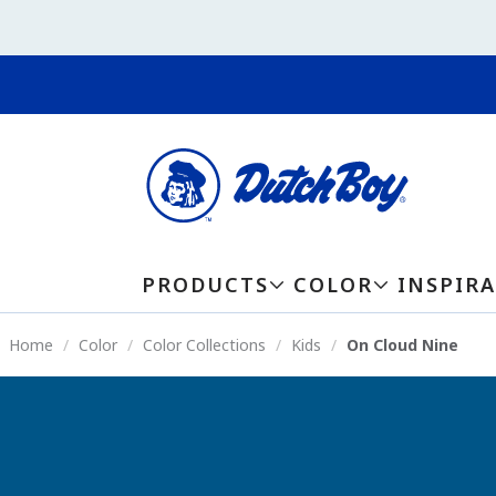
PRODUCTS
COLOR
INSPIR
Home
Color
Color Collections
Kids
On Cloud Nine