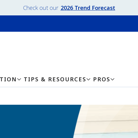
Check out our
2026 Trend Forecast
ATION
TIPS & RESOURCES
PROS