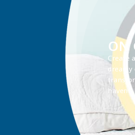
ON 
Create 
dreamy 
transfor
haven.