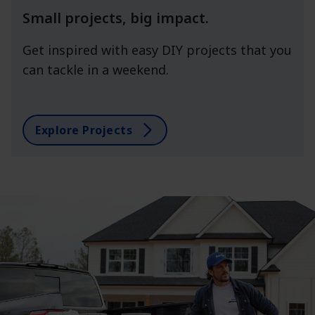
Small projects, big impact.
Get inspired with easy DIY projects that you
can tackle in a weekend.
Explore Projects