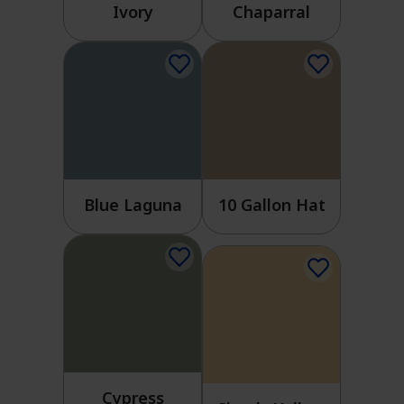
Ivory
Chaparral
Blue Laguna
10 Gallon Hat
Cypress