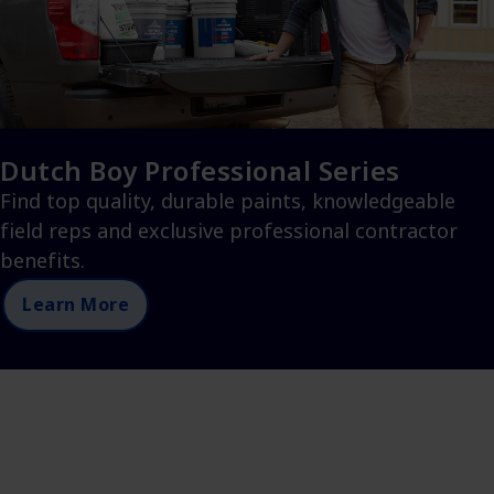
Dutch Boy Professional Series
Find top quality, durable paints, knowledgeable
field reps and exclusive professional contractor
benefits.
Learn More