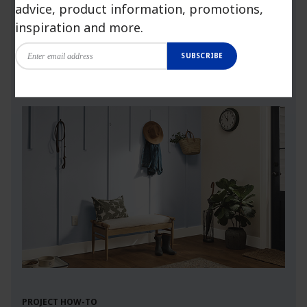
advice, product information, promotions,
more.
inspiration and more.
SUBSCRIBE
Launch Visualizer
PROJECT HOW-TO