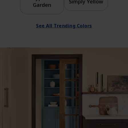
Simply Yellow
Garden
See All Trending Colors