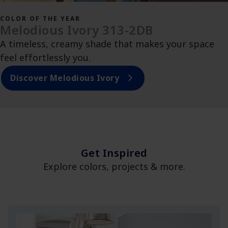
COLOR OF THE YEAR
Melodious Ivory 313-2DB
A timeless, creamy shade that makes your space
feel effortlessly you.
Discover Melodious Ivory
Get Inspired
Explore colors, projects & more.