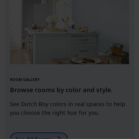
ROOM GALLERY
Browse rooms by color and style.
See Dutch Boy colors in real spaces to help
you choose the right hue for you.