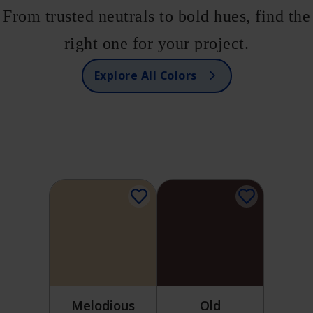
From trusted neutrals to bold hues, find the
right one for your project.
Explore All Colors
Melodious
Old