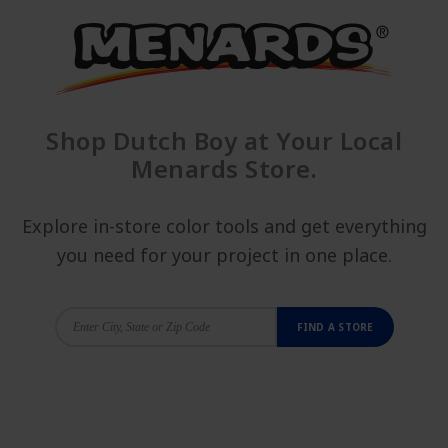
Shop Dutch Boy at Your Local
Menards Store.
Explore in-store color tools and get everything
you need for your project in one place.
FIND A STORE