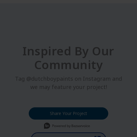
Inspired By Our
Community
Tag @dutchboypaints on Instagram and
we may feature your project!
Share Your Project
Media Carousel
Carousel with product photos. Use the previous and next buttons t