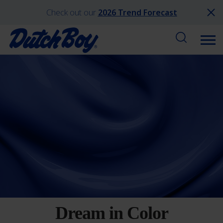
Check out our
2026 Trend Forecast
Dream in Color