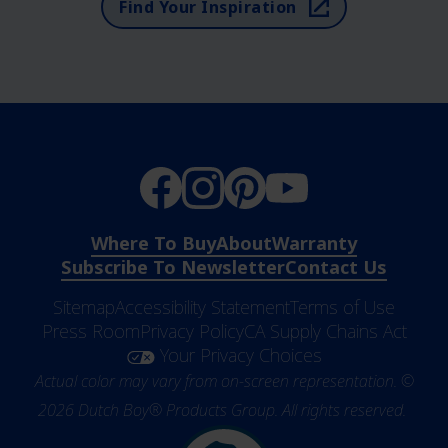
Find Your Inspiration
Where To Buy
About
Warranty
Subscribe To Newsletter
Contact Us
Sitemap
Accessibility Statement
Terms of Use
Press Room
Privacy Policy
CA Supply Chains Act
Your Privacy Choices
Actual color may vary from on-screen representation. ©
2026 Dutch Boy® Products Group. All rights reserved.