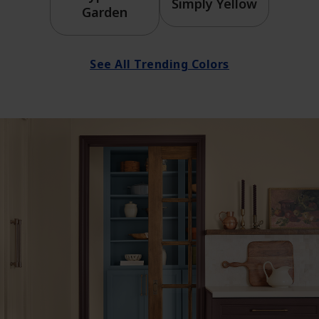
Simply Yellow
Garden
See All Trending Colors