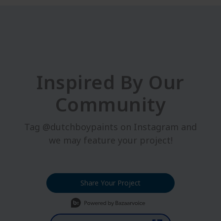
Inspired By Our
Community
Tag @dutchboypaints on Instagram and
we may feature your project!
Share Your Project
Media Carousel
Carousel with product photos. Use the previous and next buttons t