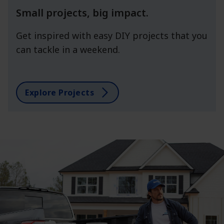
Small projects, big impact.
Get inspired with easy DIY projects that you
can tackle in a weekend.
Explore Projects