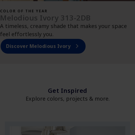
COLOR OF THE YEAR
Melodious Ivory 313-2DB
A timeless, creamy shade that makes your space
feel effortlessly you.
Discover Melodious Ivory
Get Inspired
Explore colors, projects & more.