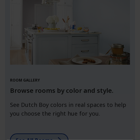
ROOM GALLERY
Browse rooms by color and style.
See Dutch Boy colors in real spaces to help
you choose the right hue for you.