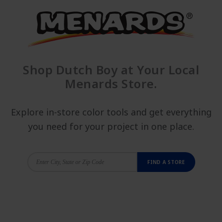
Shop Dutch Boy at Your Local
Menards Store.
Explore in-store color tools and get everything
you need for your project in one place.
FIND A STORE