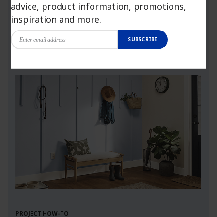
advice, product information, promotions,
more.
inspiration and more.
SUBSCRIBE
Launch Visualizer
PROJECT HOW-TO