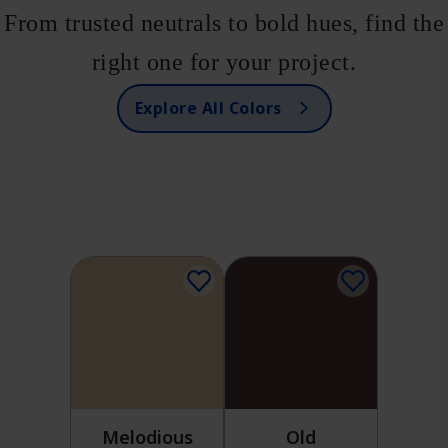
From trusted neutrals to bold hues, find the
right one for your project.
Explore All Colors
Melodious
Old