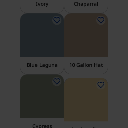
Ivory
Chaparral
Blue Laguna
10 Gallon Hat
Cypress