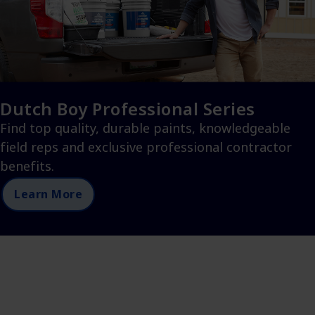
Dutch Boy Professional Series
Find top quality, durable paints, knowledgeable
field reps and exclusive professional contractor
benefits.
Learn More