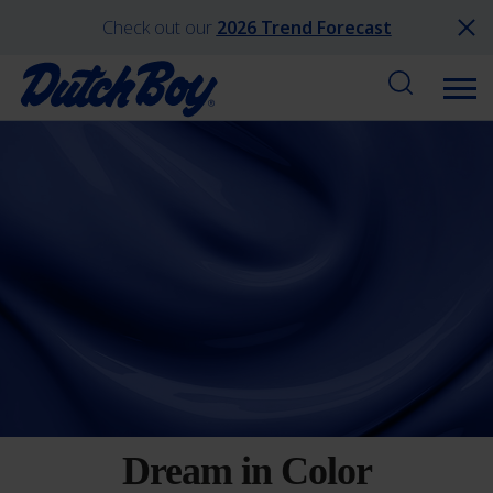
Check out our
2026 Trend Forecast
Dream in Color