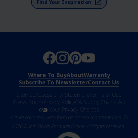
Find Your Inspiration
Where To Buy
About
Warranty
Subscribe To Newsletter
Contact Us
Sitemap
Accessibility Statement
Terms of Use
Press Room
Privacy Policy
CA Supply Chains Act
Your Privacy Choices
Actual color may vary from on-screen representation. ©
2026 Dutch Boy® Products Group. All rights reserved.