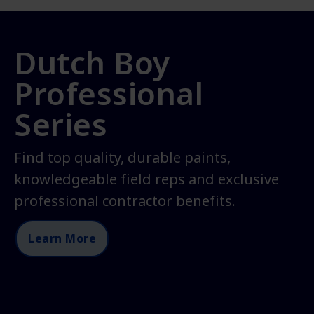
Dutch Boy
Professional
Series
Find top quality, durable paints,
knowledgeable field reps and exclusive
professional contractor benefits.
Learn More