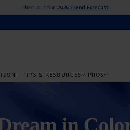
Check out our
2026 Trend Forecast
ATION
TIPS & RESOURCES
PROS
Dream in Colo