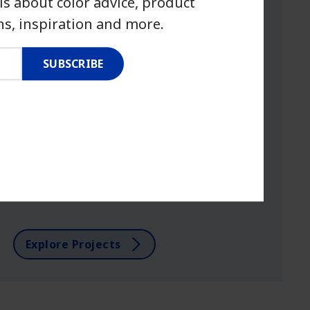
ls about color advice, product
s, inspiration and more.
SUBSCRIBE
PROJECT HOW-TO
Small projects, big impact.
Get inspired with easy DIY projects that
you can tackle in a weekend.
Explore Projects