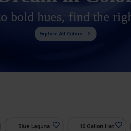
o bold hues, find the rig
Explore All Colors
Blue Laguna
10 Gallon Hat