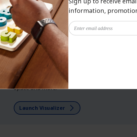
Sign up to receive emai
information, promotion
has been added to favorites.
View Favorites
COLOR VISUALIZER
Watch your vision come
to life.
Dream it. See it. Paint it. Explore our
virtual color wall, see hues in your own
space and more.
Launch Visualizer