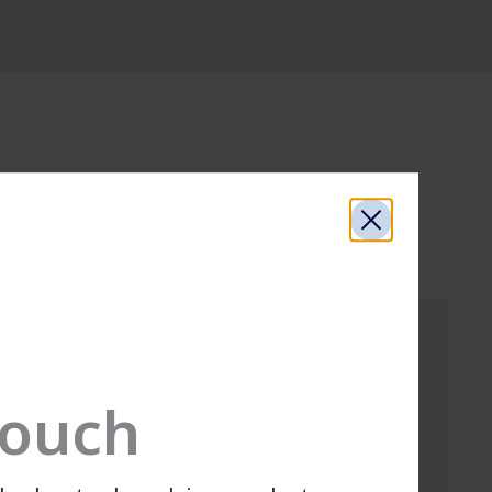
Touch