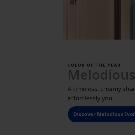
COLOR OF THE YEAR
Melodious
A timeless, creamy sha
effortlessly you.
Discover Melodious Ivo