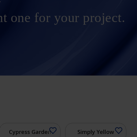
ht one for your project.
Cypress Garden
Simply Yellow