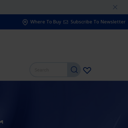
Where To Buy
Subscribe To Newsletter
r