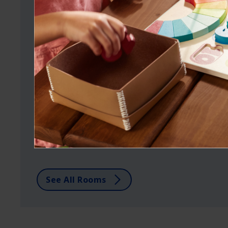
ROOM GALLERY
Browse rooms by color
and style.
See Dutch Boy colors in real spaces to
help you choose the right hue for you.
See All Rooms