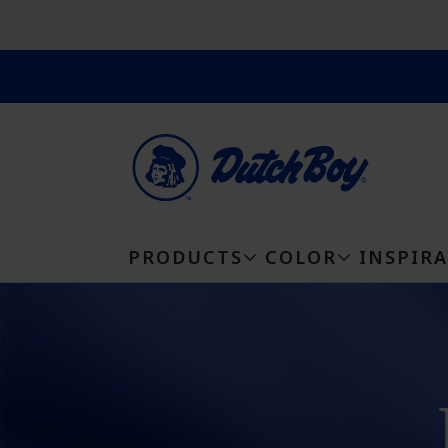
PRODUCTS
COLOR
INSPIR