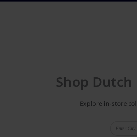
Shop Dutch 
Explore in-store co