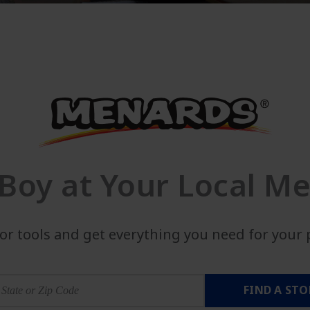
Boy at Your Local Me
lor tools and get everything you need for your p
FIND A STO