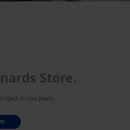
nards Store.
roject in one place.
RE