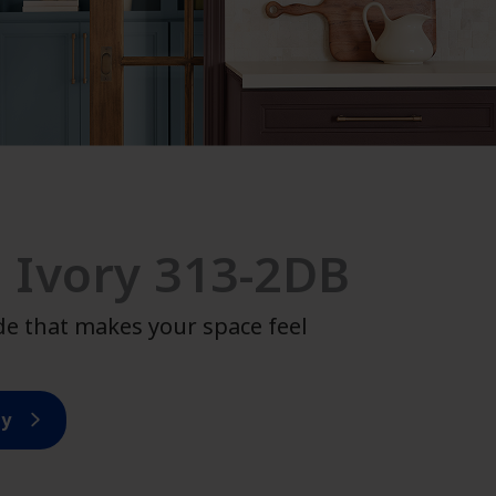
 Ivory 313-2DB
de that makes your space feel
ry