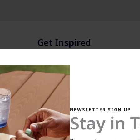
Get Inspired
Explore colors, projects & more.
NEWSLETTER SIGN UP
Stay in 