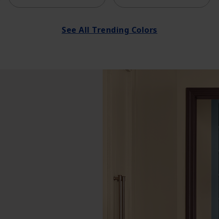
See All Trending Colors