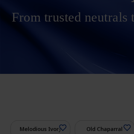
From trusted neutrals t
Melodious Ivory
Old Chaparral